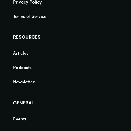
Privacy Policy
Terms of Service
RESOURCES
Articles
Podcasts
Newsletter
GENERAL
Events