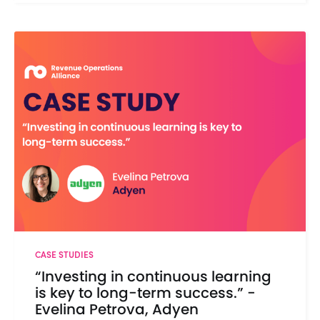
CASE STUDIES
“Investing in continuous learning
is key to long-term success.” -
Evelina Petrova, Adyen