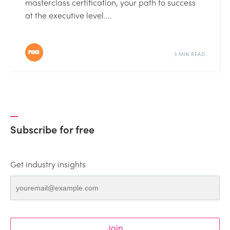
masterclass certification, your path to success
at the executive level....
3 MIN READ
Subscribe for free
Get industry insights
Join