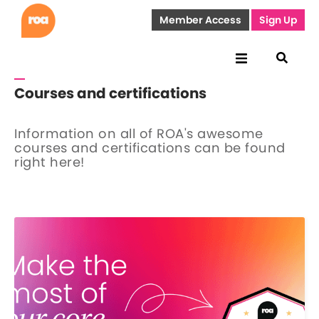
Member Access
Sign Up
Courses and certifications
Information on all of ROA's awesome
courses and certifications can be found
right here!