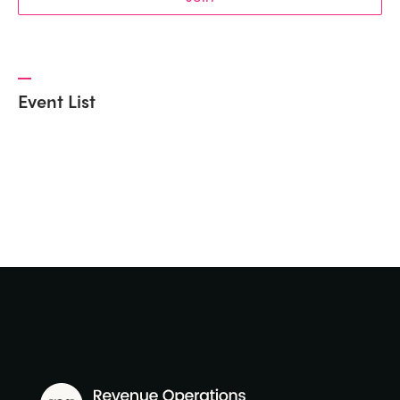
Event List