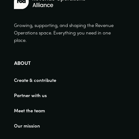
Growing, supporting, and shaping the Revenue
Operations space. Everything you need in one
place.
ABOUT
Create & contribute
Partner with us
Meet the team
Our mission