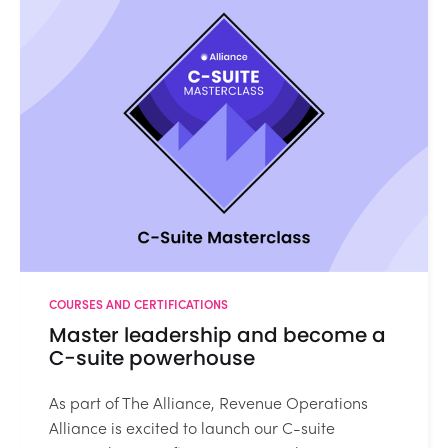
COURSES AND CERTIFICATIONS
Master leadership and become a
C-suite powerhouse
As part of The Alliance, Revenue Operations
Alliance is excited to launch our C-suite