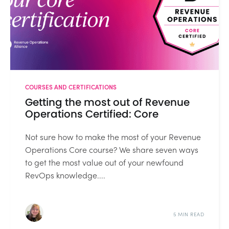
COURSES AND CERTIFICATIONS
Getting the most out of Revenue
Operations Certified: Core
Not sure how to make the most of your Revenue
Operations Core course? We share seven ways
to get the most value out of your newfound
RevOps knowledge....
5 MIN READ