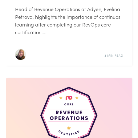
Head of Revenue Operations at Adyen, Evelina
Petrova, highlights the importance of continuos
learning after completing our RevOps core
certification....
3 MIN READ