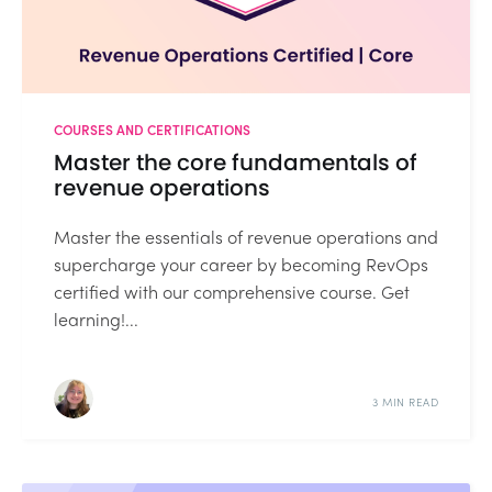
COURSES AND CERTIFICATIONS
Master the core fundamentals of
revenue operations
Master the essentials of revenue operations and
supercharge your career by becoming RevOps
certified with our comprehensive course. Get
learning!...
3 MIN READ