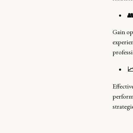

Gain opp
experien
professi

Effectiv
perform
strategi