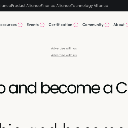
liance
Product Alliance
Finance Alliance
Technology Alliance
esources
Events
Certification
Community
About
Advertise with us
Advertise with us
ip and become a C