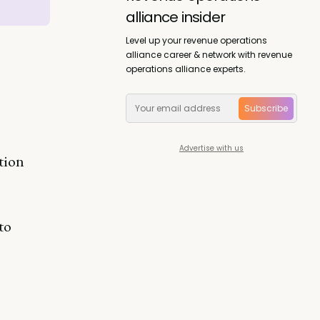
alliance insider
Level up your revenue operations
alliance career & network with revenue
operations alliance experts.
Subscribe
Advertise with us
tion
to