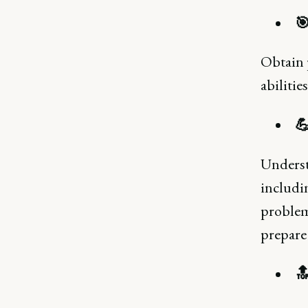
🎯
Obtain 
abilitie
💪
Underst
includin
problem-
prepare 
