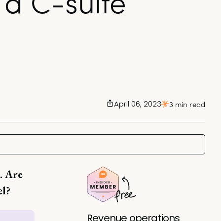
a C-suite
April 06, 2023
3 min read
. Are
el?
Revenue operations