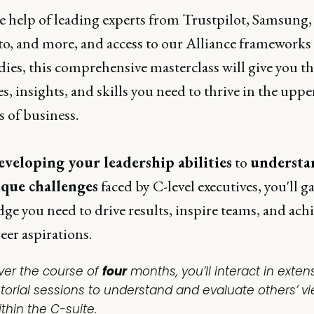
e help of leading experts from Trustpilot, Samsung,
o, and more, and access to our Alliance frameworks
dies, this comprehensive masterclass will give you t
es, insights, and skills you need to thrive in the uppe
 of business.
eveloping your leadership abilities
to
understa
ique challenges
faced by C-level executives, you'll g
e you need to drive results, inspire teams, and ach
eer aspirations.
ver the course of
four
months, you’ll interact in exten
utorial sessions to understand and evaluate others’ v
thin the C-suite.