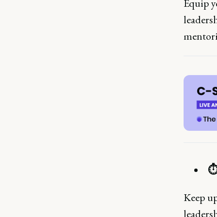
Equip yo
leaders
mentori
⏱
Keep up-
leadersh