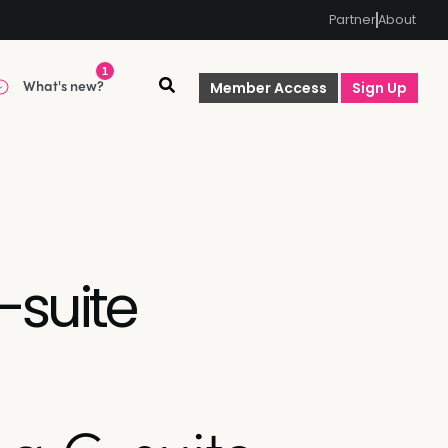
Partner
About
1
What's new?
Member Access
Sign Up
-suite