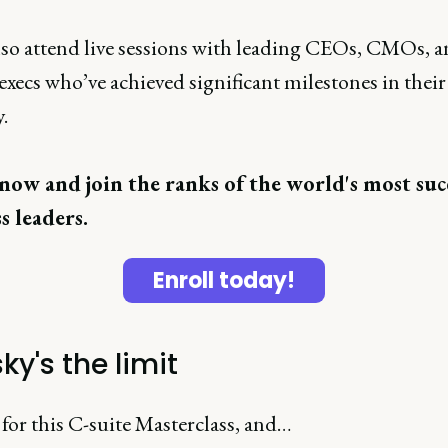
also attend live sessions with leading CEOs, CMOs, a
execs who’ve achieved significant milestones in their
.
now and join the ranks of the world's most suc
s leaders.
Enroll today!
ky's the limit
for this C-suite Masterclass, and…