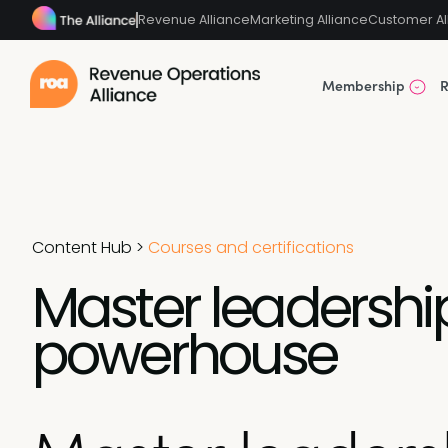
Revenue Alliance
Marketing Alliance
Customer Al
Membership
R
Content Hub
>
Courses and certifications
Master leadersh
powerhouse