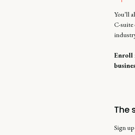
You’ll 
C-suite 
industry
Enroll 
busines
The s
Sign up 