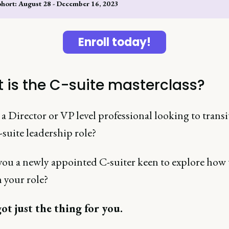
ohort: August 28 - December 16, 2023
Enroll today!
 is the C-suite masterclass?
a Director or VP level professional looking to transi
-suite leadership role?
 you a newly appointed C-suiter keen to explore how 
n your role?
ot just the thing for you.