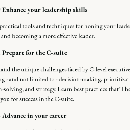
 Enhance your leadership skills
practical tools and techniques for honing your lead
s and becoming a more effective leader.
 Prepare for the C-suite
and the unique challenges faced by C-level executive
g - and not limited to - decision-making, prioritizat
solving, and strategy. Learn best practices that’ll h
you for success in the C-suite.
 Advance in your career