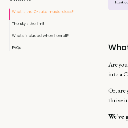
First c
What is the C-suite masterclass?
The sky's the limit
What's included when I enroll?
What
FAQs
Are you 
into a C
Or, are
thrive i
We've g