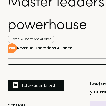
Master leaders
powerhouse
Revenue Operations Alliance
Revenue Operations Alliance
Leaders
Follow us on LinkedIn
you rea
Contents