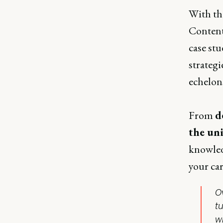
With th
Content
case stu
strategi
echelons
From
d
the un
knowledg
your car
O
t
wi