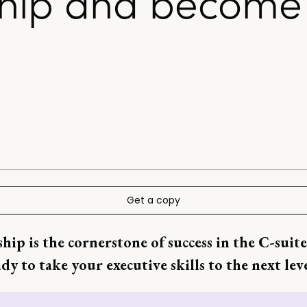
hip and become 
Get a copy
hip is the cornerstone of success in the C-suite
dy to take your executive skills to the next lev