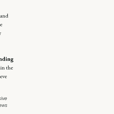
 and
he
r
nding
ain the
ieve
sive
iews