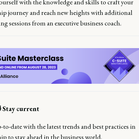
urself with the knowledge and skills to craft your
hip journey and reach new heights with additional
ng sessions from an executive business coach.
️ Stay current
to-date with the latest trends and best practices in
ip to stay ahead in the business world.