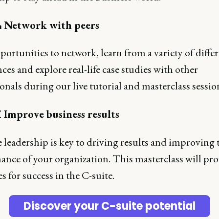
 Network with peers
ortunities to network, learn from a variety of diffe
ces and explore real-life case studies with other
onals during our live tutorial and masterclass sessio
 Improve business results
e leadership is key to driving results and improving 
ance of your organization. This masterclass will pr
es for success in the C-suite.
Discover your C-suite potential