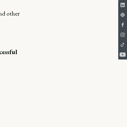
nd other
cessful