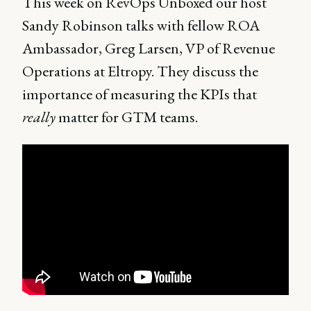
This week on RevOps Unboxed our host
Sandy Robinson talks with fellow ROA
Ambassador, Greg Larsen, VP of Revenue
Operations at Eltropy. They discuss the
importance of measuring the KPIs that
really
matter for GTM teams.