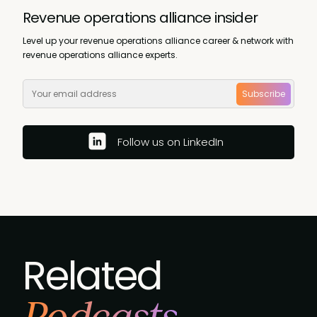
Revenue operations alliance insider
Level up your revenue operations alliance career & network with
revenue operations alliance experts.
Subscribe
Follow us on LinkedIn
Related
Podcasts