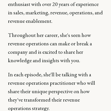
enthusiast with over 20 years of experience
in sales, marketing, revenue, operations, and
revenue enablement.
Throughout her career, she's seen how
revenue operations can make or break a
company and is excited to share her
knowledge and insights with you.
In each episode, she'll be talking with a
revenue operations practitioner who will
share their unique perspective on how
they've transformed their revenue
operations strategy.