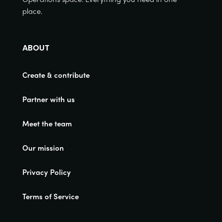
place.
ABOUT
Create & contribute
Partner with us
Meet the team
Our mission
Privacy Policy
Terms of Service