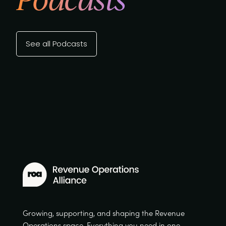
See all Podcasts
Growing, supporting, and shaping the Revenue
Operations space. Everything you need in one