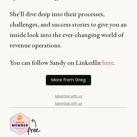
She'll dive deep into their processes,
challenges, and success stories to give you an
inside look into the ever-changing world of
revenue operations.
You can follow Sandy on LinkedIn
here
.
More from Greg
Advertise with us
Advertise with us