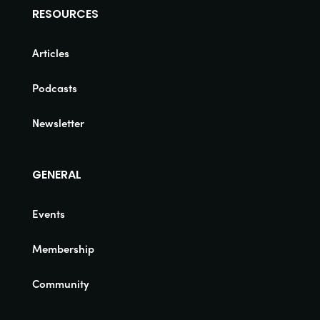
RESOURCES
Articles
Podcasts
Newsletter
GENERAL
Events
Membership
Community