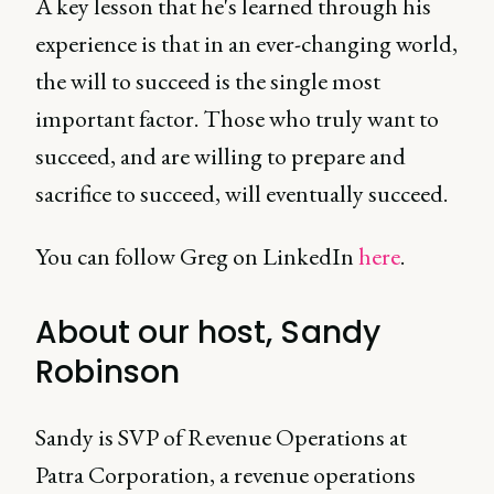
A key lesson that he's learned through his
experience is that in an ever-changing world,
the will to succeed is the single most
important factor. Those who truly want to
succeed, and are willing to prepare and
sacrifice to succeed, will eventually succeed.
You can follow Greg on LinkedIn
here
.
About our host, Sandy
Robinson
Sandy is SVP of Revenue Operations at
Patra Corporation, a revenue operations