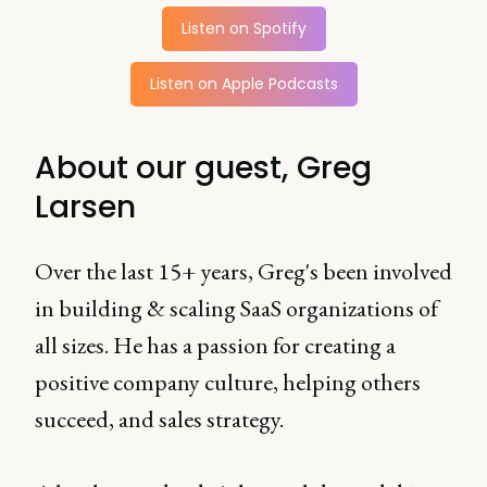
Listen on Spotify
Listen on Apple Podcasts
About our guest, Greg
Larsen
Over the last 15+ years, Greg's been involved
in building & scaling SaaS organizations of
all sizes. He has a passion for creating a
positive company culture, helping others
succeed, and sales strategy.