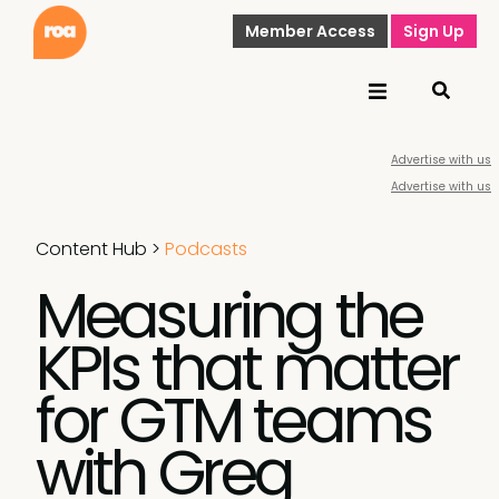
Member Access
Sign Up
Advertise with us
Advertise with us
Content Hub
>
Podcasts
Measuring the
KPIs that matter
for GTM teams
with Greg