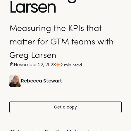
Larsen
Measuring the KPIs that
matter for GTM teams with
Greg Larsen
November 22, 2023
2 min read
Rebecca Stewart
Get a copy