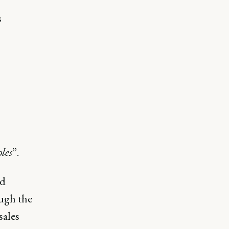
s
les
”.
nd
ough the
sales