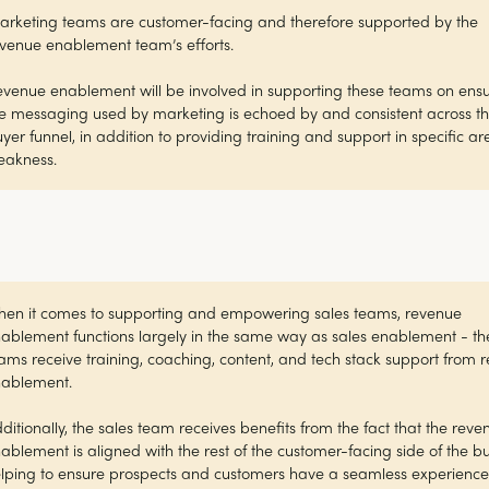
rketing teams are customer-facing and therefore supported by the
venue enablement team’s efforts.
venue enablement will be involved in supporting these teams on ens
e messaging used by marketing is echoed by and consistent across t
yer funnel, in addition to providing training and support in specific ar
eakness.
en it comes to supporting and empowering sales teams, revenue
ablement functions largely in the same way as sales enablement - th
ams receive training, coaching, content, and tech stack support from 
nablement.
ditionally, the sales team receives benefits from the fact that the reve
ablement is aligned with the rest of the customer-facing side of the bu
lping to ensure prospects and customers have a seamless experience