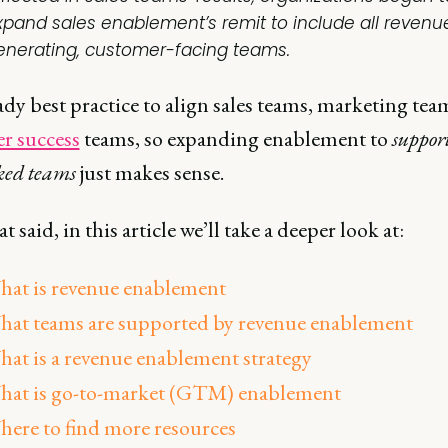
xpand sales enablement’s remit to include all revenu
enerating, customer-facing teams.
eady best practice to align sales teams, marketing tea
r success
teams, so expanding enablement to
support
ked teams
just makes sense.
t said, in this article we’ll take a deeper look at:
at is revenue enablement
at teams are supported by revenue enablement
at is a revenue enablement strategy
hat is go-to-market (GTM) enablement
ere to find more resources