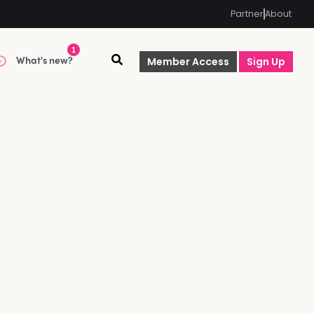
Partner
About
1
What's new?
Member Access
Sign Up