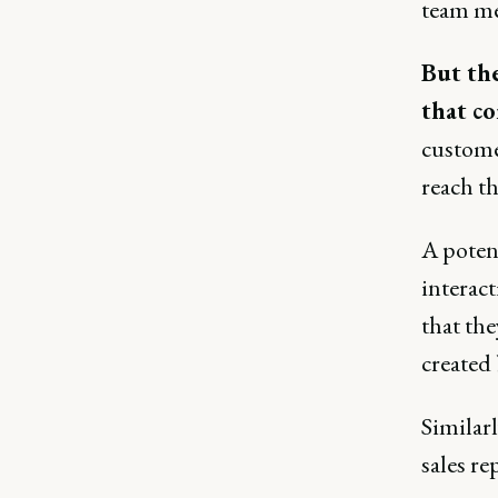
team m
But the
that co
custome
reach th
A poten
interact
that th
created
Similarl
sales re