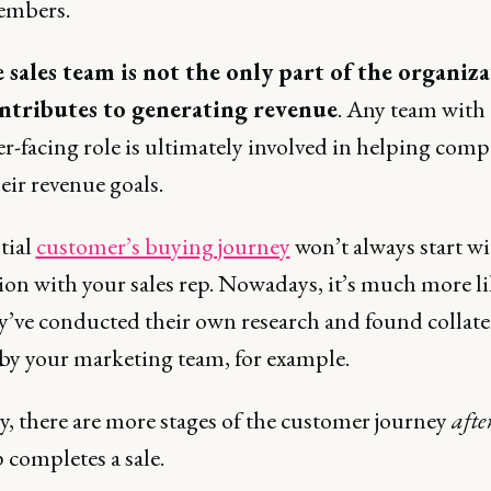
embers.
 sales team is not the only part of the organiz
ntributes to generating revenue
. Any team with 
r-facing role is ultimately involved in helping comp
eir revenue goals.
tial
customer’s buying journey
won’t always start wi
ion with your sales rep. Nowadays, it’s much more li
ey’ve conducted their own research and found collate
 by your marketing team, for example.
y, there are more stages of the customer journey
afte
p completes a sale.