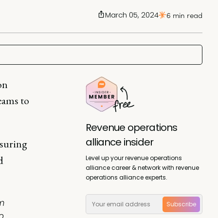
March 05, 2024
6 min read
on
eams to
Revenue operations
alliance insider
nsuring
d
Level up your revenue operations
alliance career & network with revenue
operations alliance experts.
m
Subscribe
o