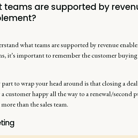
 teams are supported by reven
lement?
rstand what teams are supported by revenue enabl
ns, it’s important to remember the customer buying
.
part to wrap your head around is that closing a dea
 a customer happy all the way to a renewal/second 
 more than the sales team.
ting