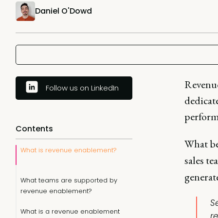
Daniel O'Dowd
Revenue
Follow us on LinkedIn
dedicat
perform 
Contents
What b
What is revenue enablement?
sales t
generate
What teams are supported by
revenue enablement?
S
What is a revenue enablement
r