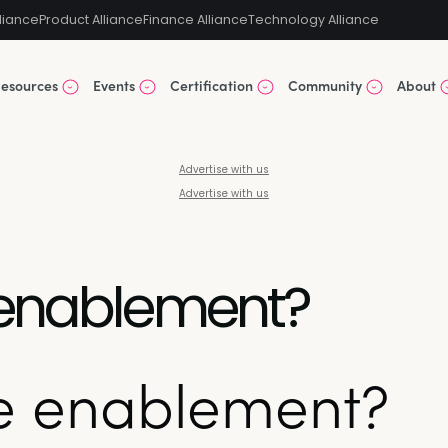
liance
Product Alliance
Finance Alliance
Technology Alliance
esources
Events
Certification
Community
About
Advertise with us
Advertise with us
 enablement?
ue enablement?