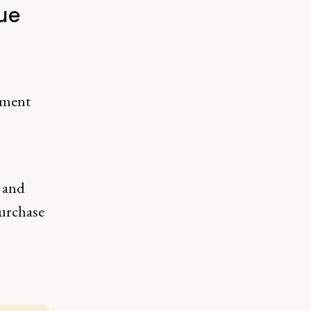
ue
ement
l and
purchase