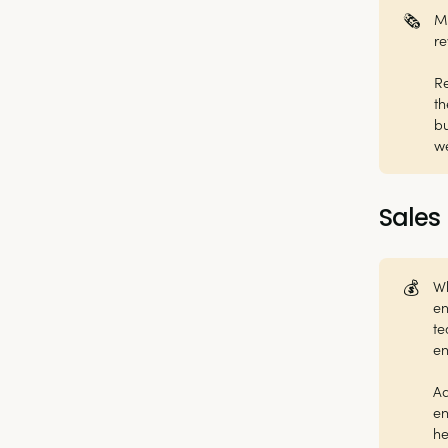
🗞️
Ma
re
Re
th
bu
w
Sales
💰
Wh
en
te
e
Ad
en
he