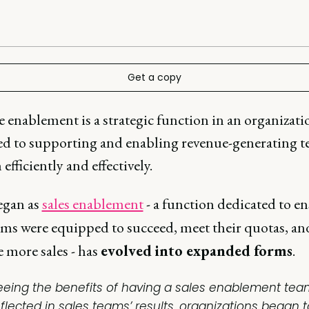
Get a copy
 enablement is a strategic function in an organizati
ed to supporting and enabling revenue-generating t
efficiently and effectively.
egan as
sales enablement
- a function dedicated to e
eams were equipped to succeed, meet their quotas, an
 more sales - has
evolved
into expanded forms
.
eeing the benefits of having a sales enablement tea
eflected in sales teams’ results, organizations began t