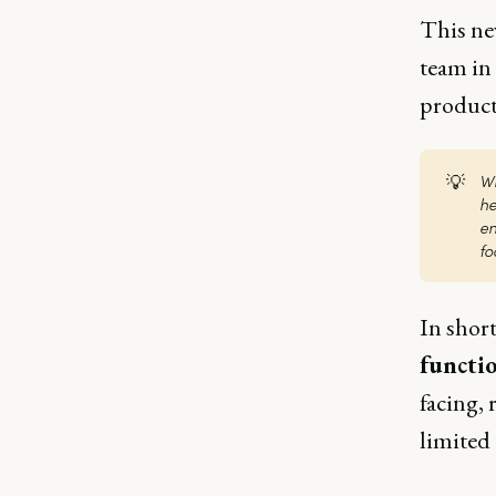
This ne
team in
product
💡
Wi
he
en
fo
In shor
functi
facing, 
limited 