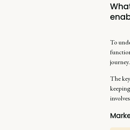
What
enab
To unde
functio
journey
The key 
keeping
involves
Marke