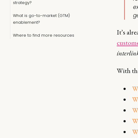
strategy?
e
g
What is go-to-market (GTM)
enablement?
It’s alr
Where to find more resources
custome
interlin
With tha
Wh
Wh
Wh
W
Wh