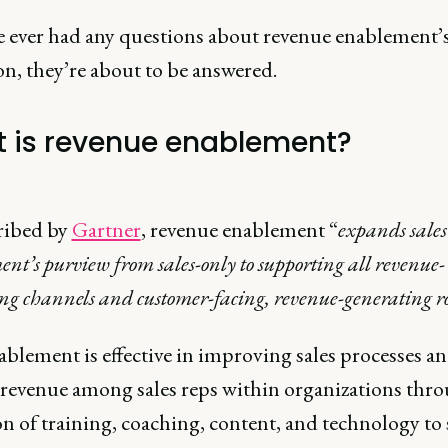
ve ever had any questions about revenue enablement’
on, they’re about to be answered.
 is revenue enablement?
ribed by
Gartner
, revenue enablement “
expands sales
nt’s purview from sales-only to supporting all revenue-
ng channels and customer-facing, revenue-generating ro
ablement is effective in improving sales processes a
 revenue among sales reps within organizations thr
n of training, coaching, content, and technology to 