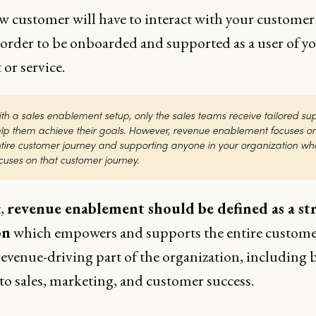
w customer will have to interact with your customer
 order to be onboarded and supported as a user of y
 or service.
th a sales enablement setup, only the sales teams receive tailored supp
lp them achieve their goals. However, revenue enablement focuses on 
tire customer journey and supporting anyone in your organization who
cuses on that customer journey.
t,
revenue enablement should be defined as a st
on
which empowers and supports the entire custome
revenue-driving part of the organization, including 
to sales, marketing, and customer success.