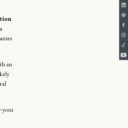
ation
a
anies
th an
kely
ral
r
your