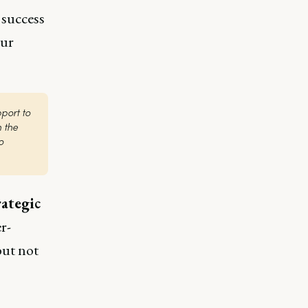
 success
our
ort to 
the 
 
rategic
r-
but not