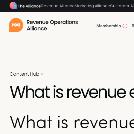
Revenue Alliance
Marketing Alliance
Customer Al
Membership
R
Content Hub
>
What is revenue
What is reven