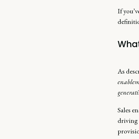
If you’
definiti
What
As desc
enableme
generati
Sales en
driving
provisio