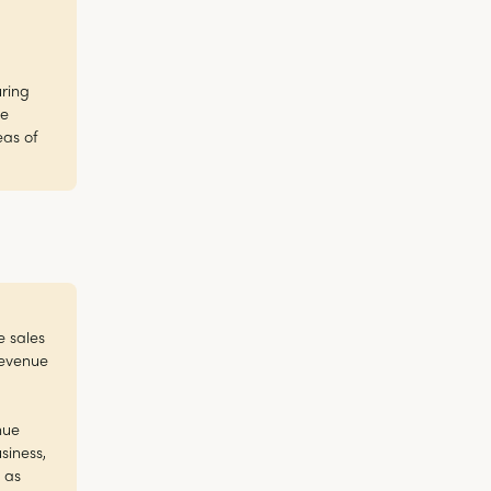
uring
he
eas of
e sales
revenue
nue
siness,
 as