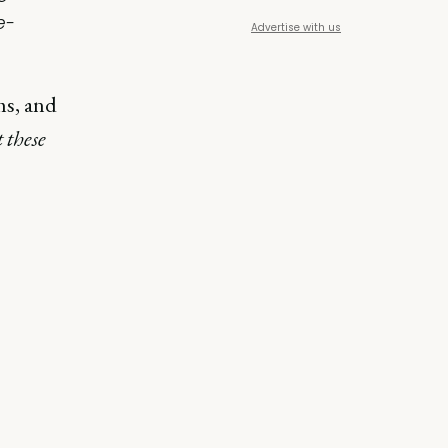
e-
Advertise with us
ms, and
 these