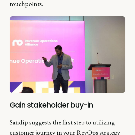
touchpoints.
Gain stakeholder buy-in
Sandip suggests the first step to utilizing
customer journey in your RevOps strategy