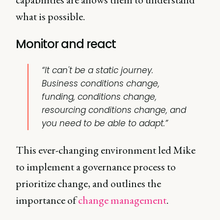
what is possible.
Monitor and react
“It can't be a static journey.
Business conditions change,
funding, conditions change,
resourcing conditions change, and
you need to be able to adapt.”
This ever-changing environment led Mike
to implement a governance process to
prioritize change, and outlines the
importance of
change management
.