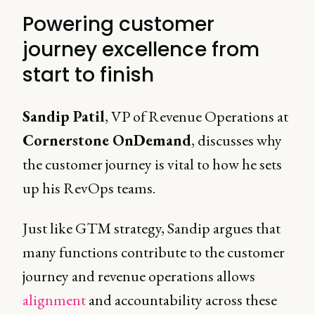
Powering customer
journey excellence from
start to finish
Sandip Patil
, VP of Revenue Operations at
Cornerstone OnDemand
, discusses why
the customer journey is vital to how he sets
up his RevOps teams.
Just like GTM strategy, Sandip argues that
many functions contribute to the customer
journey and revenue operations allows
alignment
and accountability across these