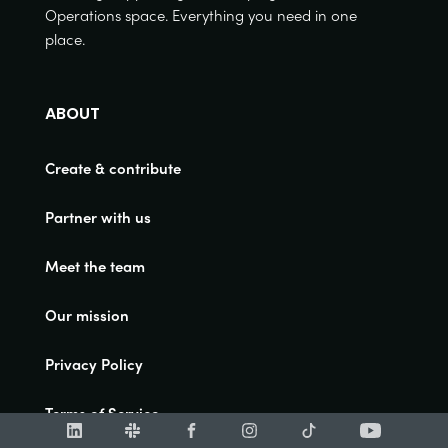
Operations space. Everything you need in one
place.
ABOUT
Create & contribute
Partner with us
Meet the team
Our mission
Privacy Policy
Terms of Service