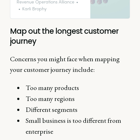
successful project outcomes.
Revenue Operations Alliance
Karli Brophy
Map out the longest customer
journey
Concerns you might face when mapping
your customer journey include:
Too many products
Too many regions
Different segments
Small business is too different from
enterprise