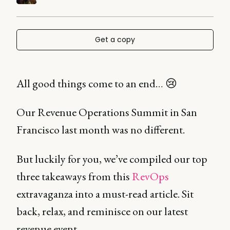
Get a copy
All good things come to an end… 😢
Our Revenue Operations Summit in San
Francisco last month was no different.
But luckily for you, we’ve compiled our top
three takeaways from this
RevOps
extravaganza into a must-read article. Sit
back, relax, and reminisce on our latest
revenue event.