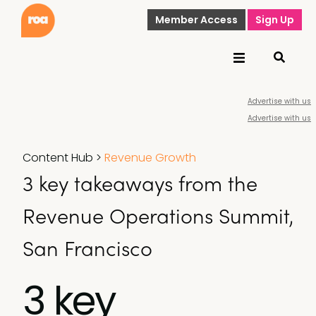
Member Access
Sign Up
Advertise with us
Advertise with us
Content Hub
>
Revenue Growth
3 key takeaways from the
Revenue Operations Summit,
San Francisco
3 key