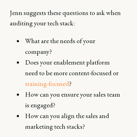
Jenn suggests these questions to ask when
auditing your tech stack:
What are the needs of your
company?
Does your enablement platform
need to be more content-focused or
training-focused
?
How can you ensure your sales team
is engaged?
How can you align the sales and
marketing tech stacks?