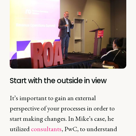
Start with the outside in view
It’s important to gain an external
perspective of your processes in order to
start making changes. In Mike’s case, he
utilized
consultants
, PwC, to understand