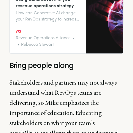
revenue operations strategy
How can Generative AI change
your RevOps strategy to increase
your revenue growth and delight
your customers? Read on to find
out.
Revenue Operations Alliance
Rebecca Stewart
Bring people along
Stakeholders and partners may not always
understand what RevOps teams are
delivering, so Mike emphasizes the
importance of education. Educating
stakeholders on what your team’s
capabilities are allows them to understand