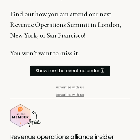
Find out how you can attend our next
Revenue Operations Summit in London,
New York, or San Francisco!
You won’t want to miss it.
Show me the event calendar 🗓️
Advertise with us
Advertise with us
Revenue operations alliance insider