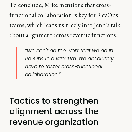
To conclude,
Mike mentions that cross-
functional collaboration is key for RevOps
teams, which leads us nicely into Jenn’s talk
about alignment across revenue functions.
“We can't do the work that we do in
RevOps in a vacuum. We absolutely
have to foster cross-functional
collaboration.”
Tactics to strengthen
alignment across the
revenue organization