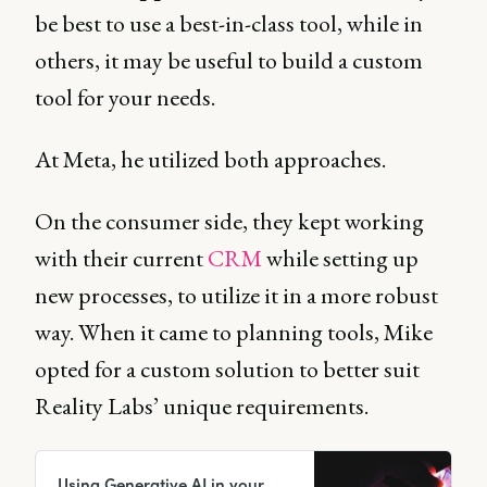
be best to use a best-in-class tool, while in
others, it may be useful to build a custom
tool for your needs.
At Meta, he utilized both approaches.
On the consumer side, they kept working
with their current
CRM
while setting up
new processes, to utilize it in a more robust
way. When it came to planning tools, Mike
opted for a custom solution to better suit
Reality Labs’ unique requirements.
Using Generative AI in your