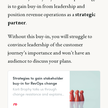
is to gain buy-in from leadership and
position revenue operations as a
strategic
partner
.
Without this buy-in, you will struggle to
convince leadership of the customer
journey’s importance and won’t have an
audience to discuss your plans.
Strategies to gain stakeholder
buy-in for RevOps change
Karli Brophy talks us through
change resistance and explains
how to gain stakeholder buy-in
to manage change and create