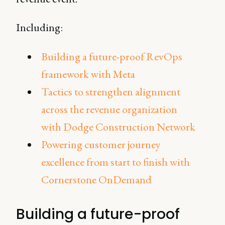
Including:
Building a future-proof RevOps
framework with Meta
Tactics to strengthen alignment
across the revenue organization
with Dodge Construction Network
Powering customer journey
excellence from start to finish with
Cornerstone OnDemand
Building a future-proof