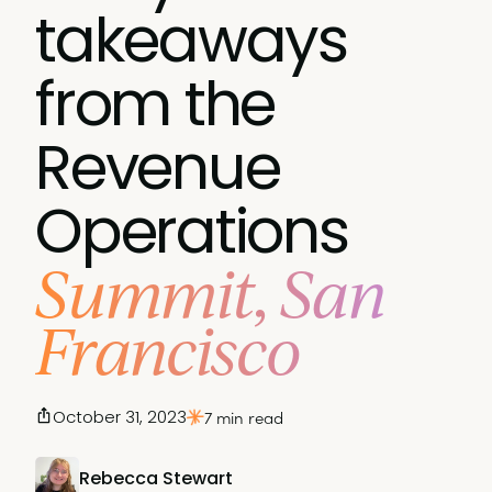
takeaways
from the
Revenue
Operations
Summit, San
Francisco
October 31, 2023
7 min read
Rebecca Stewart