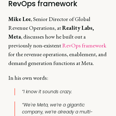
RevOps framework
Mike Lee
, Senior Director of Global
Revenue Operations, at
Reality Labs,
Meta
, discusses how he built out a
previously non-existent
RevOps framework
for the revenue operations, enablement, and
demand generation functions at Meta.
In his own words:
“I know it sounds crazy.
“We're Meta, we’re a gigantic
company, we’re already a multi-