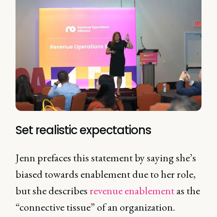
Set realistic expectations
Jenn prefaces this statement by saying she’s
biased towards enablement due to her role,
but she describes
revenue enablement
as the
“connective tissue” of an organization.