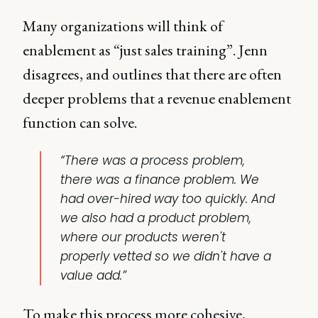
Many organizations will think of
enablement as “just sales training”. Jenn
disagrees, and outlines that there are often
deeper problems that a revenue enablement
function can solve.
“There was a process problem,
there was a finance problem. We
had over-hired way too quickly. And
we also had a product problem,
where our products weren't
properly vetted so we didn't have a
value add.”
To make this process more cohesive,