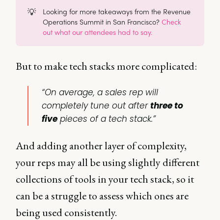
💡
Looking for more takeaways from the Revenue
Operations Summit in San Francisco?
Check
out what our attendees had to say.
But to make tech stacks more complicated:
“On average, a sales rep will
completely tune out after
three to
five
pieces of a tech stack.”
And adding another layer of complexity,
your reps may all be using slightly different
collections of tools in your tech stack, so it
can be a struggle to assess which ones are
being used consistently.