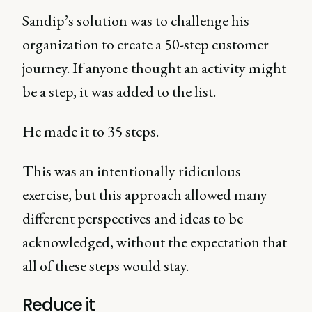
Sandip’s solution was to challenge his
organization to create a 50-step customer
journey. If anyone thought an activity might
be a step, it was added to the list.
He made it to 35 steps.
This was an intentionally ridiculous
exercise, but this approach allowed many
different perspectives and ideas to be
acknowledged, without the expectation that
all of these steps would stay.
Reduce it