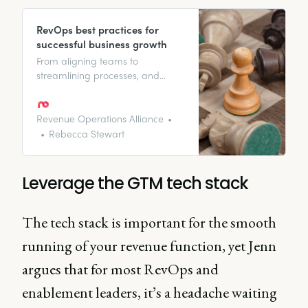
RevOps best practices for
successful business growth
From aligning teams to
streamlining processes, and
everything in between. We
highlight the best practices for
revenue operations pros to
Revenue Operations Alliance
increase revenue growth.
Rebecca Stewart
Leverage the GTM tech stack
The tech stack is important for the smooth
running of your revenue function, yet Jenn
argues that for most RevOps and
enablement leaders, it’s a headache waiting