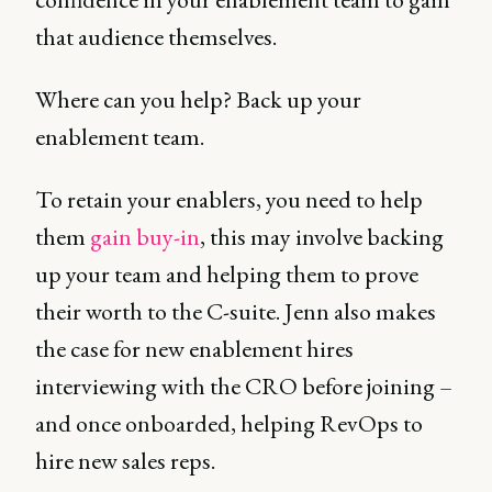
that audience themselves.
Where can you help? Back up your
enablement team.
To retain your enablers, you need to help
them
gain buy-in
, this may involve backing
up your team and helping them to prove
their worth to the C-suite. Jenn also makes
the case for new enablement hires
interviewing with the CRO before joining –
and once onboarded, helping RevOps to
hire new sales reps.