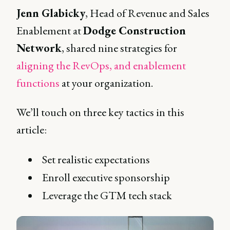
Jenn Glabicky
, Head of Revenue and Sales
Enablement at
Dodge Construction
Network
, shared nine strategies for
aligning the RevOps, and enablement
functions
at your organization.
We’ll touch on three key tactics in this
article:
Set realistic expectations
Enroll executive sponsorship
Leverage the GTM tech stack