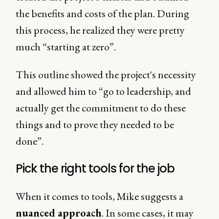
the benefits and costs of the plan. During
this process, he realized they were pretty
much “starting at zero”.
This outline showed the project's necessity
and allowed him to “go to leadership, and
actually get the commitment to do these
things and to prove they needed to be
done”.
Pick the right tools for the job
When it comes to tools, Mike suggests a
nuanced approach
. In some cases, it may