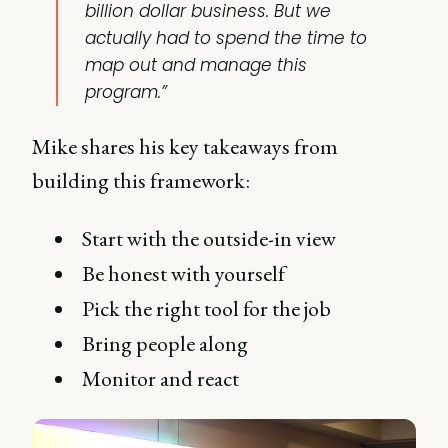
billion dollar business. But we
actually had to spend the time to
map out and manage this
program.”
Mike shares his key takeaways from
building this framework:
Start with the outside-in view
Be honest with yourself
Pick the right tool for the job
Bring people along
Monitor and react