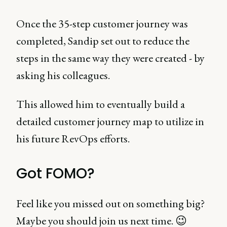
Once the 35-step customer journey was
completed, Sandip set out to reduce the
steps in the same way they were created - by
asking his colleagues.
This allowed him to eventually build a
detailed customer journey map to utilize in
his future RevOps efforts.
Got FOMO?
Feel like you missed out on something big?
Maybe you should join us next time. 😉