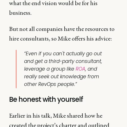
what the end vision would be for his
business.
But not all companies have the resources to
hire consultants, so Mike offers his advice:
“Even if you can't actually go out
and get a third-party consultant,
leverage a group like
ROA
, and
really seek out knowledge from
other RevOps people.”
Be honest with yourself
Earlier in his talk, Mike shared how he
created the project’s charter and outlined