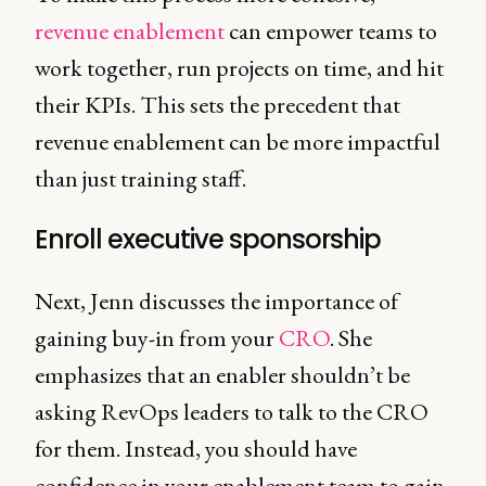
revenue enablement
can empower teams to
work together, run projects on time, and hit
their KPIs. This sets the precedent that
revenue enablement can be more impactful
than just training staff.
Enroll executive sponsorship
Next, Jenn discusses the importance of
gaining buy-in from your
CRO
. She
emphasizes that an enabler shouldn’t be
asking RevOps leaders to talk to the CRO
for them. Instead, you should have
confidence in your enablement team to gain