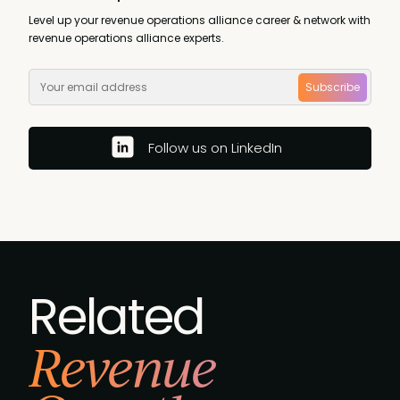
Level up your revenue operations alliance career & network with
revenue operations alliance experts.
Subscribe
Follow us on LinkedIn
Related
Revenue