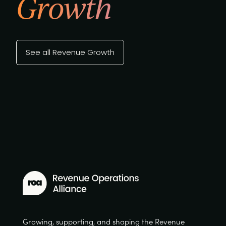
Growth
See all Revenue Growth
Growing, supporting, and shaping the Revenue