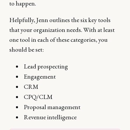
to happen.
Helpfully, Jenn outlines the six key tools
that your organization needs. With at least
one tool in each of these categories, you
should be set:
Lead prospecting
Engagement
CRM
CPQ/CLM
Proposal management
Revenue intelligence