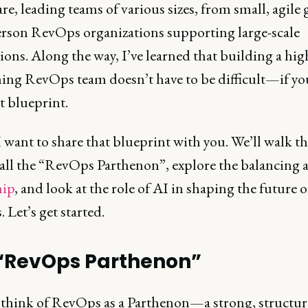
re, leading teams of various sizes, from small, agile
erson RevOps organizations supporting large-scale
ions. Along the way, I’ve learned that building a hig
ing RevOps team doesn’t have to be difficult—if yo
t blueprint.
 want to share that blueprint with you. We’ll walk 
all the “RevOps Parthenon”, explore the balancing a
hip
, and look at the role of AI in shaping the future o
Let’s get started.
“RevOps Parthenon”
to think of RevOps as a Parthenon—a strong, structu