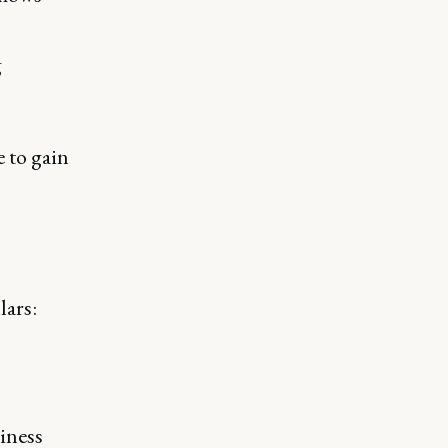
g
 to gain
lars:
iness