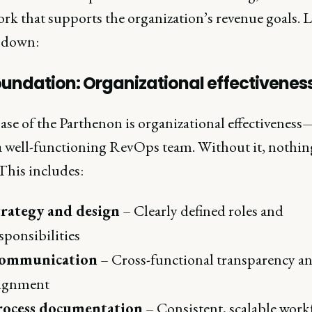
k that supports the organization’s revenue goals. L
t down:
oundation: Organizational effectivenes
ase of the Parthenon is organizational effectiveness
 a well-functioning RevOps team. Without it, nothing
This includes:
trategy and design
– Clearly defined roles and
sponsibilities
ommunication
– Cross-functional transparency a
lignment
rocess documentation
– Consistent, scalable work