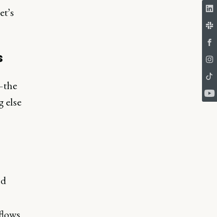
et’s
s
—the
 else
nd
flows