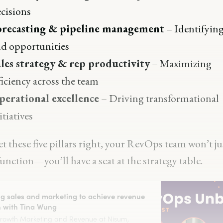
cisions
orecasting & pipeline management
– Identifying
d opportunities
les strategy & rep productivity
– Maximizing
ficiency across the team
perational excellence
– Driving transformational
itiatives
et these five pillars right, your RevOps team won’t ju
nction—you’ll have a seat at the strategy table.
ng sales and marketing to achieve revenue
 with Tina Wung
Growth Marketing and Revenue at Nisum,