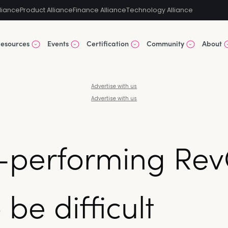
liance
Product Alliance
Finance Alliance
Technology Alliance
esources
Events
Certification
Community
About
Advertise with us
Advertise with us
h-performing Re
be difficult