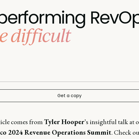
h-performing RevO
 difficult
Get a copy
ticle comes from
Tyler Hooper
’s insightful talk at 
sco 2024 Revenue Operations Summit
. Check ou