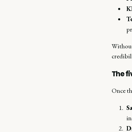
KP
T
pr
Without
credibil
The fi
Once the
S
in
Da