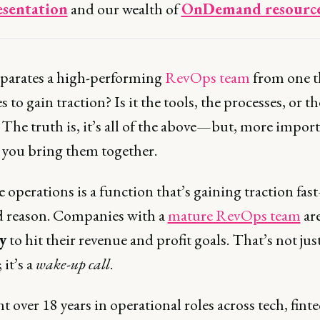
esentation
and our wealth of
OnDemand resourc
parates a high-performing
RevOps team
from one t
s to gain traction? Is it the tools, the processes, or th
The truth is, it’s all of the above—but, more import
w you bring them together.
 operations is a function that’s gaining traction fa
d reason. Companies with a
mature RevOps team
ar
y
to hit their revenue and profit goals. That’s not just
; it’s a
wake-up call
.
nt over 18 years in operational roles across tech, fint