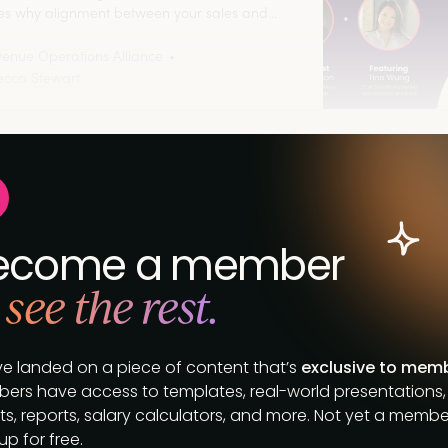
es why alignment between your sales and
ng teams is crucial to revenue growth. Listen
enue Operations Alliance
cca Stewart
ecome a member
 see the rest.
ve landed on a piece of content that’s
exclusive to mem
ers have access to templates, real-world presentations,
s, reports, salary calculators, and more. Not yet a membe
up for free.