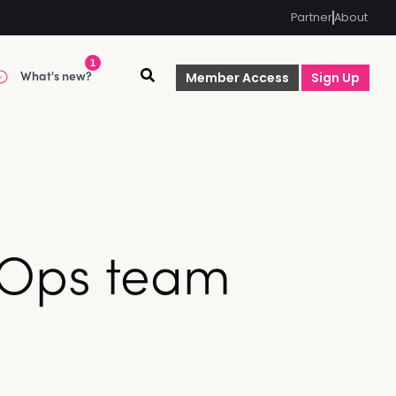
Partner
About
1
What's new?
Member Access
Sign Up
vOps team