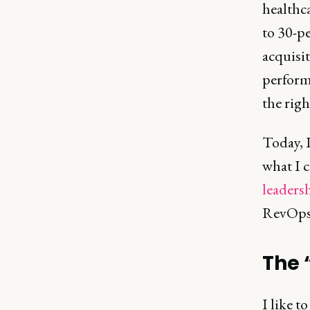
healthca
to 30-p
acquisit
perform
the righ
Today, I
what I c
leaders
RevOps. 
The 
I like 