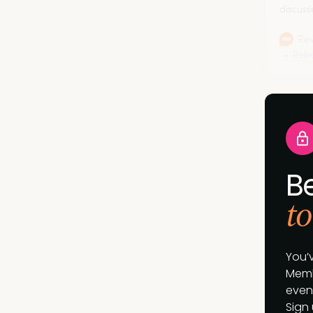
discuss
marketi
now.
Rev
Rebe
B
to
You’
Memb
event
Sign 