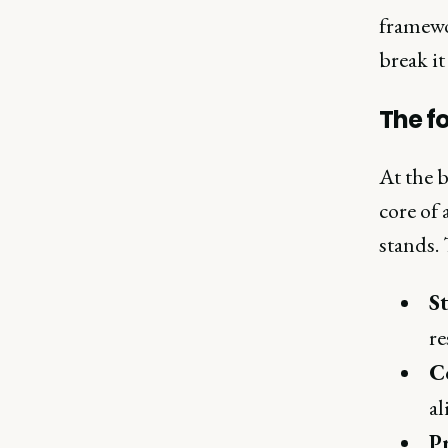
framewor
break i
The f
At the b
core of
stands. 
S
re
C
a
P