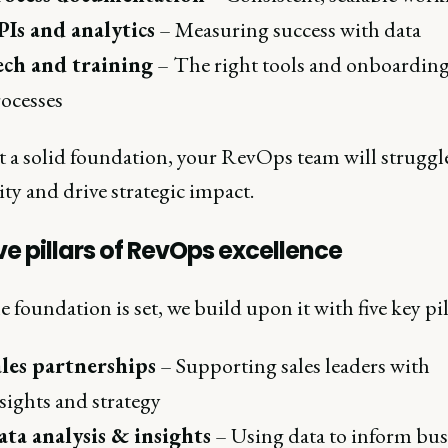
Is and analytics
– Measuring success with data
ech and training
– The right tools and onboardin
ocesses
 a solid foundation, your RevOps team will struggle
ity and drive strategic impact.
ve pillars of RevOps excellence
 foundation is set, we build upon it with five key pil
ales partnerships
– Supporting sales leaders with
sights and strategy
ta analysis & insights
– Using data to inform bus