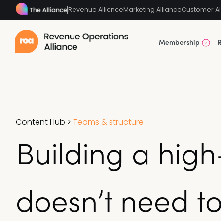
Revenue Alliance
Marketing Alliance
Customer Al
Membership
R
Content Hub
>
Teams & structure
Building a hig
doesn’t need to 