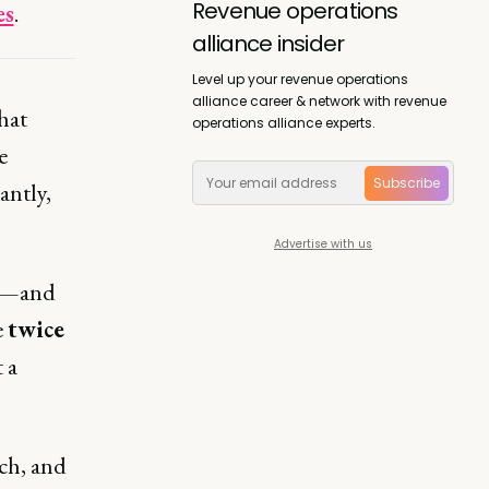
Revenue operations
es
.
alliance insider
Level up your revenue operations
alliance career & network with revenue
hat
operations alliance experts.
e
Subscribe
antly,
Advertise with us
st—and
e
twice
 a
ech, and