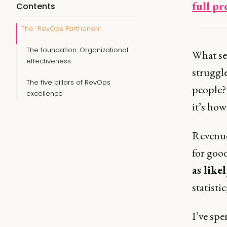
full pr
Contents
The “RevOps Parthenon”
The foundation: Organizational
What se
effectiveness
struggle
The five pillars of RevOps
people? 
excellence
it’s ho
Revenue
for goo
as likel
statistic
I’ve spe