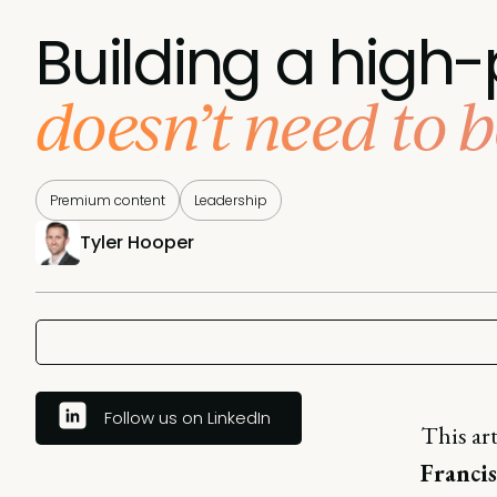
Building a hig
doesn’t need to be
Premium content
Leadership
Tyler Hooper
Follow us on LinkedIn
This ar
Franci