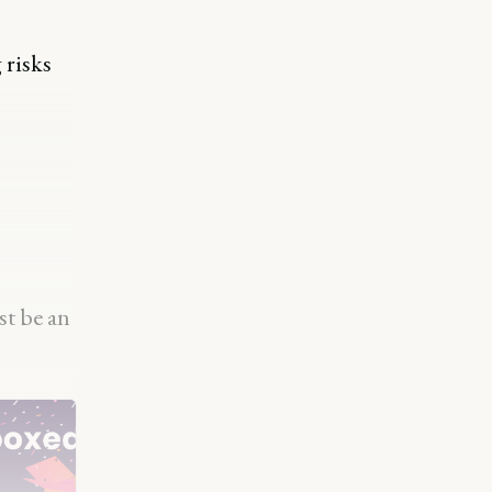
 risks
st be an