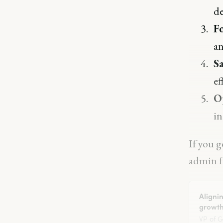
de
F
an
Sa
ef
O
in
If you g
admin fu
Aligni
growth
VP of 