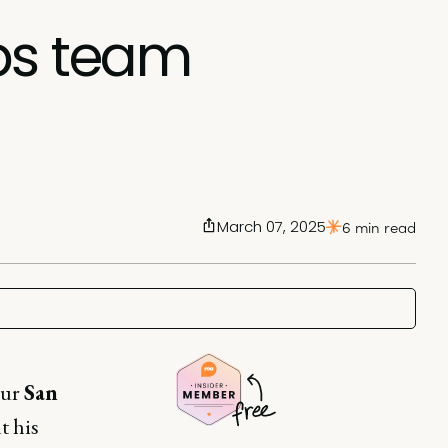
ps team
March 07, 2025
6 min read
our
San
t his