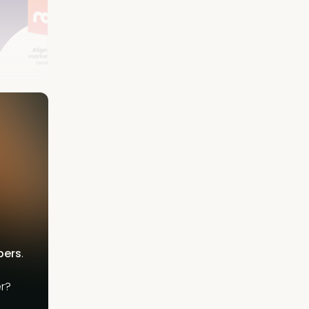
bers
.
r?