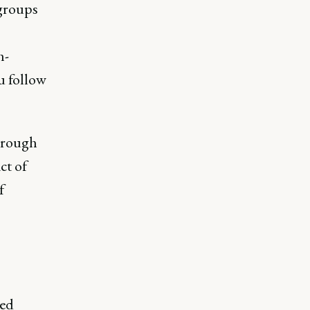
 groups
h-
u follow
through
ct of
f
red