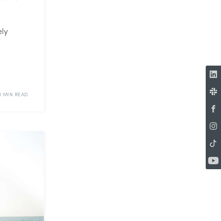
ely
1 MIN READ