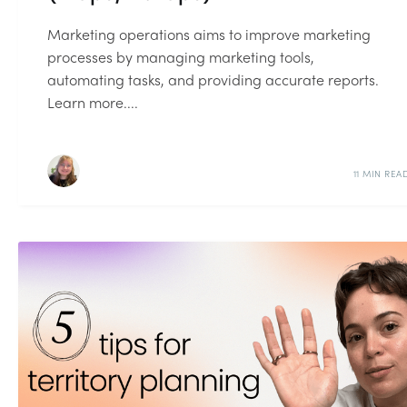
Marketing operations aims to improve marketing
processes by managing marketing tools,
automating tasks, and providing accurate reports.
Learn more....
11 MIN REA