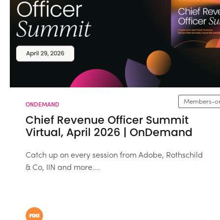
Members-on
ONDEMAND
Chief Revenue Officer Summit
Virtual, April 2026 | OnDemand
Catch up on every session from Adobe, Rothschild
& Co, IIN and more....