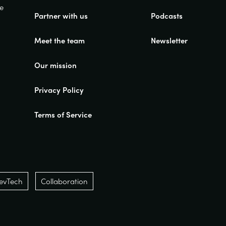
ue
Partner with us
Podcasts
Meet the team
Newsletter
Our mission
Privacy Policy
Terms of Service
evTech
Collaboration