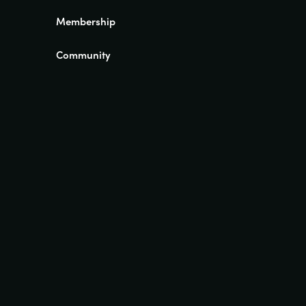
Membership
Community