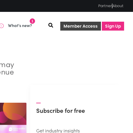
Partner
About
1
What's new?
Member Access
Sign Up
t may
venue
Subscribe for free
Get industry insights