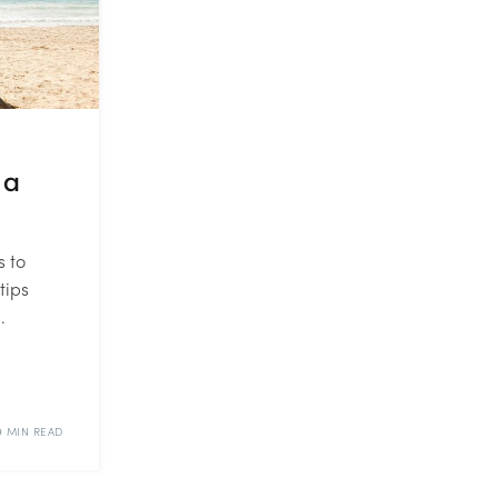
 a
s to
tips
.
9 MIN READ