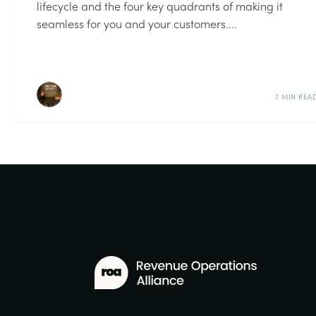
lifecycle and the four key quadrants of making it
seamless for you and your customers....
7 MIN REA