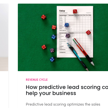
REVENUE CYCLE
How predictive lead scoring c
help your business
Predictive lead scoring optimizes the sales