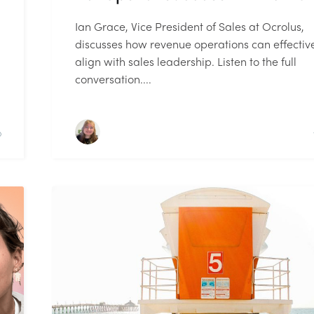
Ian Grace, Vice President of Sales at Ocrolus,
discusses how revenue operations can effectiv
align with sales leadership. Listen to the full
conversation....
D