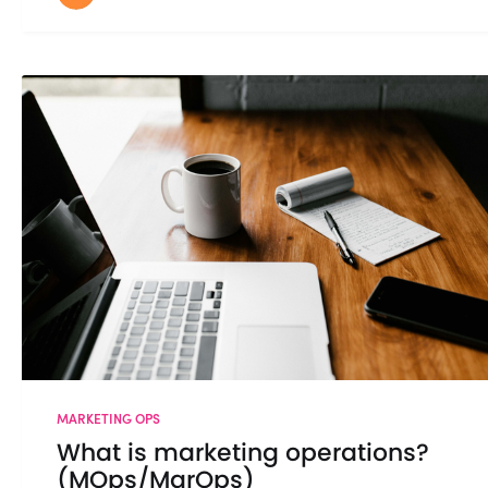
MARKETING OPS
What is marketing operations?
(MOps/MarOps)