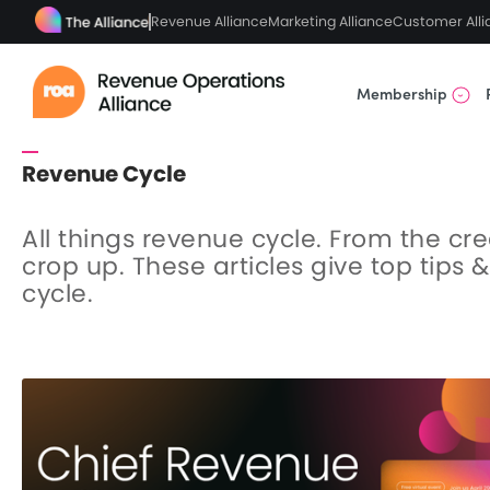
Revenue Alliance
Marketing Alliance
Customer Alli
Membership
Revenue Cycle
All things revenue cycle. From the cr
crop up. These articles give top tips 
cycle.