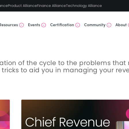
ance
Product Alliance
Finance Alliance
Technology Alliance
Resources
Events
Certification
Community
About
eation of the cycle to the problems tha
& tricks to aid you in managing your re