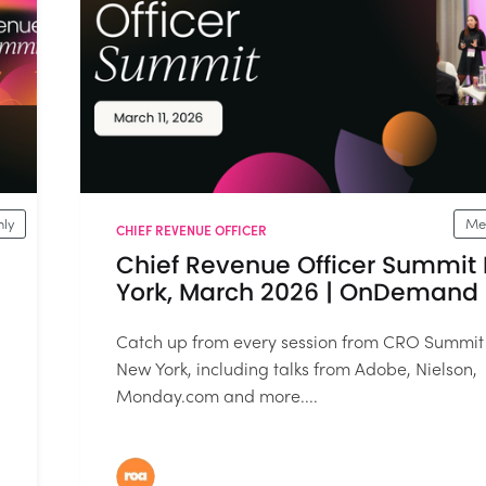
ly
Me
CHIEF REVENUE OFFICER
Chief Revenue Officer Summit
York, March 2026 | OnDemand
Catch up from every session from CRO Summit
New York, including talks from Adobe, Nielson,
Monday.com and more....