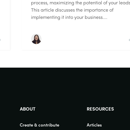
process, maximizing the potential of your leads
This article discusses the importance of
implementing it into your business....
D
ABOUT
RESOURCES
Create & contribute
Articles