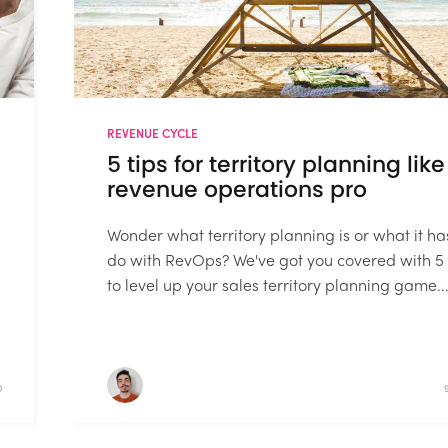
REVENUE CYCLE
5 tips for territory planning like
revenue operations pro
Wonder what territory planning is or what it ha
do with RevOps? We've got you covered with 5 
to level up your sales territory planning game...
D