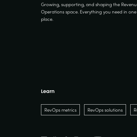
Growing, supporting, and shaping the Reven
Operations space. Everything you need in one
place.
Learn
RevOps metrics
RevOps solutions
R