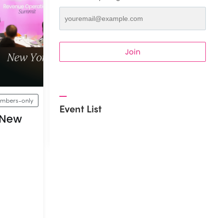
Join
mbers-only
Event List
 New