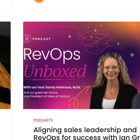
PODCASTS
Aligning sales leadership and
RevOps for success with Ian G