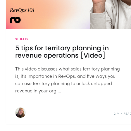
VIDEOS
5 tips for territory planning in
revenue operations [Video]
This video discusses what sales territory planning
is, it’s importance in RevOps, and five ways you
can use territory planning to unlock untapped
revenue in your org....
2 MIN REA