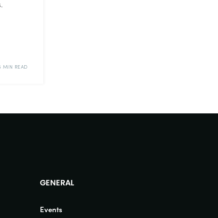
.
6 MIN READ
GENERAL
Events