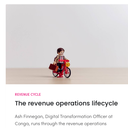
REVENUE CYCLE
The revenue operations lifecycle
Ash Finnegan, Digital Transformation Officer at
Conga, runs through the revenue operations