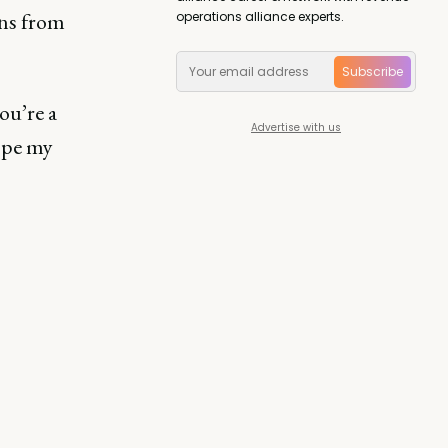
ns from
operations alliance experts.
Subscribe
ou’re a
Advertise with us
ope my