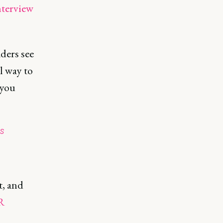
nterview
ders see
l way to
 you
s
e
t, and
R