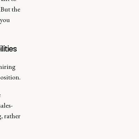
 But the
 you
ities
hiring
position.
e
ales-
, rather