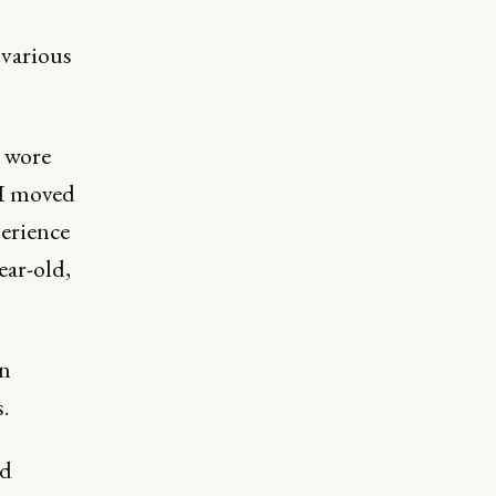
 various
I wore
 I moved
perience
ear-old,
on
s.
ed