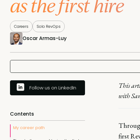
as the first hire
Careers
Solo RevOps
Oscar Armas-Luy
This art
Follow us on LinkedIn
with Sa
Contents
Through
My career path
first Re