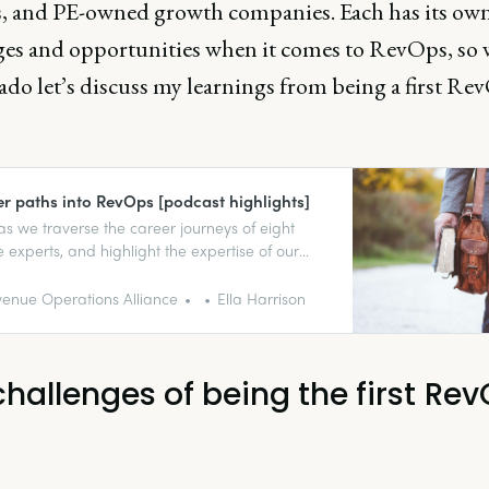
s, and PE-owned growth companies. Each has its ow
ges and opportunities when it comes to RevOps, so 
ado let’s discuss my learnings from being a first Re
er paths into RevOps [podcast highlights]
 as we traverse the career journeys of eight
 experts, and highlight the expertise of our
podcast guests. Get inspired!
enue Operations Alliance
Ella Harrison
challenges of being the first Re