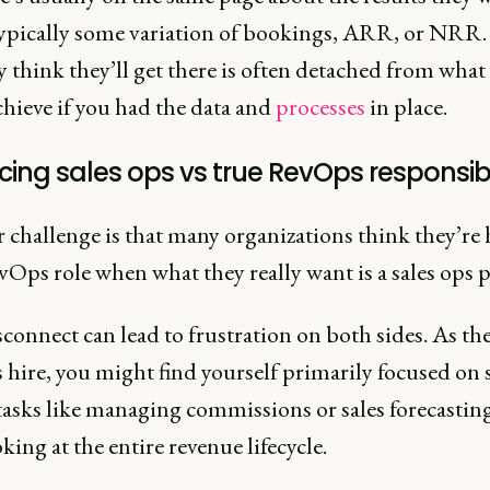
 typically some variation of bookings, ARR, or NRR.
 think they’ll get there is often detached from what
hieve if you had the data and
processes
in place.
ing sales ops vs true RevOps responsibil
 challenge is that many organizations think they’re 
vOps role when what they really want is a sales ops 
connect can lead to frustration on both sides. As th
hire, you might find yourself primarily focused on s
tasks like managing commissions or sales forecasting
king at the entire revenue lifecycle.