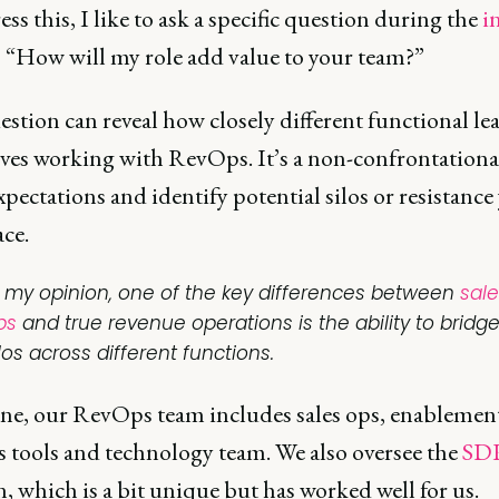
ss this, I like to ask a specific question during the
i
: “How will my role add value to your team?”
stion can reveal how closely different functional lea
ves working with RevOps. It’s a non-confrontationa
pectations and identify potential silos or resistance
ce.
n my opinion, one of the key differences between
sale
ps
and true revenue operations is the ability to bridg
los across different functions.
ine, our RevOps team includes sales ops, enablemen
s tools and technology team. We also oversee the
SD
, which is a bit unique but has worked well for us.