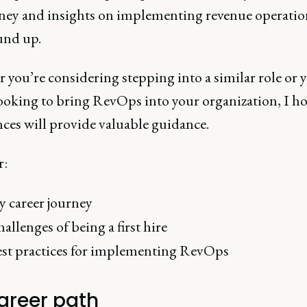
ney and insights on implementing revenue operatio
und up.
you’re considering stepping into a similar role or y
looking to bring RevOps into your organization, I h
nces will provide valuable guidance.
r:
 career journey
allenges of being a first hire
st practices for implementing RevOps
areer path