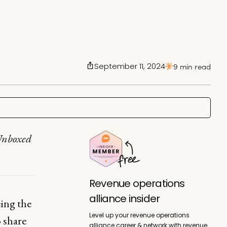
September 11, 2024
9 min read
 Unboxed
Revenue operations
alliance insider
ing the
Level up your revenue operations
o share
alliance career & network with revenue