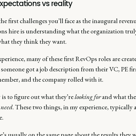
xpectations vs reality
he first challenges you’ll face as the inaugural reven
ons hire is understanding what the organization trul
what they think they want.
perience, many of these first RevOps roles are creat
someone got a job description from their VC, PE fir
ember, and the company rolled with it.
is to figure out what they’re
looking for
and what the
need
. These two things, in my experience, typically 
e.
’s usually on the same page about the results they 