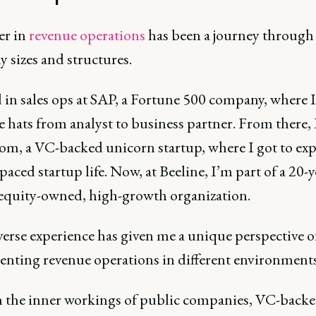
er in
revenue operations
has been a journey through
 sizes and structures.
d in sales ops at SAP, a Fortune 500 company, where 
e hats from analyst to business partner. From there,
om, a VC-backed unicorn startup, where I got to ex
-paced startup life. Now, at Beeline, I’m part of a 20-y
 equity-owned, high-growth organization.
verse experience has given me a unique perspective 
nting revenue operations in different environment
en the inner workings of public companies, VC-back