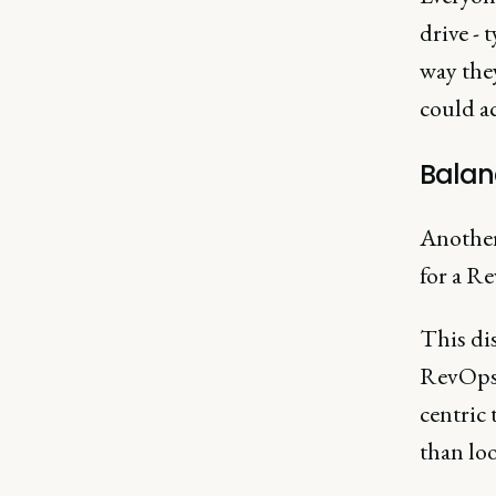
drive -
way they
could ac
Balanc
Another
for a Re
This dis
RevOps 
centric 
than loo