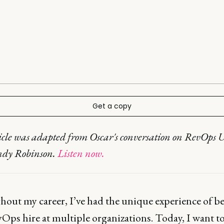
Get a copy
icle was adapted from Oscar's conversation on RevOps
ndy Robinson.
Listen now.
out my career, I’ve had the unique experience of be
vOps hire at multiple organizations. Today, I want t