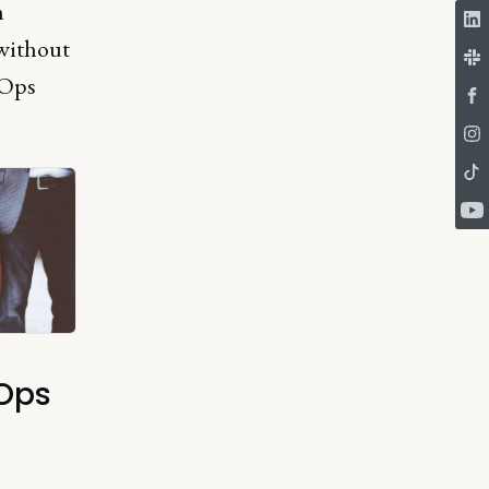
n
without
vOps
vOps