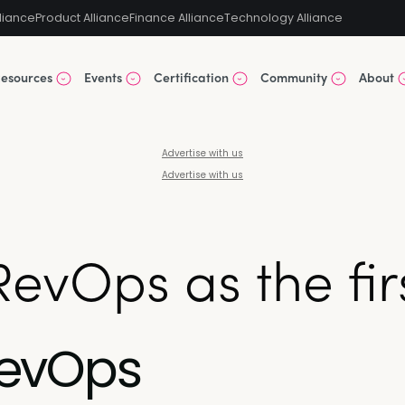
liance
Product Alliance
Finance Alliance
Technology Alliance
esources
Events
Certification
Community
About
Advertise with us
Advertise with us
vOps as the firs
RevOps