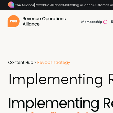
Revenue Alliance
Marketing Alliance
Customer Al
Membership
R
Content Hub
>
RevOps strategy
Implementing Re
Implementing 