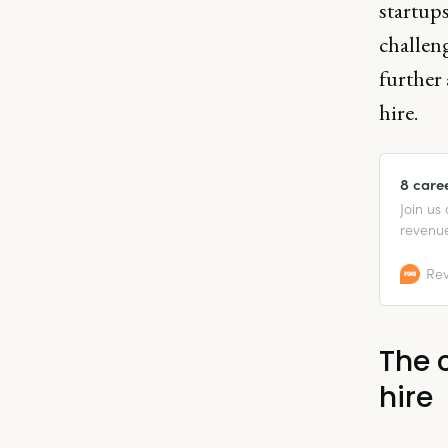
startup
challen
further 
hire.
8 care
Join us
revenue
recent 
Rev
The 
hire