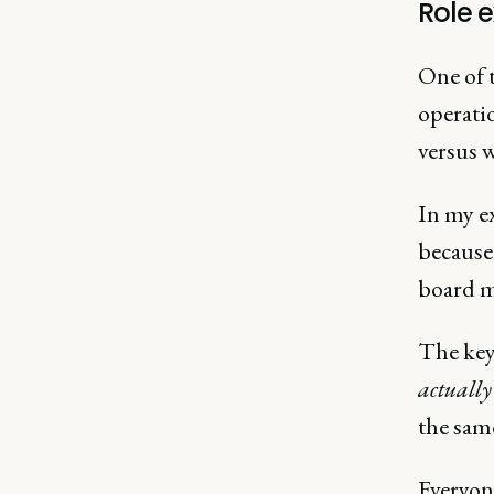
Role e
One of t
operati
versus 
In my ex
because 
board m
The key 
actually
the sam
Everyone