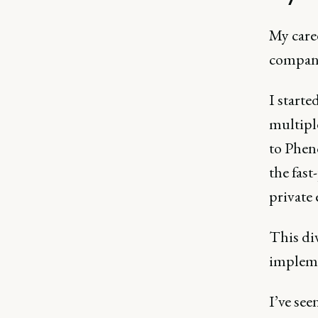
My care
company
I starte
multipl
to Phen
the fast
private
This di
impleme
I’ve se