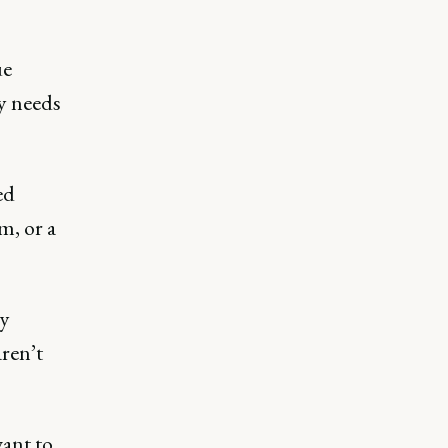
ue
y needs
ed
m, or a
y
aren’t
want to