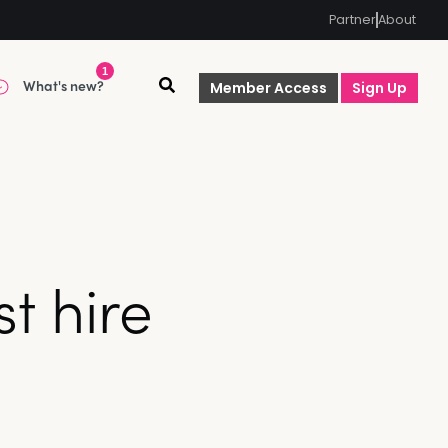
Partner
About
1
What's new?
Member Access
Sign Up
t hire