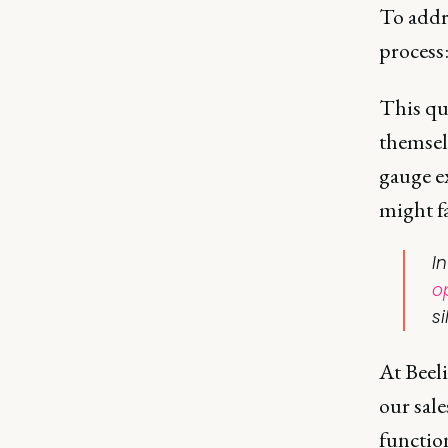
To addre
process
This que
themsel
gauge ex
might fa
I
o
si
At Beel
our sale
function