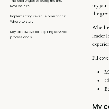
The challenges of being the first
my jour
RevOps hire
the gro
Implementing revenue operations:
Where to start
Whether 
Key takeaways for aspiring RevOps
leader 
professionals
experie
I’ll cove
My
Ch
Be
My c