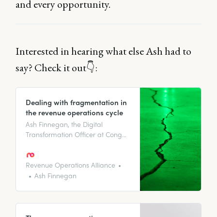
and every opportunity.
Interested in hearing what else Ash had to
say? Check it out👇:
Dealing with fragmentation in
the revenue operations cycle
Ash Finnegan, the Digital
Transformation Officer at Congo
looks at how to approach a
fragmented cycle, why it
happens and her top tips for
Revenue Operations Alliance
solving this.
Ash Finnegan