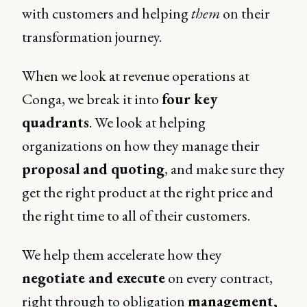
with customers and helping
them
on their
transformation journey.
When we look at revenue operations at
Conga, we break it into
four key
quadrants
. We look at helping
organizations on how they manage their
proposal
and quoting
, and make sure they
get the right product at the right price and
the right time to all of their customers.
We help them accelerate how they
negotiate and execute
on every contract,
right through to obligation
management,