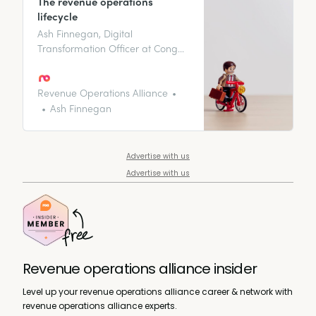
The revenue operations
lifecycle
Ash Finnegan, Digital
Transformation Officer at Conga,
runs through the revenue
operations lifecycle and the four
key quadrants of making it
Revenue Operations Alliance
seamless for you and your
Ash Finnegan
customers.
Advertise with us
Advertise with us
Revenue operations alliance insider
Level up your revenue operations alliance career & network with
revenue operations alliance experts.