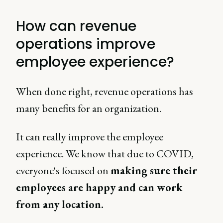
How can revenue
operations improve
employee experience?
When done right, revenue operations has
many benefits for an organization.
It can really improve the employee
experience. We know that due to COVID,
everyone's focused on
making sure their
employees are happy and can work
from any location.