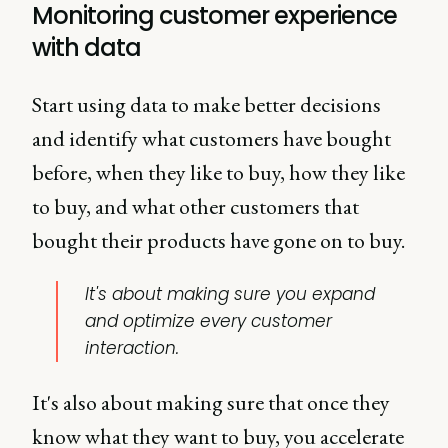
Monitoring customer experience
with data
Start using data to make better decisions
and identify what customers have bought
before, when they like to buy, how they like
to buy, and what other customers that
bought their products have gone on to buy.
It's about making sure you expand
and optimize every customer
interaction.
It's also about making sure that once they
know what they want to buy, you accelerate