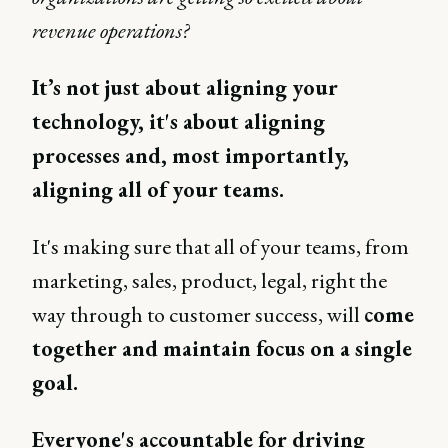
revenue operations?
It’s not just about aligning your
technology, it's about aligning
processes and, most importantly,
aligning all of your teams.
It's making sure that all of your teams, from
marketing, sales, product, legal, right the
way through to customer success, will
come
together and maintain focus on a single
goal.
Everyone's accountable for driving