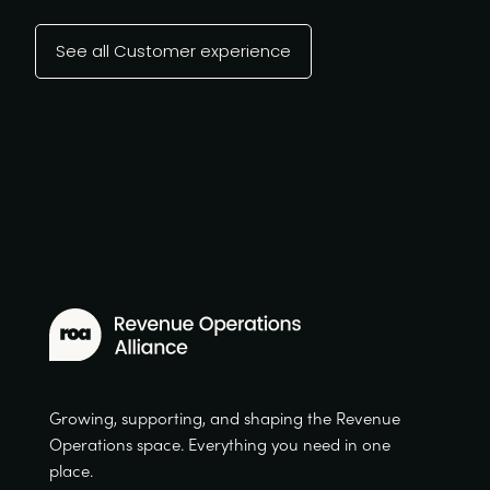
See all Customer experience
Growing, supporting, and shaping the Revenue
Operations space. Everything you need in one
place.