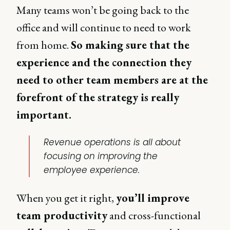
Many teams won’t be going back to the
office and will continue to need to work
from home.
So making sure that the
experience and the connection they
need to other team members are at the
forefront of the strategy is really
important.
Revenue operations is all about
focusing on improving the
employee experience.
When you get it right,
you’ll improve
team productivity
and cross-functional