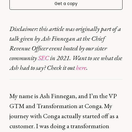
Get a copy
Disclaimer: this article was originally part of a
talk given by Ash Finnegan at the Chief
Revenue Officer event hosted by our sister
community
SEC
in 2021. Want to see what else
Ash had to say? Check it out
here
.
My name is Ash Finnegan, and I’m the VP
GTM and Transformation at Conga. My
journey with Conga actually started off as a
customer. I was doing a transformation