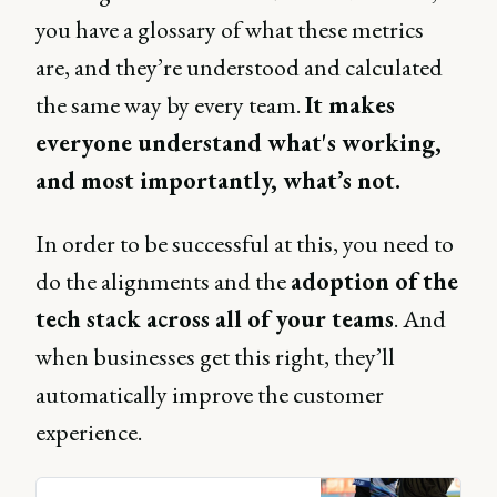
you have a glossary of what these metrics
are, and they’re understood and calculated
the same way by every team.
It makes
everyone understand what's working,
and most importantly, what’s not.
In order to be successful at this, you need to
do the alignments and the
adoption of the
tech stack across all of your teams
. And
when businesses get this right, they’ll
automatically improve the customer
experience.