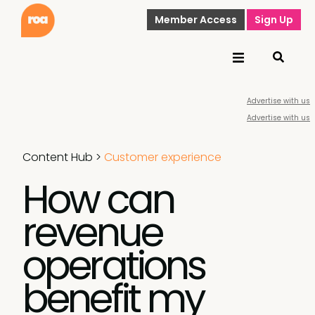
Member Access
Sign Up
Advertise with us
Advertise with us
Content Hub
>
Customer experience
How can
revenue
operations
benefit my