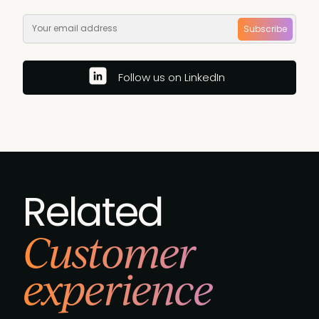
Subscribe
Follow us on LinkedIn
Related
Customer
experience