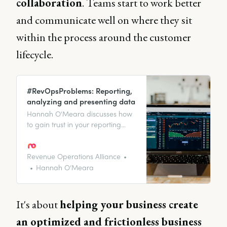
collaboration
. Teams start to work better
and communicate well on where they sit
within the process around the customer
lifecycle.
#RevOpsProblems: Reporting,
analyzing and presenting data
Hannah O’Meara discusses how
to gain trust in your reporting
and answers some of your
burning questions about the
RevOps function.
Revenue Operations Alliance
Hannah O’Meara
It's about
helping your business create
an optimized and frictionless business