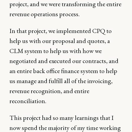
project, and we were transforming the entire
revenue operations process.
In that project, we implemented CPQ to
help us with our proposal and quotes, a
CLM system to help us with how we
negotiated and executed our contracts, and
an entire back office finance system to help
us manage and fulfill all of the invoicing,
revenue recognition, and entire
reconciliation.
This project had so many learnings that I
now spend the majority of my time working