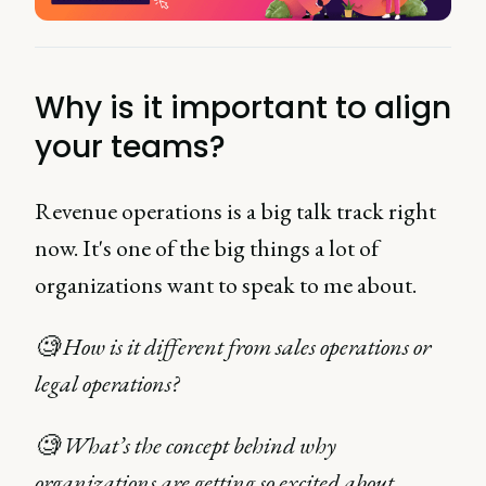
Why is it important to align
your teams?
Revenue operations is a big talk track right
now. It's one of the big things a lot of
organizations want to speak to me about.
🧐 How is it different from sales operations or
legal operations?
🧐 What’s the concept behind why
organizations are getting so excited about