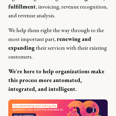
fulfillment
, invoicing, revenue recognition,
and revenue analysis.
We help them right the way through to the
most important part,
renewing and
expanding
their services with their existing
customers.
We're here to help organizations make
this process more automated,
integrated, and intelligent.