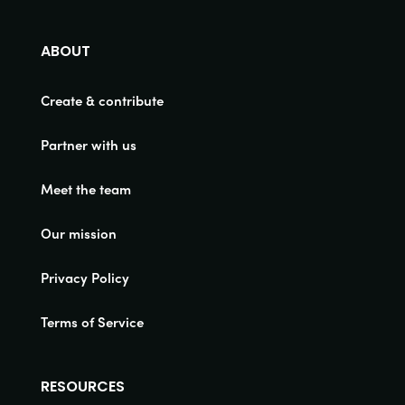
ABOUT
Create & contribute
Partner with us
Meet the team
Our mission
Privacy Policy
Terms of Service
RESOURCES