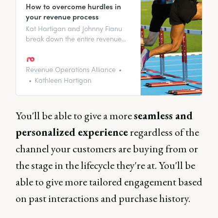
How to overcome hurdles in
your revenue process
Kat Hartigan and Johnny Fianu
break down the entire revenue
process strategy, providing
insights, best practices, and the
hurdles you might face.
Revenue Operations Alliance
Kathleen Hartigan
You'll be able to give a more
seamless and
personalized experience
regardless of the
channel your customers are buying from or
the stage in the lifecycle they're at. You'll be
able to give more tailored engagement based
on past interactions and purchase history.