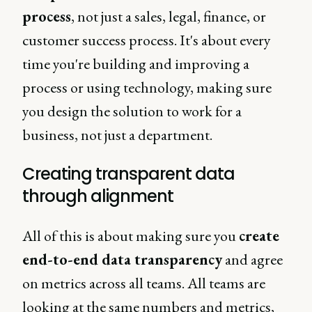
process
, not just a sales, legal, finance, or
customer success process. It's about every
time you're building and improving a
process or using technology, making sure
you design the solution to work for a
business, not just a department.
Creating transparent data
through alignment
All of this is about making sure you
create
end-to-end data transparency
and agree
on metrics across all teams. All teams are
looking at the same numbers and metrics,