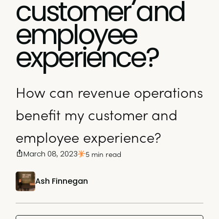
customer and
employee
experience?
How can revenue operations
benefit my customer and
employee experience?
March 08, 2023
5 min read
Ash Finnegan