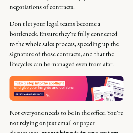
negotiations of contracts.
Don't let your legal teams become a
bottleneck. Ensure they're fully connected
to the whole sales process, speeding up the
signature of those contracts, and that the
lifecycles can be managed even from afar.
Not everyone needs to be in the office. You're
not relying on just email or paper
documents,
everything is in one system