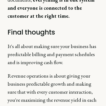
and everyone is connected to the
customer at the right time.
Final thoughts
It's all about making sure your business has
predictable billing and payment schedules
and is improving cash flow.
Revenue operations is about giving your
business predictable growth and making
sure that with every customer interaction,
you're maximizing the revenue yield in each