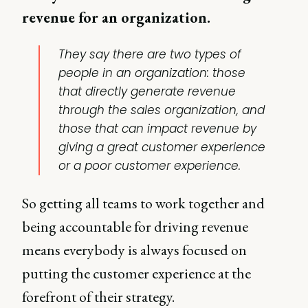
revenue for an organization.
They say there are two types of
people in an organization: those
that directly generate revenue
through the sales organization, and
those that can impact revenue by
giving a great customer experience
or a poor customer experience.
So getting all teams to work together and
being accountable for driving revenue
means everybody is always focused on
putting the customer experience at the
forefront of their strategy.