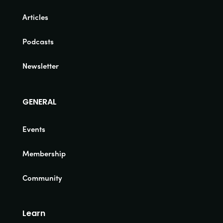
Articles
Podcasts
Newsletter
GENERAL
Events
Membership
Community
Learn