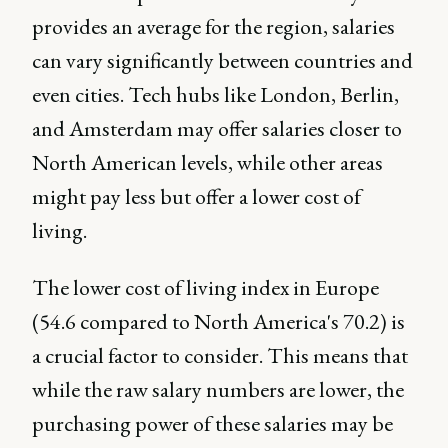
provides an average for the region, salaries
can vary significantly between countries and
even cities. Tech hubs like London, Berlin,
and Amsterdam may offer salaries closer to
North American levels, while other areas
might pay less but offer a lower cost of
living.
The lower cost of living index in Europe
(54.6 compared to North America's 70.2) is
a crucial factor to consider. This means that
while the raw salary numbers are lower, the
purchasing power of these salaries may be