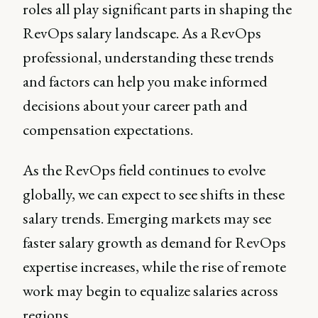
roles all play significant parts in shaping the
RevOps salary landscape. As a RevOps
professional, understanding these trends
and factors can help you make informed
decisions about your career path and
compensation expectations.
As the RevOps field continues to evolve
globally, we can expect to see shifts in these
salary trends. Emerging markets may see
faster salary growth as demand for RevOps
expertise increases, while the rise of remote
work may begin to equalize salaries across
regions.