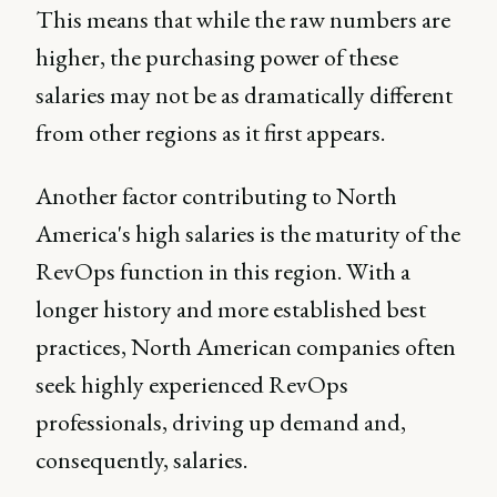
This means that while the raw numbers are
higher, the purchasing power of these
salaries may not be as dramatically different
from other regions as it first appears.
Another factor contributing to North
America's high salaries is the maturity of the
RevOps function in this region. With a
longer history and more established best
practices, North American companies often
seek highly experienced RevOps
professionals, driving up demand and,
consequently, salaries.