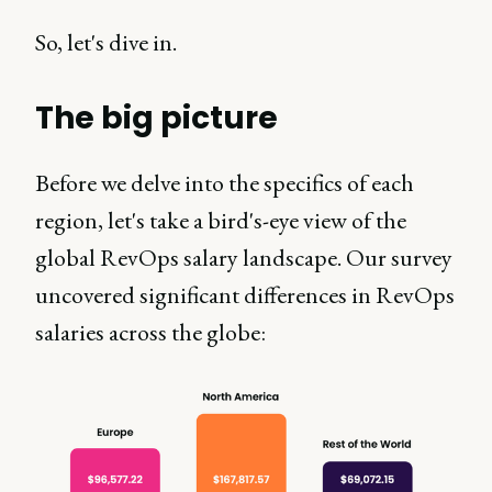
So, let's dive in.
The big picture
Before we delve into the specifics of each
region, let's take a bird's-eye view of the
global RevOps salary landscape. Our survey
uncovered significant differences in RevOps
salaries across the globe: