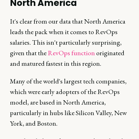
North America
It's clear from our data that North America
leads the pack when it comes to RevOps
salaries. This isn't particularly surprising,
given that the
RevOps function
originated
and matured fastest in this region.
Many of the world's largest tech companies,
which were early adopters of the RevOps
model, are based in North America,
particularly in hubs like Silicon Valley, New
York, and Boston.