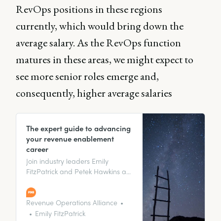
RevOps positions in these regions
currently, which would bring down the
average salary. As the RevOps function
matures in these areas, we might expect to
see more senior roles emerge and,
consequently, higher average salaries
The expert guide to advancing
your revenue enablement
career
Join industry leaders Emily
FitzPatrick and Petek Hawkins as
they share their insider secrets on
advancing your revenue
enablement career!
Revenue Operations Alliance
Emily FitzPatrick