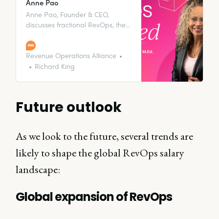
Anne Pao
Anne Pao, Founder & CEO,
discusses fractional RevOps, the
importance of data and
analytics, and more with our host,
Sandy Robinson.
Revenue Operations Alliance
Richard King
Future outlook
As we look to the future, several trends are
likely to shape the global RevOps salary
landscape:
Global expansion of RevOps