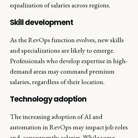
equalization of salaries across regions.
Skill development
As the RevOps function evolves, new skills
and specializations are likely to emerge.
Professionals who develop expertise in high-
demand areas may command premium
salaries, regardless of their location.
Technology adoption
The increasing adoption of AI and
automation in RevOps may impact job roles
and, consequently, salaries. While some