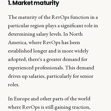
1. Market maturity
The maturity of the RevOps function in a
particular region plays a significant role in
determining salary levels. In North
America, where RevOps has been
established longer and is more widely
adopted, there's a greater demand for
experienced professionals. This demand
drives up salaries, particularly for senior
roles.
In Europe and other parts of the world
where RevOps is still gaining traction,