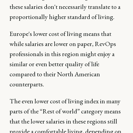
these salaries don't necessarily translate to a
proportionally higher standard of living.
Europe's lower cost of living means that
while salaries are lower on paper, RevOps
professionals in this region might enjoy a
similar or even better quality of life
compared to their North American
counterparts.
The even lower cost of living index in many
parts of the “Rest of world” category means
that the lower salaries in these regions still
provide a comfortable living, depending on