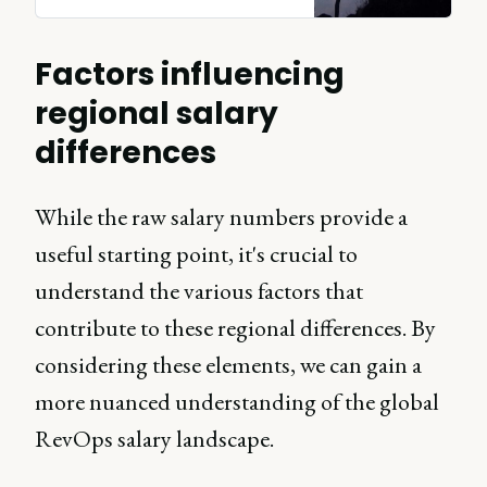
Factors influencing
regional salary
differences
While the raw salary numbers provide a
useful starting point, it's crucial to
understand the various factors that
contribute to these regional differences. By
considering these elements, we can gain a
more nuanced understanding of the global
RevOps salary landscape.