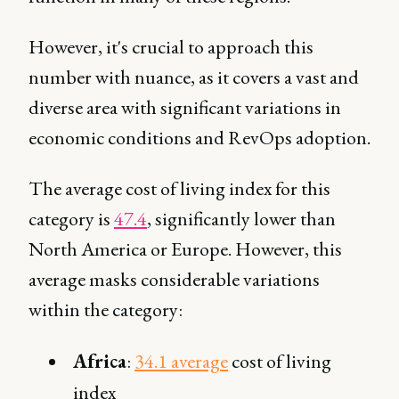
However, it's crucial to approach this
number with nuance, as it covers a vast and
diverse area with significant variations in
economic conditions and RevOps adoption.
The average cost of living index for this
category is
47.4
, significantly lower than
North America or Europe. However, this
average masks considerable variations
within the category:
Africa
:
34.1 average
cost of living
index