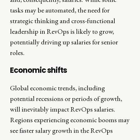
tasks may be automated, the need for
strategic thinking and cross-functional
leadership in RevOps is likely to grow,
potentially driving up salaries for senior
roles.
Economic shifts
Global economic trends, including
potential recessions or periods of growth,
will inevitably impact RevOps salaries.
Regions experiencing economic booms may
see faster salary growth in the RevOps