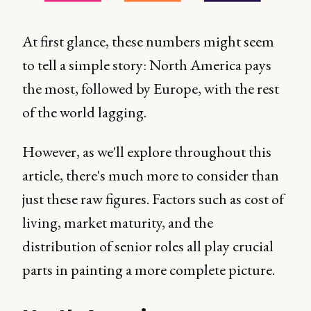
At first glance, these numbers might seem
to tell a simple story: North America pays
the most, followed by Europe, with the rest
of the world lagging.
However, as we'll explore throughout this
article, there's much more to consider than
just these raw figures. Factors such as cost of
living, market maturity, and the
distribution of senior roles all play crucial
parts in painting a more complete picture.