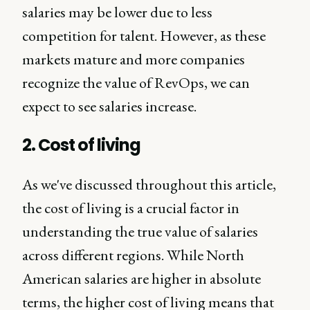
salaries may be lower due to less
competition for talent. However, as these
markets mature and more companies
recognize the value of RevOps, we can
expect to see salaries increase.
2. Cost of living
As we've discussed throughout this article,
the cost of living is a crucial factor in
understanding the true value of salaries
across different regions. While North
American salaries are higher in absolute
terms, the higher cost of living means that