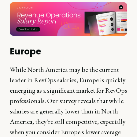
Europe
While North America may be the current
leader in RevOps salaries, Europe is quickly
emerging as a significant market for RevOps
professionals. Our survey reveals that while
salaries are generally lower than in North
America, they're still competitive, especially
when you consider Europe's lower average