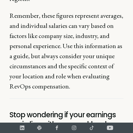
Remember, these figures represent averages,
and individual salaries can vary based on
factors like company size, industry, and
personal experience. Use this information as
a guide, but always consider your unique
circumstances and the specific context of
your location and role when evaluating
RevOps compensation.
Stop wondering if your earnings
are in line with your workload.