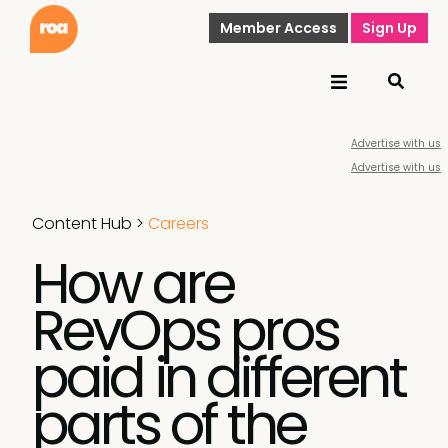
Member Access
Sign Up
Advertise with us
Advertise with us
Content Hub
>
Careers
How are
RevOps pros
paid in different
parts of the