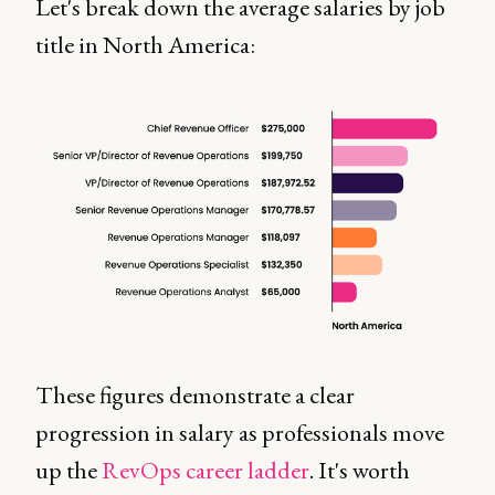
Let's break down the average salaries by job
title in North America:
These figures demonstrate a clear
progression in salary as professionals move
up the
RevOps career ladder
. It's worth