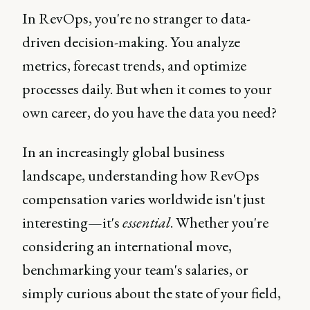
In RevOps, you're no stranger to data-
driven decision-making. You analyze
metrics, forecast trends, and optimize
processes daily. But when it comes to your
own career, do you have the data you need?
In an increasingly global business
landscape, understanding how RevOps
compensation varies worldwide isn't just
interesting—it's
essential
. Whether you're
considering an international move,
benchmarking your team's salaries, or
simply curious about the state of your field,