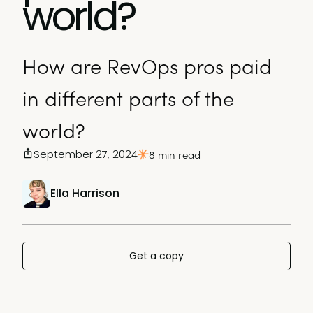
world?
How are RevOps pros paid
in different parts of the
world?
September 27, 2024
8 min read
Ella Harrison
Get a copy