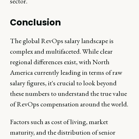
sector.
Conclusion
The global RevOps salary landscape is
complex and multifaceted. While clear
regional differences exist, with North
America currently leading in terms of raw
salary figures, it's crucial to look beyond
these numbers to understand the true value
of RevOps compensation around the world.
Factors such as cost of living, market
maturity, and the distribution of senior