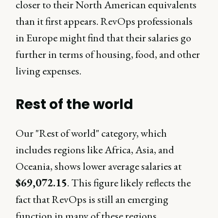
closer to their North American equivalents
than it first appears. RevOps professionals
in Europe might find that their salaries go
further in terms of housing, food, and other
living expenses.
Rest of the world
Our "Rest of world" category, which
includes regions like Africa, Asia, and
Oceania, shows lower average salaries at
$69,072.15
. This figure likely reflects the
fact that RevOps is still an emerging
function in many of these regions.