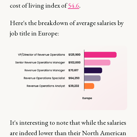
cost of living index of
54.6
.
Here's the breakdown of average salaries by
job title in Europe:
It's interesting to note that while the salaries
are indeed lower than their North American