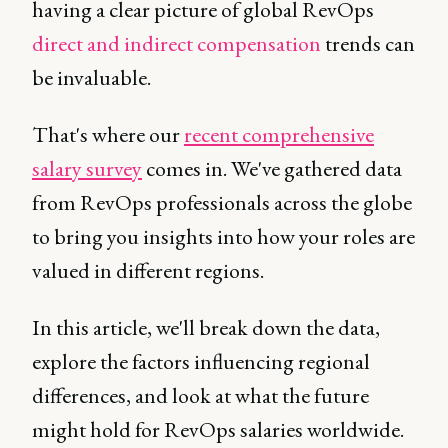
having a clear picture of global RevOps
direct and indirect compensation
trends can
be invaluable.
That's where our
recent comprehensive
salary survey
comes in. We've gathered data
from RevOps professionals across the globe
to bring you insights into how your roles are
valued in different regions.
In this article, we'll break down the data,
explore the factors influencing regional
differences, and look at what the future
might hold for RevOps salaries worldwide.