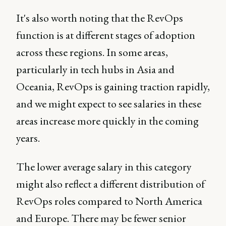
It's also worth noting that the RevOps
function is at different stages of adoption
across these regions. In some areas,
particularly in tech hubs in Asia and
Oceania, RevOps is gaining traction rapidly,
and we might expect to see salaries in these
areas increase more quickly in the coming
years.
The lower average salary in this category
might also reflect a different distribution of
RevOps roles compared to North America
and Europe. There may be fewer senior