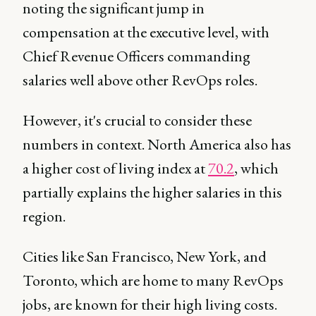
noting the significant jump in
compensation at the executive level, with
Chief Revenue Officers commanding
salaries well above other RevOps roles.
However, it's crucial to consider these
numbers in context. North America also has
a higher cost of living index at
70.2
, which
partially explains the higher salaries in this
region.
Cities like San Francisco, New York, and
Toronto, which are home to many RevOps
jobs, are known for their high living costs.