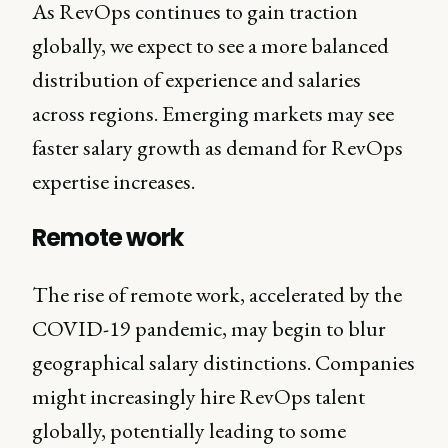
As RevOps continues to gain traction
globally, we expect to see a more balanced
distribution of experience and salaries
across regions. Emerging markets may see
faster salary growth as demand for RevOps
expertise increases.
Remote work
The rise of remote work, accelerated by the
COVID-19 pandemic, may begin to blur
geographical salary distinctions. Companies
might increasingly hire RevOps talent
globally, potentially leading to some