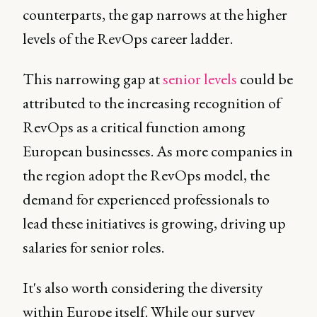
counterparts, the gap narrows at the higher
levels of the RevOps career ladder.
This narrowing gap at
senior levels
could be
attributed to the increasing recognition of
RevOps as a critical function among
European businesses. As more companies in
the region adopt the RevOps model, the
demand for experienced professionals to
lead these initiatives is growing, driving up
salaries for senior roles.
It's also worth considering the diversity
within Europe itself. While our survey