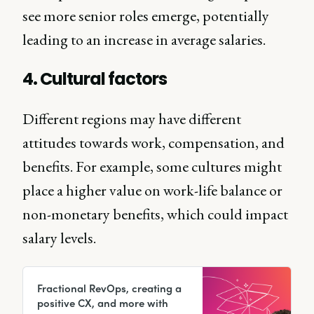
see more senior roles emerge, potentially
leading to an increase in average salaries.
4. Cultural factors
Different regions may have different
attitudes towards work, compensation, and
benefits. For example, some cultures might
place a higher value on work-life balance or
non-monetary benefits, which could impact
salary levels.
Fractional RevOps, creating a
positive CX, and more with