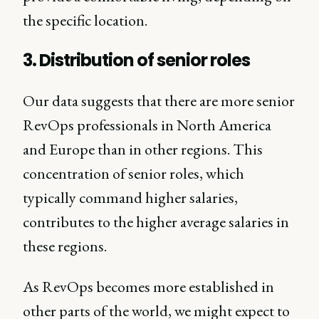
the specific location.
3. Distribution of senior roles
Our data suggests that there are more senior
RevOps professionals in North America
and Europe than in other regions. This
concentration of senior roles, which
typically command higher salaries,
contributes to the higher average salaries in
these regions.
As RevOps becomes more established in
other parts of the world, we might expect to