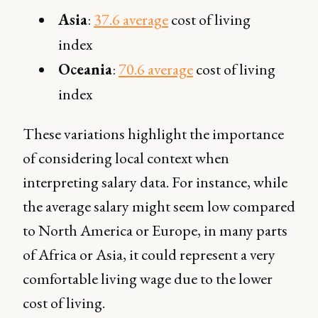
Asia
:
37.6 average
cost of living
index
Oceania
:
70.6 average
cost of living
index
These variations highlight the importance
of considering local context when
interpreting salary data. For instance, while
the average salary might seem low compared
to North America or Europe, in many parts
of Africa or Asia, it could represent a very
comfortable living wage due to the lower
cost of living.