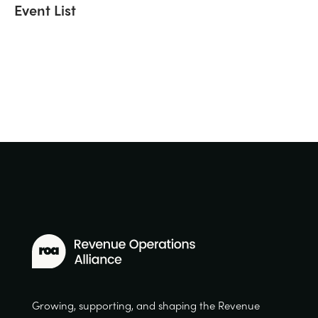
Event List
Growing, supporting, and shaping the Revenue