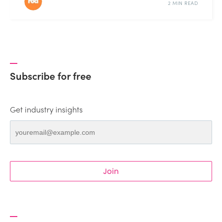
2 MIN READ
Subscribe for free
Get industry insights
Join