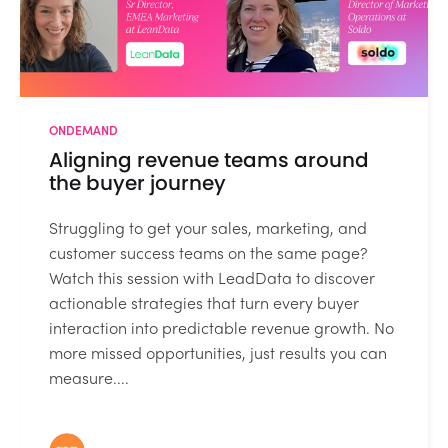
ONDEMAND
Aligning revenue teams around
the buyer journey
Struggling to get your sales, marketing, and
customer success teams on the same page?
Watch this session with LeadData to discover
actionable strategies that turn every buyer
interaction into predictable revenue growth. No
more missed opportunities, just results you can
measure....