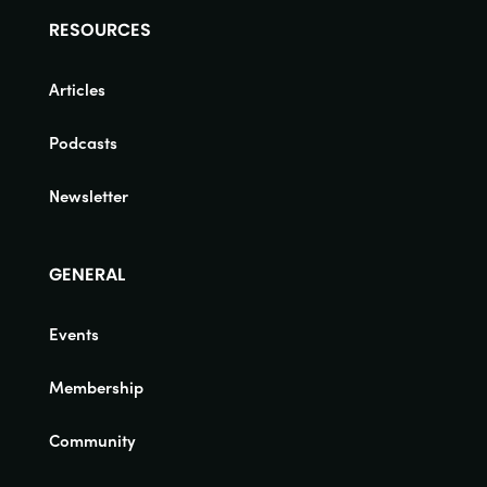
RESOURCES
Articles
Podcasts
Newsletter
GENERAL
Events
Membership
Community