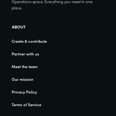
Operations space. Everything you need in one
place.
ABOUT
Create & contribute
Partner with us
Meet the team
Our mission
Privacy Policy
Terms of Service