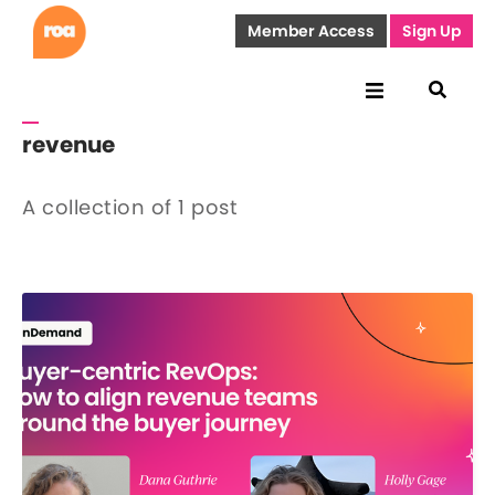
Member Access
Sign Up
revenue
A collection of 1 post