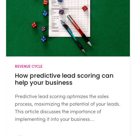
REVENUE CYCLE
How predictive lead scoring can
help your business
Predictive lead scoring optimizes the sales
process, maximizing the potential of your leads.
This article discusses the importance of
implementing it into your business....