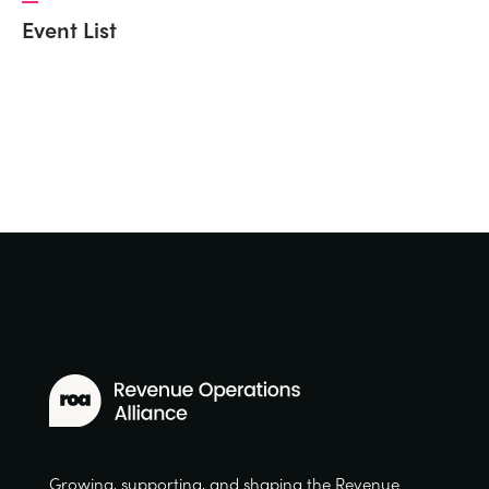
Event List
Growing, supporting, and shaping the Revenue