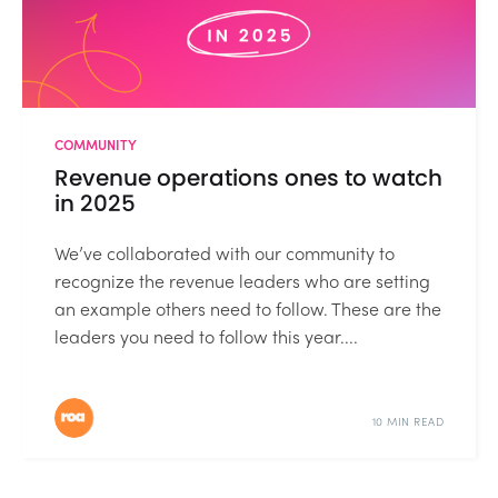
COMMUNITY
Revenue operations ones to watch
in 2025
We’ve collaborated with our community to
recognize the revenue leaders who are setting
an example others need to follow. These are the
leaders you need to follow this year....
10 MIN READ