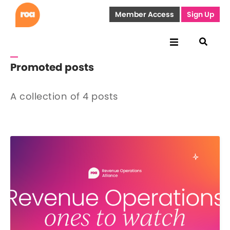
Member Access
Sign Up
Promoted posts
A collection of 4 posts