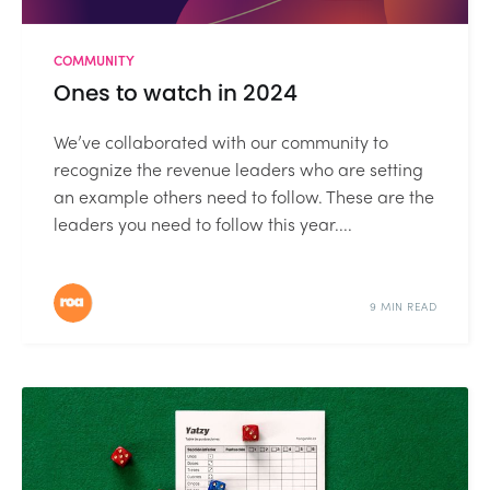
COMMUNITY
Ones to watch in 2024
We’ve collaborated with our community to
recognize the revenue leaders who are setting
an example others need to follow. These are the
leaders you need to follow this year....
9 MIN READ