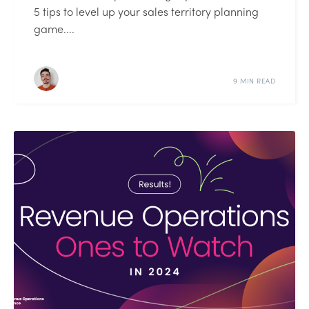
5 tips to level up your sales territory planning
game....
9 MIN READ