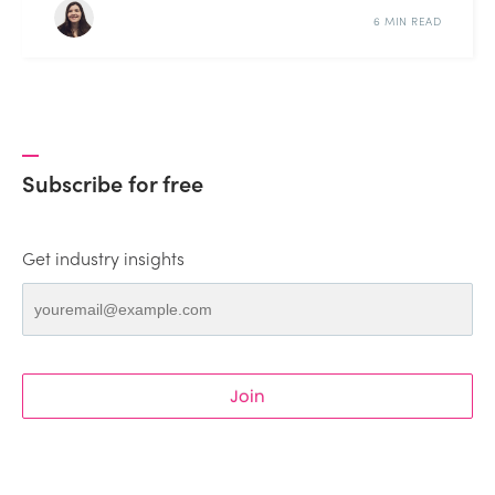
6 MIN READ
Subscribe for free
Get industry insights
Join