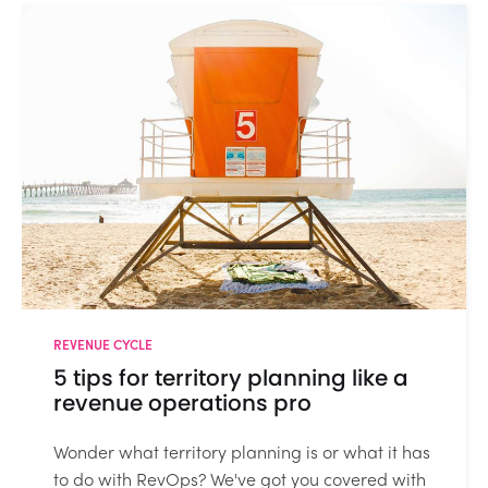
REVENUE CYCLE
5 tips for territory planning like a
revenue operations pro
Wonder what territory planning is or what it has
to do with RevOps? We've got you covered with