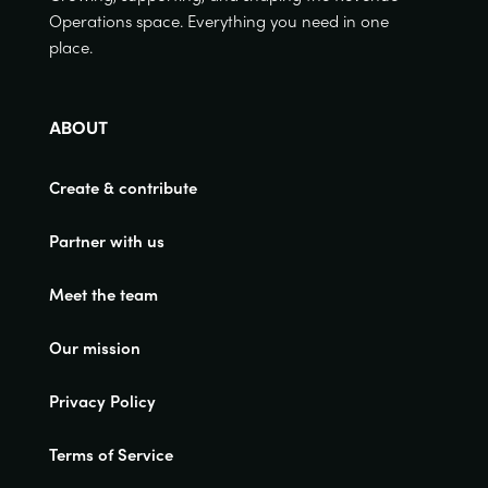
Operations space. Everything you need in one
place.
ABOUT
Create & contribute
Partner with us
Meet the team
Our mission
Privacy Policy
Terms of Service