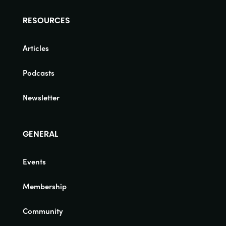
RESOURCES
Articles
Podcasts
Newsletter
GENERAL
Events
Membership
Community