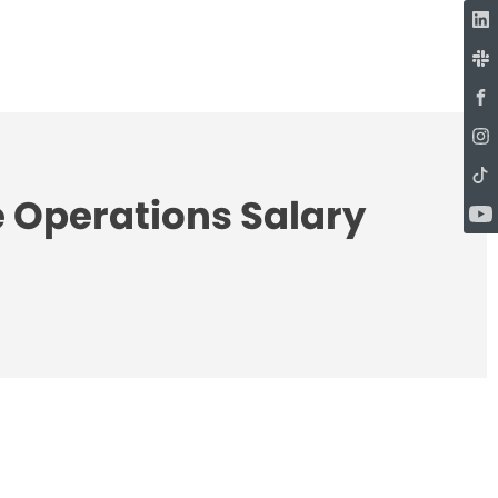
e Operations Salary