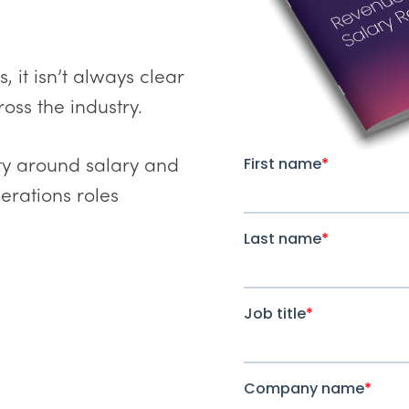
 it isn’t always clear
oss the industry.
lity around salary and
rations roles