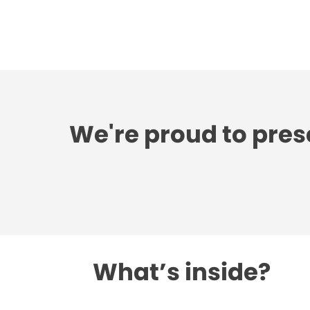
We're proud to pres
What’s inside?