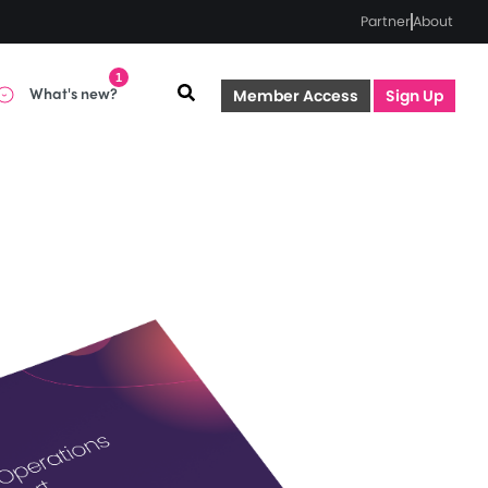
Partner
About
1
What's new?
Member Access
Sign Up