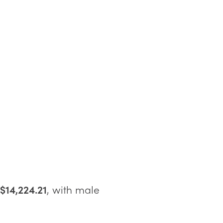
$14,224.21
, with male