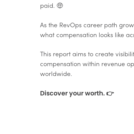
paid. 🤑
As the RevOps career path grows,
what compensation looks like acr
This report aims to create visibi
compensation within revenue ope
worldwide.
Discover your worth. 👉