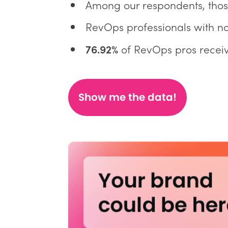
Among our respondents, tho
RevOps professionals with no
76.92%
of RevOps pros receiv
Show me the data!