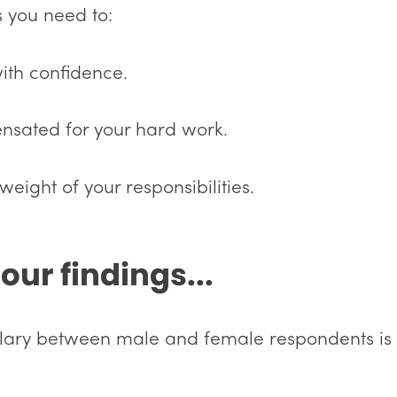
s you need to:
with confidence.
nsated for your hard work.
weight of your responsibilities.
our findings...
alary between male and female respondents is