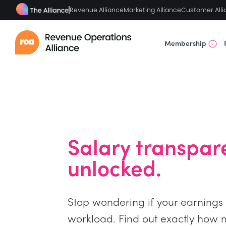
Revenue Alliance
Marketing Alliance
Customer Alli
Membership
Salary transpar
unlocked.
Stop wondering if your earnings a
workload. Find out exactly how 