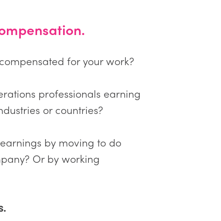
ompensation.
-compensated for your work?
erations professionals earning
ndustries or countries?
 earnings by moving to do
pany? Or by working
s.