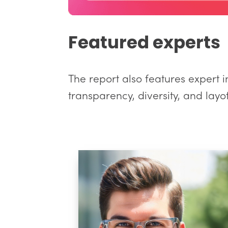
Featured experts
The report also features expert i
transparency, diversity, and layof