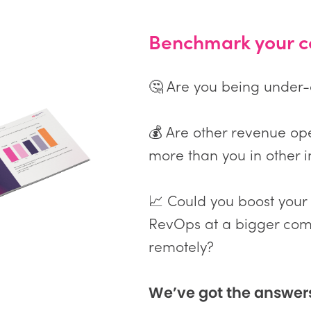
Benchmark your c
🤔 Are you being under
💰 Are other revenue op
more than you in other i
📈 Could you boost your
RevOps at a bigger com
remotely?
We’ve got the answer