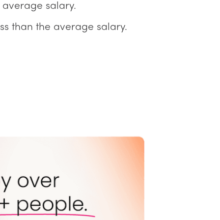
 average salary.
ss than the average salary.