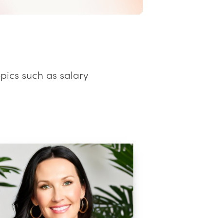
opics such as salary