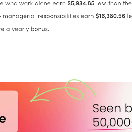
se who work alone earn
$5,934.85
less than the
 managerial responsibilities earn
$16,380.56
le
e a yearly bonus.