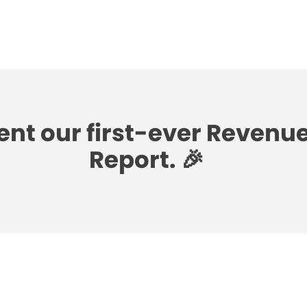
ent our first-ever Revenu
Report. 🎉