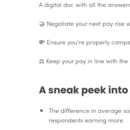
A digital doc with all the answer
🤝 Negotiate your next pay rise 
💸 Ensure you’re properly compe
⚖️ Keep your pay in line with the 
A sneak peek into 
The difference in average s
respondents earning more.