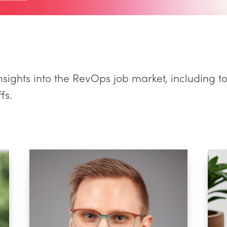
nsights into the RevOps job market, including t
fs.