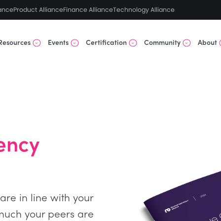
ance
Product Alliance
Finance Alliance
Technology Alliance
Resources
Events
Certification
Community
About
ency
re in line with your
much your peers are