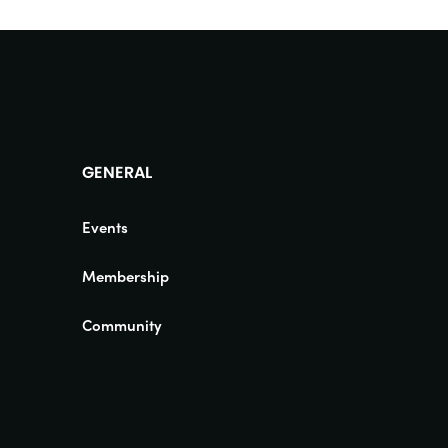
GENERAL
Events
Membership
Community