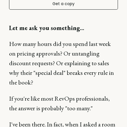
Get a copy
Let me ask you something...
How many hours did you spend last week
on pricing approvals? Or untangling
discount requests? Or explaining to sales
why their "special deal" breaks every rule in
the book?
If you're like most RevOps professionals,
the answer is probably "too many."
I've been there. In fact, when I asked a room