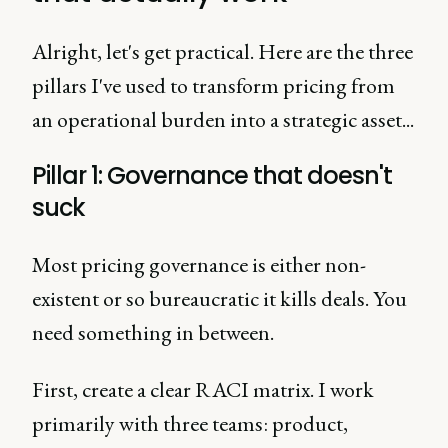
Alright, let's get practical. Here are the three
pillars I've used to transform pricing from
an operational burden into a strategic asset...
Pillar 1: Governance that doesn't
suck
Most pricing governance is either non-
existent or so bureaucratic it kills deals. You
need something in between.
First, create a clear RACI matrix. I work
primarily with three teams: product,