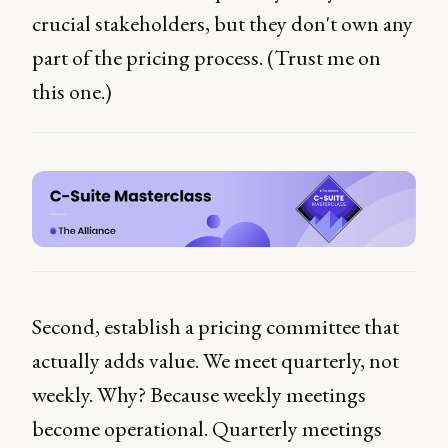
crucial stakeholders, but they don't own any
part of the pricing process. (Trust me on
this one.)
Second, establish a pricing committee that
actually adds value. We meet quarterly, not
weekly. Why? Because weekly meetings
become operational. Quarterly meetings