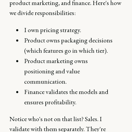
product marketing, and finance. Here's how
we divide responsibilities:
I own pricing strategy.
Product owns packaging decisions
(which features go in which tier).
Product marketing owns
positioning and value
communication.
Finance validates the models and
ensures profitability.
Notice who's not on that list? Sales. I
validate with them separately. They're