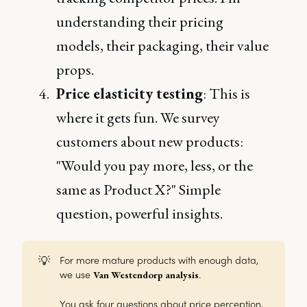
understanding their pricing
models, their packaging, their value
props.
Price elasticity testing
: This is
where it gets fun. We survey
customers about new products:
"Would you pay more, less, or the
same as Product X?" Simple
question, powerful insights.
💡
For more mature products with enough data,
we use
.
Van Westendorp analysis
You ask four questions about price perception,