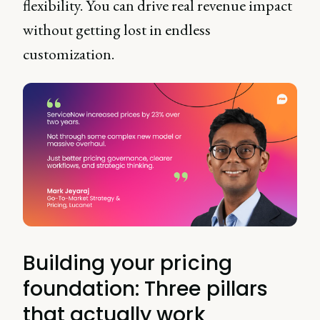
flexibility. You can drive real revenue impact
without getting lost in endless
customization.
Building your pricing
foundation: Three pillars
that actually work