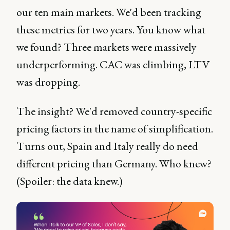
our ten main markets. We'd been tracking
these metrics for two years. You know what
we found? Three markets were massively
underperforming. CAC was climbing, LTV
was dropping.
The insight? We'd removed country-specific
pricing factors in the name of simplification.
Turns out, Spain and Italy really do need
different pricing than Germany. Who knew?
(Spoiler: the data knew.)