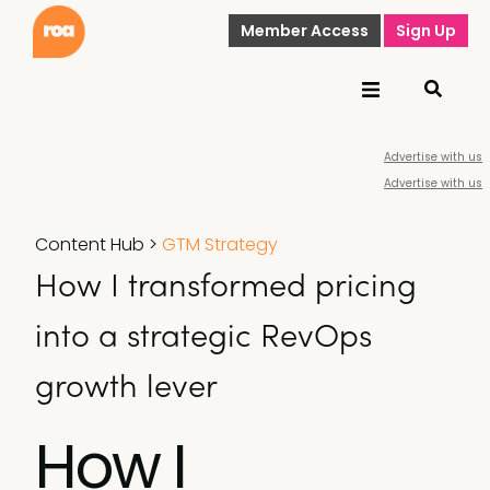
Member Access
Sign Up
Advertise with us
Advertise with us
Content Hub
>
GTM Strategy
How I transformed pricing
into a strategic RevOps
growth lever
How I