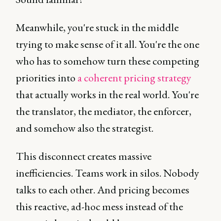
Meanwhile, you're stuck in the middle
trying to make sense of it all. You're the one
who has to somehow turn these competing
priorities into
a coherent pricing strategy
that actually works in the real world. You're
the translator, the mediator, the enforcer,
and somehow also the strategist.
This disconnect creates massive
inefficiencies. Teams work in silos. Nobody
talks to each other. And pricing becomes
this reactive, ad-hoc mess instead of the