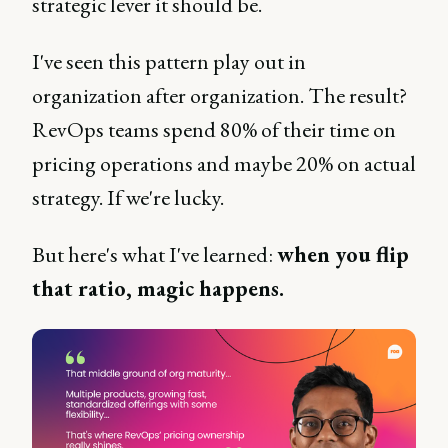
strategic lever it should be.
I've seen this pattern play out in
organization after organization. The result?
RevOps teams spend 80% of their time on
pricing operations and maybe 20% on actual
strategy. If we're lucky.
But here's what I've learned:
when you flip
that ratio, magic happens.