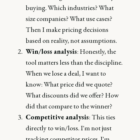
buying. Which industries? What
size companies? What use cases?
Then I make pricing decisions
based on reality, not assumptions.
Win/loss analysis
: Honestly, the
tool matters less than the discipline.
When we lose a deal, I want to
know: What price did we quote?
What discounts did we offer? How
did that compare to the winner?
Competitive analysis
: This ties
directly to win/loss. I'm not just
tracking competitor prices. I'm