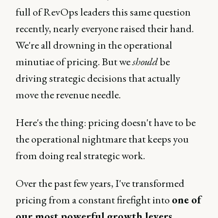
full of RevOps leaders this same question
recently, nearly everyone raised their hand.
We're all drowning in the operational
minutiae of pricing. But we
should
be
driving strategic decisions that actually
move the revenue needle.
Here's the thing: pricing doesn't have to be
the operational nightmare that keeps you
from doing real strategic work.
Over the past few years, I've transformed
pricing from a constant firefight into
one of
our most powerful growth levers.