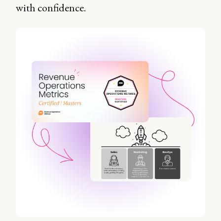
with confidence.