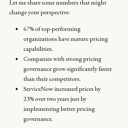
Let me share some numbers that might
change your perspective:
67% of top-performing
organizations have mature pricing
capabilities.
Companies with strong pricing
governance grow significantly faster
than their competitors.
ServiceNow increased prices by
23% over two years just by
implementing better pricing
governance.