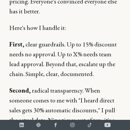
pricing. Everyone's convinced everyone else
has it better.
Here's how I handle it:
First,
clear guardrails. Up to 15% discount
needs no approval. Up to X% needs team
lead approval. Beyond that, escalate up the
chain. Simple, clear, documented.
Second,
radical transparency. When
someone comes to me with "I heard direct
sales gets 30% automatic discounts," I pull
the actual data. Nine times out of ten, it's a
misunderstanding. The one time it's true?