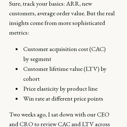
Sure, track your basics: ARR, new
customers, average order value. But the real
insights come from more sophisticated
metrics:
Customer acquisition cost (CAC)
by segment
Customer lifetime value (LTV) by
cohort
Price elasticity by product line
Win rate at different price points
Two weeks ago, I sat down with our CEO
and CRO to review CAC and LTV across