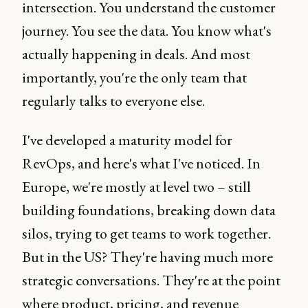
intersection. You understand the customer
journey. You see the data. You know what's
actually happening in deals. And most
importantly, you're the only team that
regularly talks to everyone else.
I've developed a maturity model for
RevOps, and here's what I've noticed. In
Europe, we're mostly at level two – still
building foundations, breaking down data
silos, trying to get teams to work together.
But in the US? They're having much more
strategic conversations. They're at the point
where product, pricing, and revenue