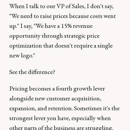
When I talk to our VP of Sales, I don't say,
"We need to raise prices because costs went
up." I say, "We have a 15% revenue
opportunity through strategic price
optimization that doesn't require a single
new logo."
See the difference?
Pricing becomes a fourth growth lever
alongside new customer acquisition,
expansion, and retention. Sometimes it's the
strongest lever you have, especially when
other parts of the business are struggling.