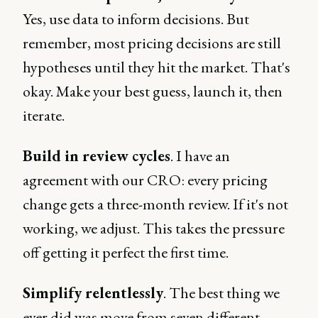
Yes, use data to inform decisions. But
remember, most pricing decisions are still
hypotheses until they hit the market. That's
okay. Make your best guess, launch it, then
iterate.
Build in review cycles
. I have an
agreement with our CRO: every pricing
change gets a three-month review. If it's not
working, we adjust. This takes the pressure
off getting it perfect the first time.
Simplify relentlessly
. The best thing we
ever did was move from seven different