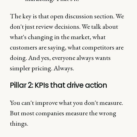
The key is that open discussion section. We
don't just review decisions. We talk about
what's changing in the market, what
customers are saying, what competitors are
doing. And yes, everyone always wants
simpler pricing. Always.
Pillar 2: KPIs that drive action
You can't improve what you don't measure.
But most companies measure the wrong
things.