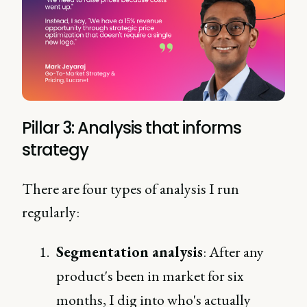
Pillar 3: Analysis that informs
strategy
There are four types of analysis I run
regularly:
Segmentation analysis
: After any
product's been in market for six
months, I dig into who's actually