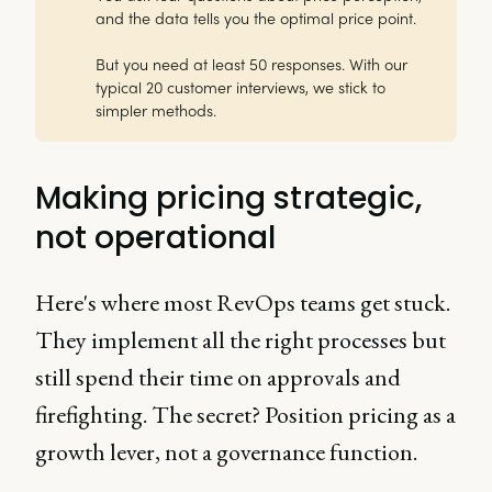
and the data tells you the optimal price point.
But you need at least 50 responses. With our
typical 20 customer interviews, we stick to
simpler methods.
Making pricing strategic,
not operational
Here's where most RevOps teams get stuck.
They implement all the right processes but
still spend their time on approvals and
firefighting. The secret? Position pricing as a
growth lever, not a governance function.