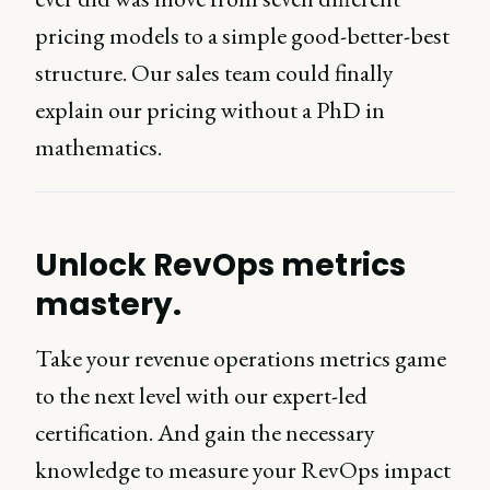
pricing models to a simple good-better-best
structure. Our sales team could finally
explain our pricing without a PhD in
mathematics.
Unlock RevOps metrics
mastery.
Take your revenue operations metrics game
to the next level with our expert-led
certification. And gain the necessary
knowledge to measure your RevOps impact