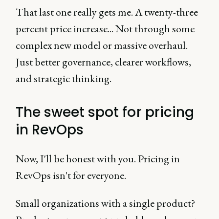
That last one really gets me. A twenty-three
percent price increase... Not through some
complex new model or massive overhaul.
Just better governance, clearer workflows,
and strategic thinking.
The sweet spot for pricing
in RevOps
Now, I'll be honest with you. Pricing in
RevOps isn't for everyone.
Small organizations with a single product?