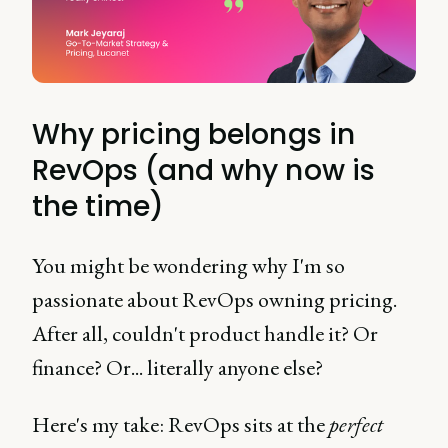
Why pricing belongs in
RevOps (and why now is
the time)
You might be wondering why I'm so
passionate about RevOps owning pricing.
After all, couldn't product handle it? Or
finance? Or... literally anyone else?
Here's my take: RevOps sits at the
perfect