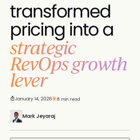
transformed
pricing into a
strategic
RevOps growth
lever
January 14, 2026
8 min read
Mark Jeyaraj