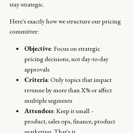
stay strategic.
Here's exactly how we structure our pricing
committee:
Objective
: Focus on strategic
pricing decisions, not day-to-day
approvals
Criteria
: Only topics that impact
revenue by more than X% or affect
multiple segments
Attendees
: Keep it small –
product, sales ops, finance, product
marketing. That's it.