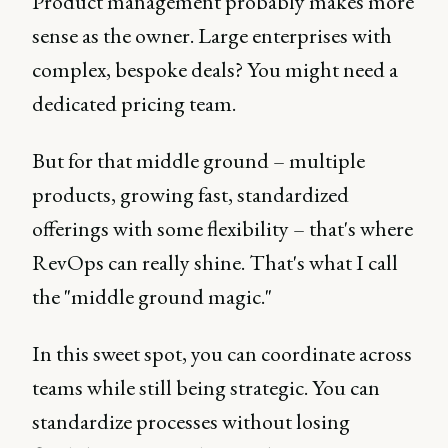
Product management probably makes more
sense as the owner. Large enterprises with
complex, bespoke deals? You might need a
dedicated pricing team.
But for that middle ground – multiple
products, growing fast, standardized
offerings with some flexibility – that's where
RevOps can really shine. That's what I call
the "middle ground magic."
In this sweet spot, you can coordinate across
teams while still being strategic. You can
standardize processes without losing