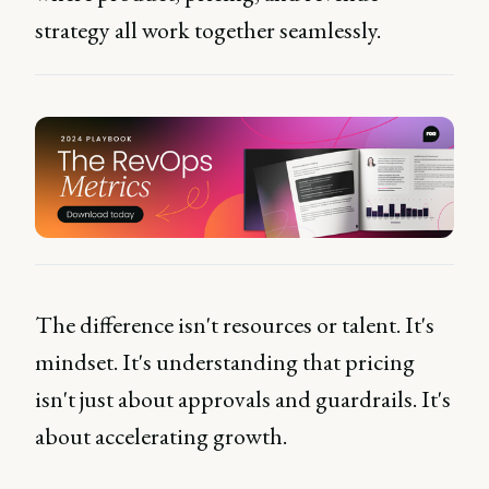
strategy all work together seamlessly.
The difference isn't resources or talent. It's
mindset. It's understanding that pricing
isn't just about approvals and guardrails. It's
about accelerating growth.