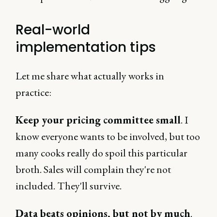
Real-world
implementation tips
Let me share what actually works in
practice:
Keep your pricing committee small
. I
know everyone wants to be involved, but too
many cooks really do spoil this particular
broth. Sales will complain they're not
included. They'll survive.
Data beats opinions, but not by much
.