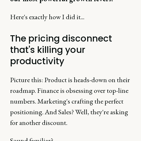
Here's exactly how I did it...
The pricing disconnect
that's killing your
productivity
Picture this: Product is heads-down on their
roadmap. Finance is obsessing over top-line
numbers. Marketing's crafting the perfect
positioning. And Sales? Well, they're asking
for another discount.
Sound familiar?