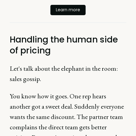
Learn more
Handling the human side
of pricing
Let's talk about the elephant in the room:
sales gossip.
You know how it goes. One rep hears
another got a sweet deal. Suddenly everyone
wants the same discount. The partner team
complains the direct team gets better