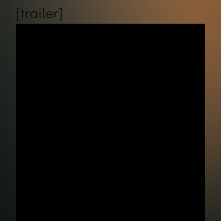
[trailer]