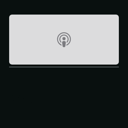
More
resources