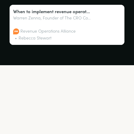
When to implement revenue operations: A CRO perspective with Warren Zenna
Warren Zenna, Founder of The CRO Collective, discusses when companies should implement revenue operations from a CRO perspective with host, Sandy Robinson.
Revenue Operations Alliance
Rebecca Stewart