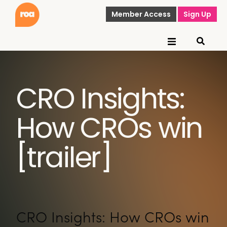
Member Access
Sign Up
CRO Insights:
How CROs win
[trailer]
CRO Insights: How CROs win