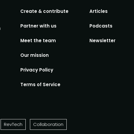
Create & contribute
Articles
Partner with us
Podcasts
u
Meet the team
Newsletter
Our mission
Privacy Policy
Terms of Service
RevTech
Collaboration