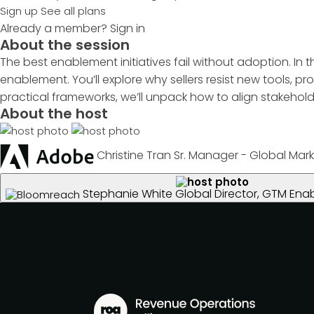
Sign up
See all plans
Already a member?
Sign in
About the session
The best enablement initiatives fail without adoption. In
enablement. You’ll explore why sellers resist new tools,
practical frameworks, we’ll unpack how to align stakehol
About the host
Christine Tran
Sr. Manager - Global Mark
Stephanie White
Global Director, GTM En