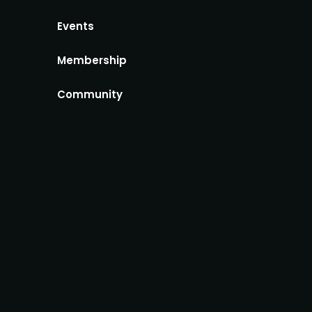
Events
Membership
Community