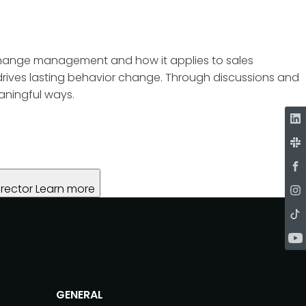
of change management and how it applies to sales
drives lasting behavior change. Through discussions and
aningful ways.
rector
Learn more
GENERAL