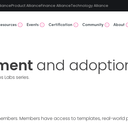
liance
Product Alliance
Finance Alliance
Technology Alliance
esources
Events
Certification
Community
About
ment
and adoptio
s Labs
series.
members. Members have access to templates, real-world pre