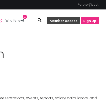
Partner
About
1
What's new?
Member Access
Sign Up
n
sentations, events, reports, salary calculators, and