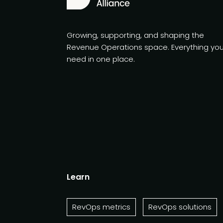
Growing, supporting, and shaping the
Revenue Operations space. Everything yo
need in one place.
Learn
RevOps metrics
RevOps solutions