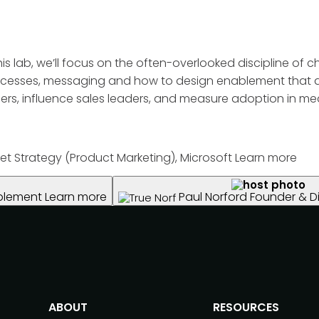
 this lab, we’ll focus on the often-overlooked discipline 
 processes, messaging and how to design enablement that 
ders, influence sales leaders, and measure adoption in me
et Strategy (Product Marketing), Microsoft
Learn more
ablement
Learn more
Paul Norford
Founder & Di
ABOUT
RESOURCES