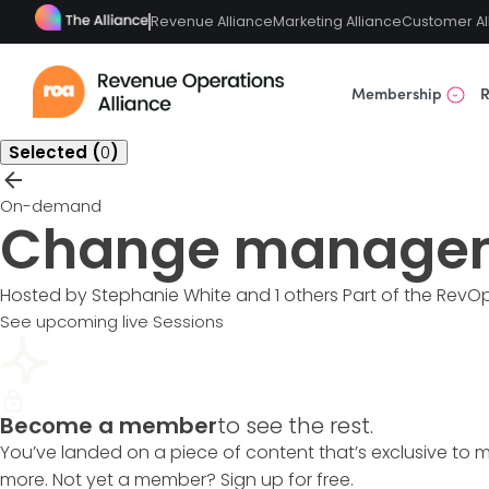
Revenue Alliance
Marketing Alliance
Customer Al
Membership
R
Selected (
0
)
On-demand
Change manage
Hosted by Stephanie White and 1 others
Part of the
RevOp
See upcoming live Sessions
Become a member
to see the rest.
You’ve landed on a piece of content that’s exclusive to 
more. Not yet a member? Sign up for free.