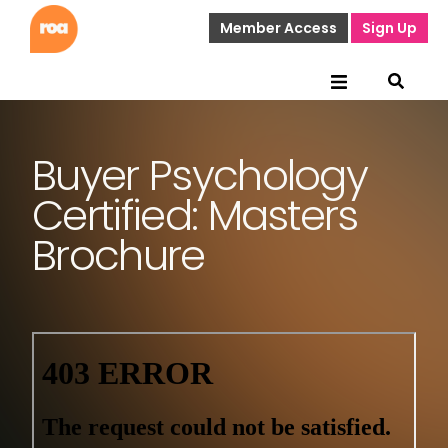
Member Access
Sign Up
Buyer Psychology
Certified: Masters
Brochure