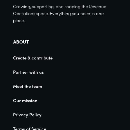
Growing, supporting, and shaping the Revenue
Operations space. Everything you need in one
place.
ABOUT
Create & contribute
Partner with us
Meet the team
Our mission
Privacy Policy
Terms of Service