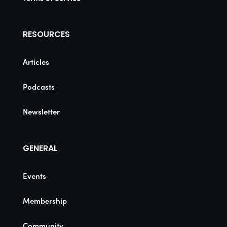
RESOURCES
Articles
Podcasts
Newsletter
GENERAL
Events
Membership
Community