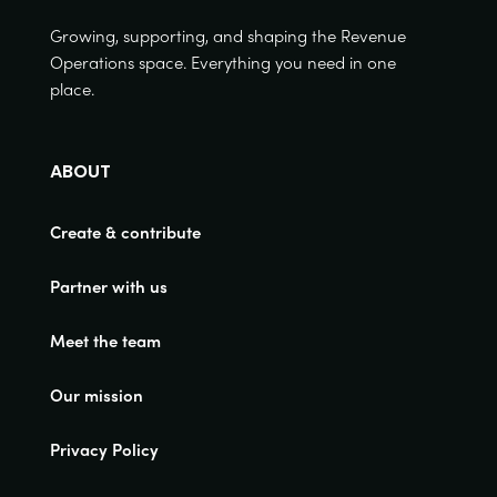
Growing, supporting, and shaping the Revenue
Operations space. Everything you need in one
place.
ABOUT
Create & contribute
Partner with us
Meet the team
Our mission
Privacy Policy