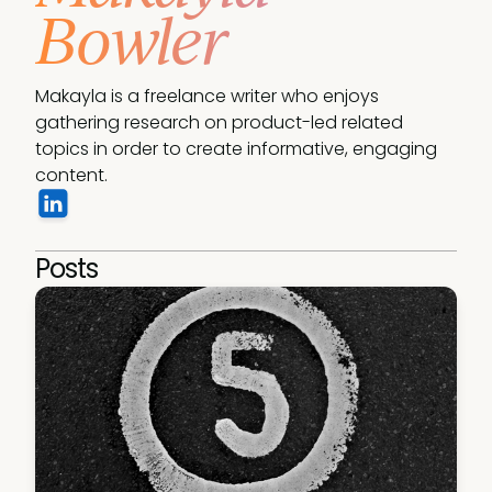
Bowler
Makayla is a freelance writer who enjoys 
gathering research on product-led related 
topics in order to create informative, engaging 
content.
Posts