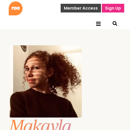
Member Access
Sign Up
Makayla