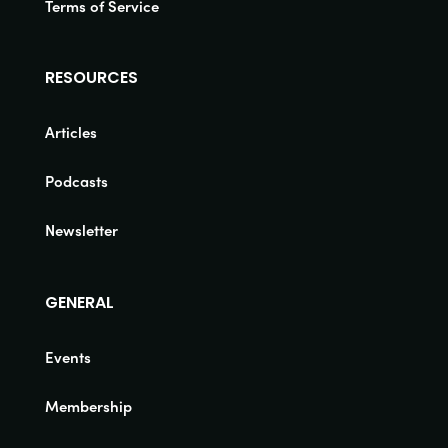
Terms of Service
RESOURCES
Articles
Podcasts
Newsletter
GENERAL
Events
Membership