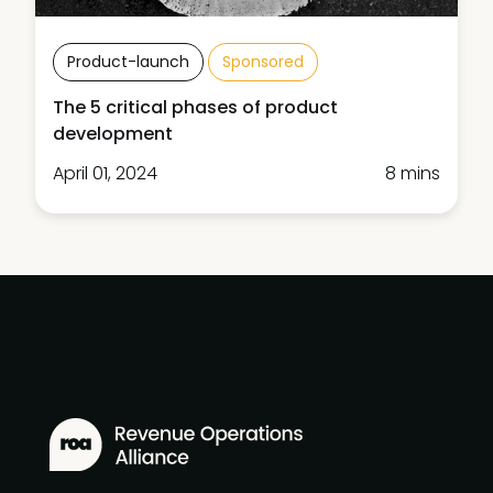
Product-launch
Sponsored
The 5 critical phases of product
development
April 01, 2024
8 mins