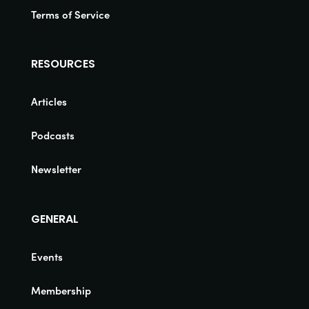
Terms of Service
RESOURCES
Articles
Podcasts
Newsletter
GENERAL
Events
Membership