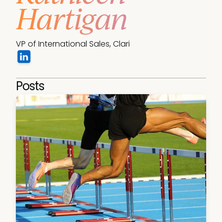
Hartigan
VP of International Sales, Clari
Posts