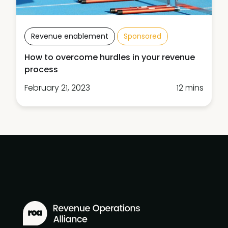
Revenue enablement
Sponsored
How to overcome hurdles in your revenue
process
February 21, 2023
12 mins