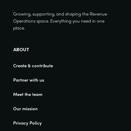
Growing, supporting, and shaping the Revenue
Operations space. Everything you need in one
place.
ABOUT
Create & contribute
Partner with us
Meet the team
Our mission
Privacy Policy