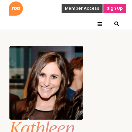
Member Access
Sign Up
Kathleen