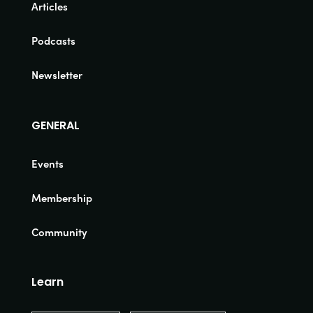
Articles
Podcasts
Newsletter
GENERAL
Events
Membership
Community
Learn