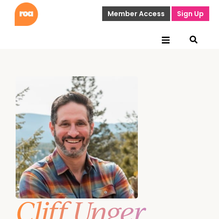
Member Access
Sign Up
Cliff Unger