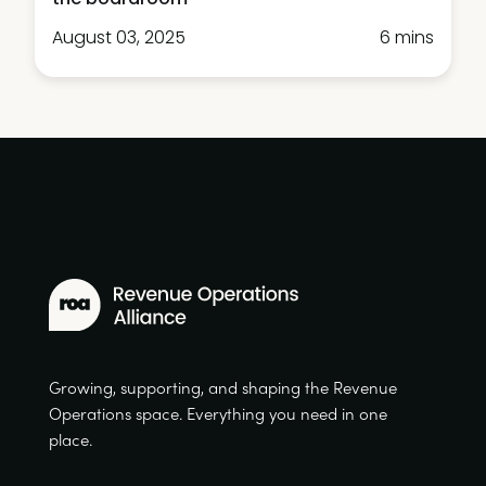
August 03, 2025
6 mins
Growing, supporting, and shaping the Revenue
Operations space. Everything you need in one
place.