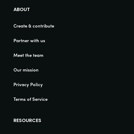
ABOUT
Create & contribute
Partner with us
Meet the team
Our mission
Privacy Policy
Terms of Service
RESOURCES