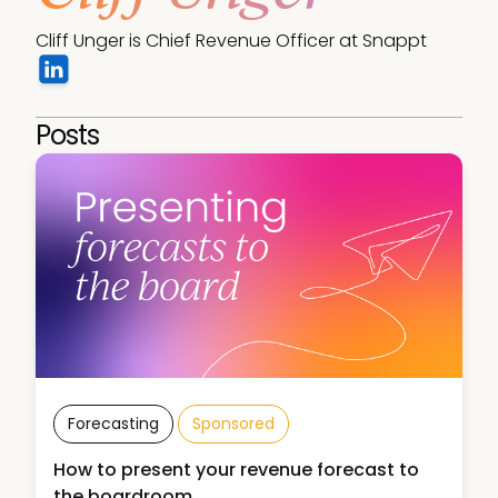
Cliff Unger is Chief Revenue Officer at Snappt
Posts
Forecasting
Sponsored
How to present your revenue forecast to
the boardroom