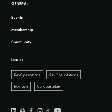
GENERAL
Events
Membership
Community
Learn
RevOps metrics
RevOps solutions
RevTech
Collaboration