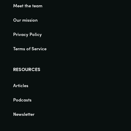
Meet the team
Our mission
Privacy Policy
Terms of Service
RESOURCES
Articles
Podcasts
Newsletter