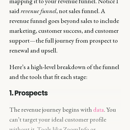
mapping it to your revenue funnel. Notice I
said
revenue funnel
, not sales funnel. A
revenue funnel goes beyond sales to include
marketing, customer success, and customer
support—the full journey from prospect to
renewal and upsell.
Here’s a high-level breakdown of the funnel
and the tools that fit each stage:
1. Prospects
The revenue journey begins with
data
. You
can’t target your ideal customer profile
without it. Tools like ZoomInfo or