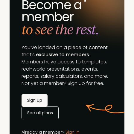
Become a
member
to see the rest.
You’ve landed on a piece of content
that’s
exclusive to members
.
Members have access to templates,
real-world presentations, events,
reports, salary calculators, and more.
Not yet a member? Sign up for free.
Sign up
See all plans
Already a member?
Sign in