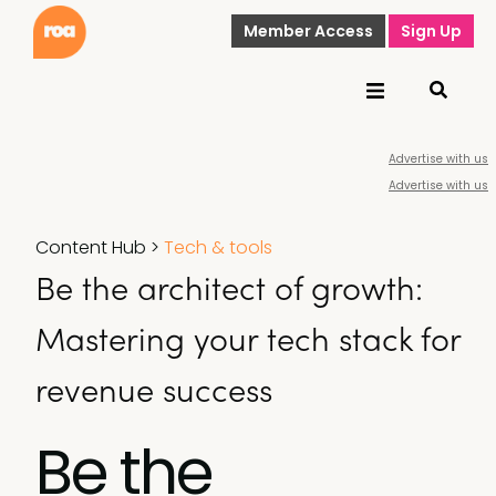
Member Access
Sign Up
Advertise with us
Advertise with us
Content Hub
>
Tech & tools
Be the architect of growth:
Mastering your tech stack for
revenue success
Be the