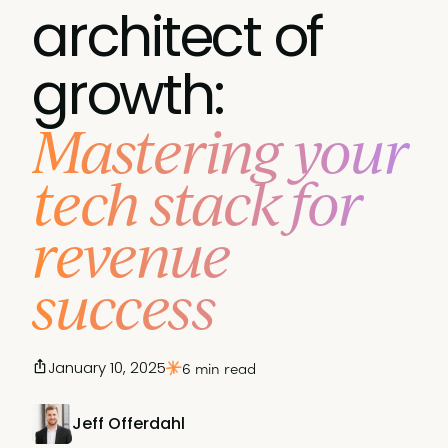
architect of
growth:
Mastering your
tech stack for
revenue
success
January 10, 2025
6 min read
Jeff Offerdahl