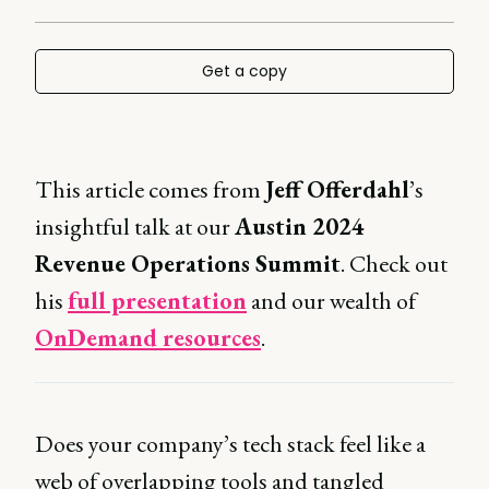
Get a copy
This article comes from
Jeff Offerdahl
’s
insightful talk at our
Austin 2024
Revenue Operations Summit
. Check out
his
full presentation
and our wealth of
OnDemand resources
.
Does your company’s tech stack feel like a
web of overlapping tools and tangled