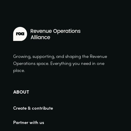
Growing, supporting, and shaping the Revenue
Operations space. Everything you need in one
place.
ABOUT
Create & contribute
Partner with us