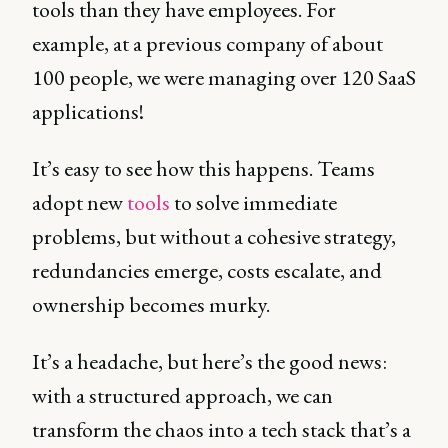
tools than they have employees. For
example, at a previous company of about
100 people, we were managing over 120 SaaS
applications!
It’s easy to see how this happens. Teams
adopt new
tools
to solve immediate
problems, but without a cohesive strategy,
redundancies emerge, costs escalate, and
ownership becomes murky.
It’s a headache, but here’s the good news:
with a structured approach, we can
transform the chaos into a tech stack that’s a