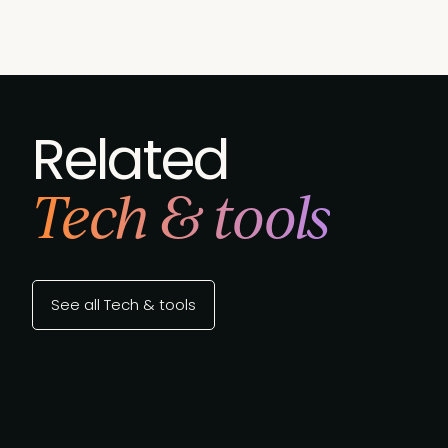
Related
Tech & tools
See all Tech & tools