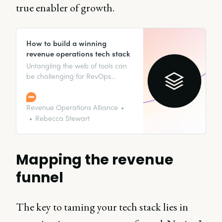
true enabler of growth.
How to build a winning
revenue operations tech stack
Untangling the web of tools can
be challenging for RevOps
professionals. Dive into the seven
steps to building an excellent
revenue tech stack.
Revenue Operations Alliance
Rebecca Stewart
Mapping the revenue
funnel
The key to taming your tech stack lies in