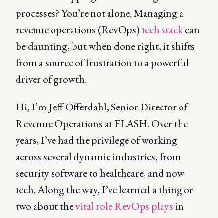
processes? You’re not alone. Managing a
revenue operations (RevOps)
tech stack
can
be daunting, but when done right, it shifts
from a source of frustration to a powerful
driver of growth.
Hi, I’m Jeff Offerdahl, Senior Director of
Revenue Operations at FLASH. Over the
years, I’ve had the privilege of working
across several dynamic industries, from
security software to healthcare, and now
tech. Along the way, I’ve learned a thing or
two about the
vital role RevOps plays
in