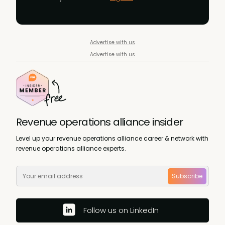
Advertise with us
Advertise with us
Revenue operations alliance insider
Level up your revenue operations alliance career & network with
revenue operations alliance experts.
Subscribe
Follow us on LinkedIn