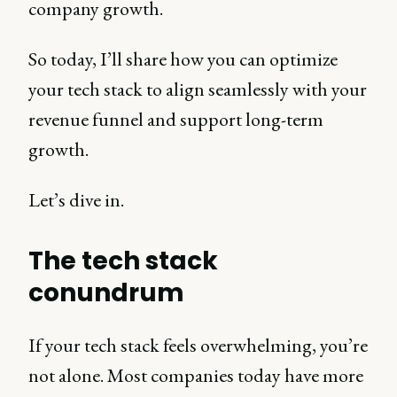
company growth.
So today, I’ll share how you can optimize
your tech stack to align seamlessly with your
revenue funnel and support long-term
growth.
Let’s dive in.
The tech stack
conundrum
If your tech stack feels overwhelming, you’re
not alone. Most companies today have more