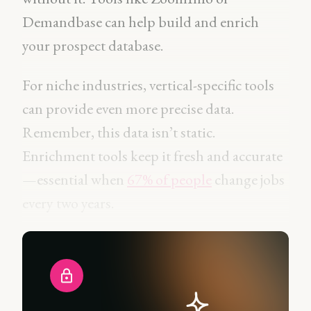
Demandbase can help build and enrich
your prospect database.
For niche industries, vertical-specific tools
can provide even more precise data.
Remember, this data isn’t static.
Enrichment tools keep it fresh and accurate
—essential when
67% of people
change jobs
every two years.