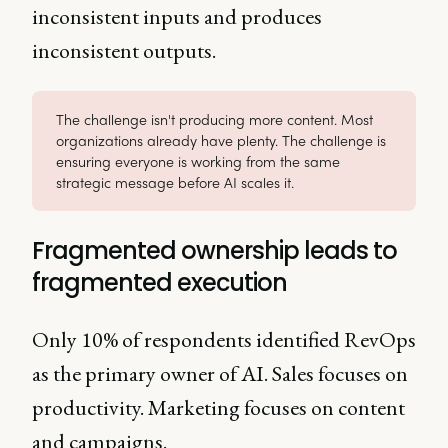
inconsistent inputs and produces
inconsistent outputs.
The challenge isn't producing more content. Most
organizations already have plenty. The challenge is
ensuring everyone is working from the same
strategic message before AI scales it.
Fragmented ownership leads to
fragmented execution
Only 10% of respondents identified RevOps
as the primary owner of AI. Sales focuses on
productivity. Marketing focuses on content
and campaigns.