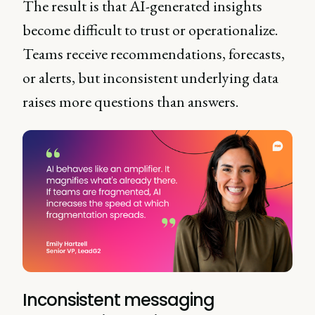
The result is that AI-generated insights
become difficult to trust or operationalize.
Teams receive recommendations, forecasts,
or alerts, but inconsistent underlying data
raises more questions than answers.
Inconsistent messaging