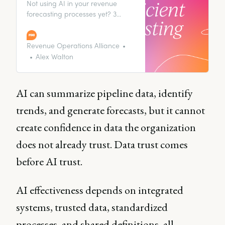
Not using AI in your revenue
forecasting processes yet? 3
experts swear it’s a shortcut to
better, faster forecasting, and a
healthier pipeline.
Revenue Operations Alliance
Alex Walton
AI can summarize pipeline data, identify
trends, and generate forecasts, but it cannot
create confidence in data the organization
does not already trust. Data trust comes
before AI trust.
AI effectiveness depends on integrated
systems, trusted data, standardized
processes, and shared definitions, all