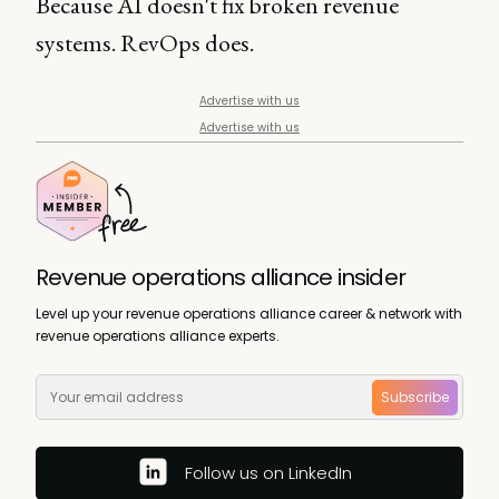
Because AI doesn't fix broken revenue
systems. RevOps does.
Advertise with us
Advertise with us
Revenue operations alliance insider
Level up your revenue operations alliance career & network with
revenue operations alliance experts.
Subscribe
Follow us on LinkedIn