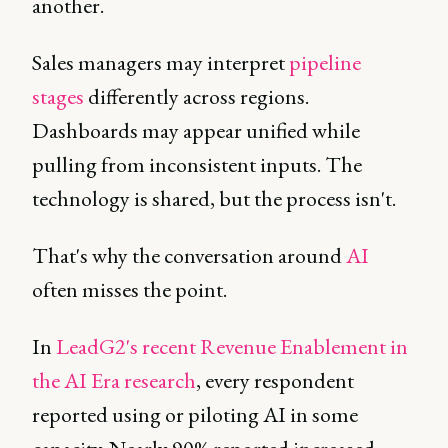
another.
Sales managers may interpret
pipeline
stages
differently across regions.
Dashboards may appear unified while
pulling from inconsistent inputs. The
technology is shared, but the process isn't.
That's why the conversation around
AI
often misses the point.
In
LeadG2's recent Revenue Enablement in
the AI Era research
, every respondent
reported using or piloting AI in some