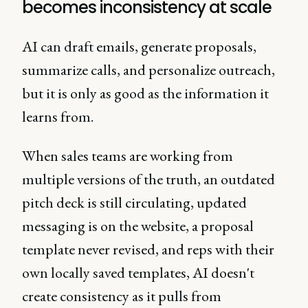
becomes inconsistency at scale
AI can draft emails, generate proposals,
summarize calls, and personalize outreach,
but it is only as good as the information it
learns from.
When sales teams are working from
multiple versions of the truth, an outdated
pitch deck is still circulating, updated
messaging is on the website, a proposal
template never revised, and reps with their
own locally saved templates, AI doesn't
create consistency as it pulls from