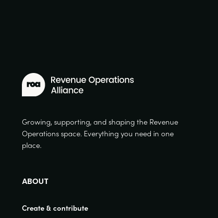
Growing, supporting, and shaping the Revenue
Operations space. Everything you need in one
place.
ABOUT
Create & contribute