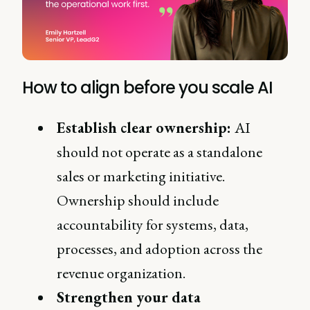
How to align before you scale AI
Establish clear ownership:
AI
should not operate as a standalone
sales or marketing initiative.
Ownership should include
accountability for systems, data,
processes, and adoption across the
revenue organization.
Strengthen your data