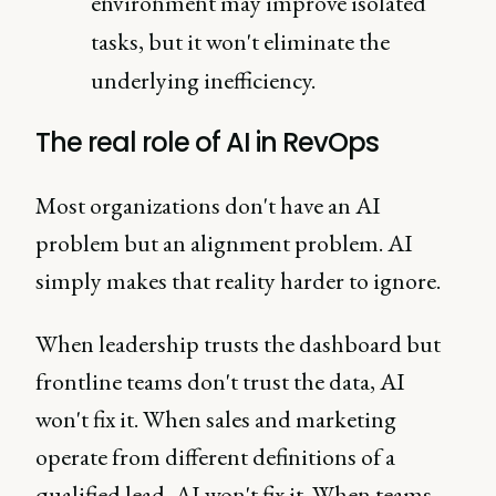
environment may improve isolated
tasks, but it won't eliminate the
underlying inefficiency.
The real role of AI in RevOps
Most organizations don't have an AI
problem but an alignment problem. AI
simply makes that reality harder to ignore.
When leadership trusts the dashboard but
frontline teams don't trust the data, AI
won't fix it. When sales and marketing
operate from different definitions of a
qualified lead, AI won't fix it. When teams