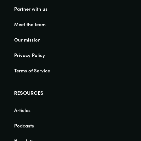
Partner with us
Meet the team
Our mission
Privacy Policy
Terms of Service
RESOURCES
Articles
Podcasts