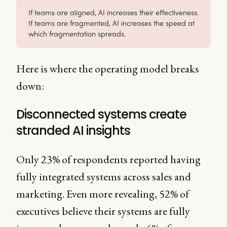
If teams are aligned, AI increases their effectiveness.
If teams are fragmented, AI increases the speed at
which fragmentation spreads.
Here is where the operating model breaks
down:
Disconnected systems create
stranded AI insights
Only 23% of respondents reported having
fully integrated systems across sales and
marketing. Even more revealing, 52% of
executives believe their systems are fully