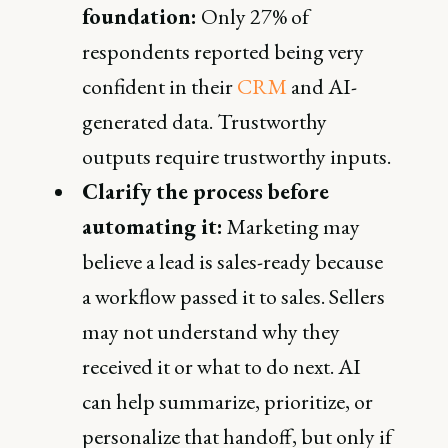
foundation:
Only 27% of
respondents reported being very
confident in their
CRM
and AI-
generated data. Trustworthy
outputs require trustworthy inputs.
Clarify the process before
automating it:
Marketing may
believe a lead is sales-ready because
a workflow passed it to sales. Sellers
may not understand why they
received it or what to do next. AI
can help summarize, prioritize, or
personalize that handoff, but only if