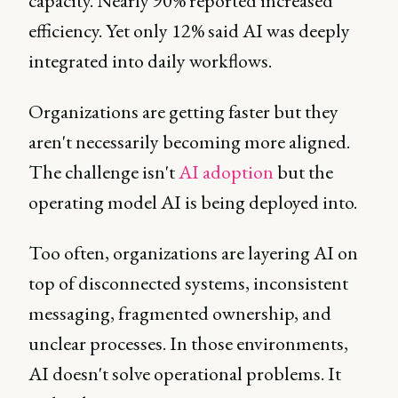
capacity. Nearly 90% reported increased
efficiency. Yet only 12% said AI was deeply
integrated into daily workflows.
Organizations are getting faster but they
aren't necessarily becoming more aligned.
The challenge isn't
AI adoption
but the
operating model AI is being deployed into.
Too often, organizations are layering AI on
top of disconnected systems, inconsistent
messaging, fragmented ownership, and
unclear processes. In those environments,
AI doesn't solve operational problems. It