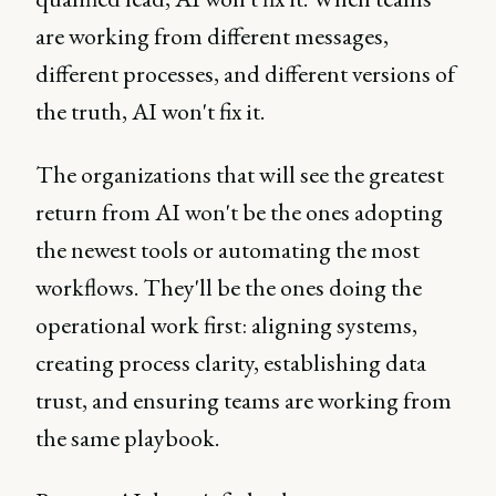
are working from different messages,
different processes, and different versions of
the truth, AI won't fix it.
The organizations that will see the greatest
return from AI won't be the ones adopting
the newest tools or automating the most
workflows. They'll be the ones doing the
operational work first: aligning systems,
creating process clarity, establishing data
trust, and ensuring teams are working from
the same playbook.