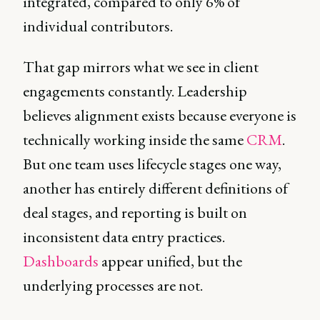
integrated, compared to only 6% of
individual contributors.
That gap mirrors what we see in client
engagements constantly. Leadership
believes alignment exists because everyone is
technically working inside the same
CRM
.
But one team uses lifecycle stages one way,
another has entirely different definitions of
deal stages, and reporting is built on
inconsistent data entry practices.
Dashboards
appear unified, but the
underlying processes are not.