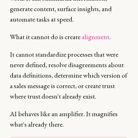
generate content, surface insights, and
automate tasks at speed.
What it cannot do is create
alignment
.
It cannot standardize processes that were
never defined, resolve disagreements about
data definitions, determine which version of
a sales message is correct, or create trust
where trust doesn't already exist.
AI behaves like an amplifier. It magnifies
what's already there.