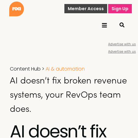
Member Access
Sign Up
Advertise with us
Advertise with us
Content Hub
>
AI & automation
AI doesn’t fix broken revenue
systems, your RevOps team
does.
AI doesn’t fix