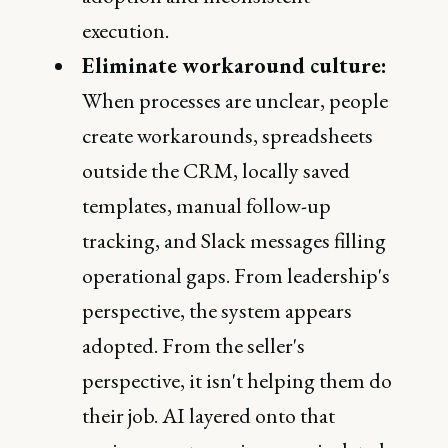
execution.
Eliminate workaround culture:
When processes are unclear, people
create workarounds, spreadsheets
outside the CRM, locally saved
templates, manual follow-up
tracking, and Slack messages filling
operational gaps. From leadership's
perspective, the system appears
adopted. From the seller's
perspective, it isn't helping them do
their job. AI layered onto that