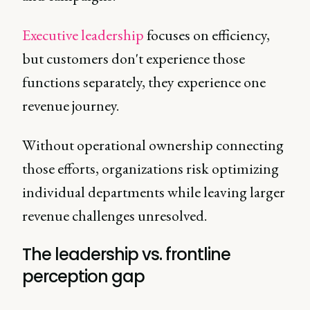
Executive leadership
focuses on efficiency,
but customers don't experience those
functions separately, they experience one
revenue journey.
Without operational ownership connecting
those efforts, organizations risk optimizing
individual departments while leaving larger
revenue challenges unresolved.
The leadership vs. frontline
perception gap