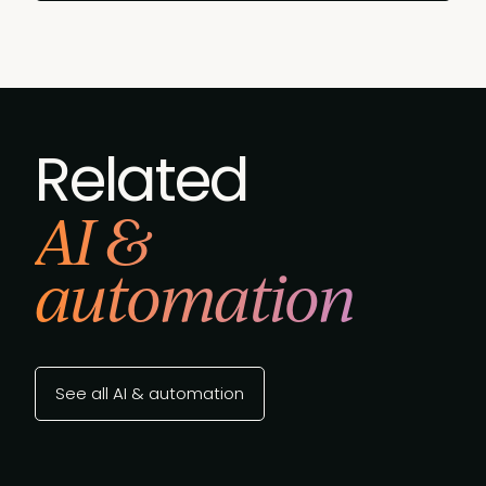
Related
AI &
automation
See all AI & automation