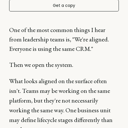
Get a copy
One of the most common things I hear
from leadership teams is, "We're aligned.
Everyone is using the same CRM."
Then we open the system.
What looks aligned on the surface often
isn't. Teams may be working on the same
platform, but they're not necessarily
working the same way. One business unit
may define lifecycle stages differently than