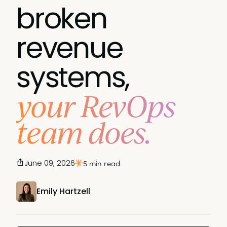
broken
revenue
systems,
your RevOps
team does.
June 09, 2026
5 min read
Emily Hartzell