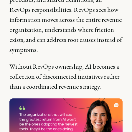
RevOps responsibilities. RevOps sees how
information moves across the entire revenue
organization, understands where friction
exists, and can address root causes instead of
symptoms.
Without RevOps ownership, AI becomes a
collection of disconnected initiatives rather
than a coordinated revenue strategy.