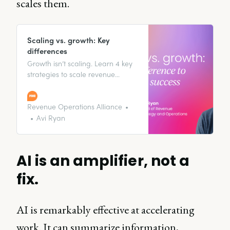
scales them.
Scaling vs. growth: Key
differences
Growth isn’t scaling. Learn 4 key
strategies to scale revenue
efficiently—without increasing
costs.
Revenue Operations Alliance
Avi Ryan
AI is an amplifier, not a
fix.
AI is remarkably effective at accelerating
work. It can summarize information,