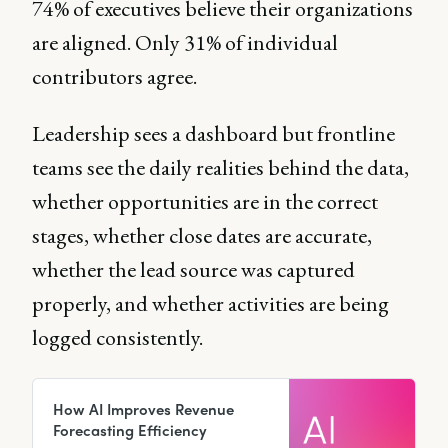
74% of executives believe their organizations
are aligned. Only 31% of individual
contributors agree.
Leadership sees a dashboard but frontline
teams see the daily realities behind the data,
whether opportunities are in the correct
stages, whether close dates are accurate,
whether the lead source was captured
properly, and whether activities are being
logged consistently.
How AI Improves Revenue
Forecasting Efficiency