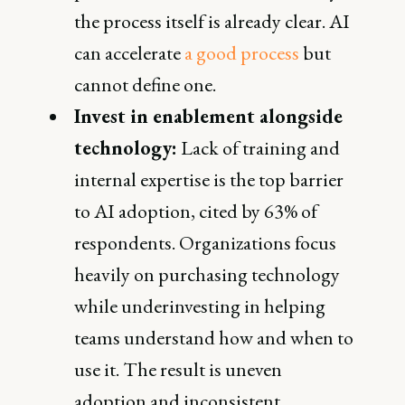
the process itself is already clear. AI
can accelerate
a good process
but
cannot define one.
Invest in enablement alongside
technology:
Lack of training and
internal expertise is the top barrier
to AI adoption, cited by 63% of
respondents. Organizations focus
heavily on purchasing technology
while underinvesting in helping
teams understand how and when to
use it. The result is uneven
adoption and inconsistent