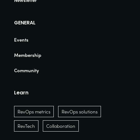
Newsletter
GENERAL
Events
Membership
Community
Learn
RevOps metrics
RevOps solutions
RevTech
Collaboration