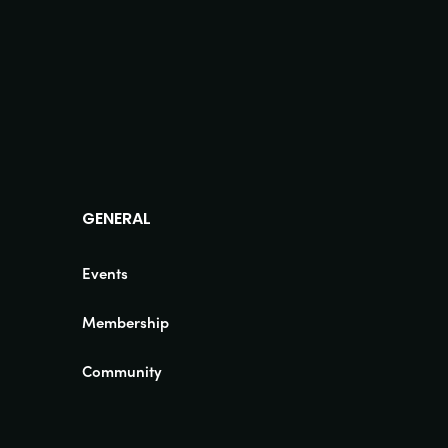
GENERAL
Events
Membership
Community