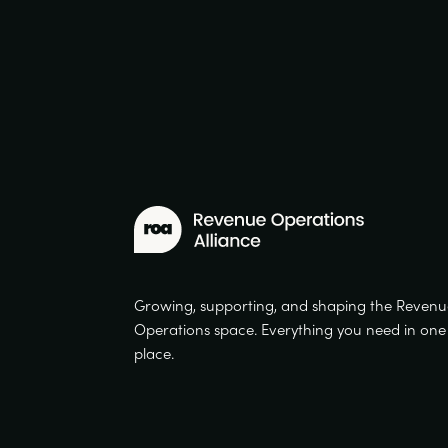
Growing, supporting, and shaping the Reven
Operations space. Everything you need in one
place.