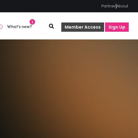
Partner
About
1
What's new?
Member Access
Sign Up