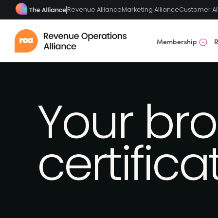
Revenue Alliance
Marketing Alliance
Customer Al
Membership
R
Your bro
certifica