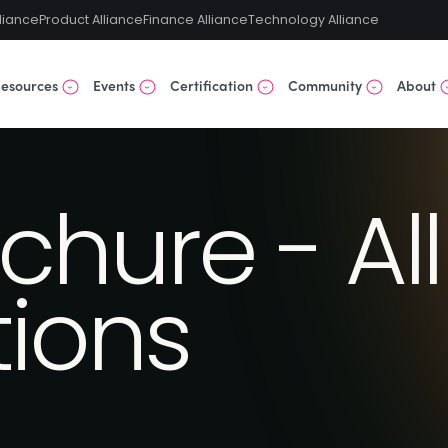
liance
Product Alliance
Finance Alliance
Technology Alliance
esources
Events
Certification
Community
About
chure - All
tions