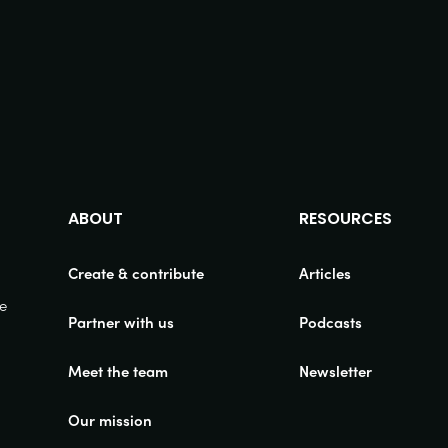
ABOUT
RESOURCES
Create & contribute
Articles
ue
Partner with us
Podcasts
Meet the team
Newsletter
Our mission