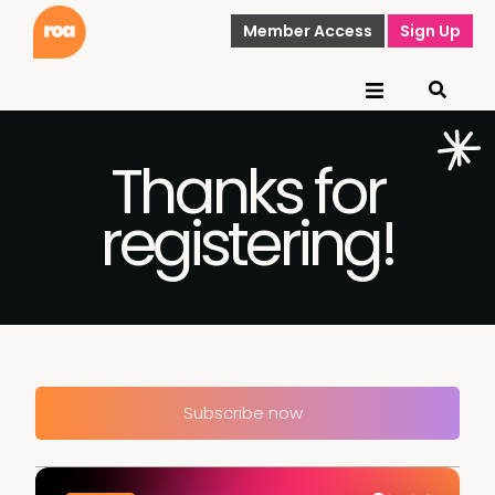
Member Access
Sign Up
Thanks for
registering!
Subscribe now