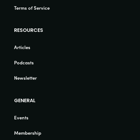
Terms of Service
RESOURCES
Articles
Podcasts
Newsletter
GENERAL
Events
Membership