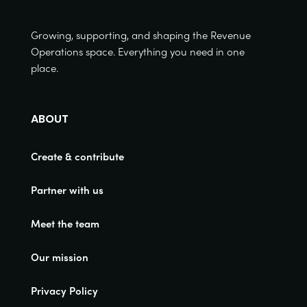
Growing, supporting, and shaping the Revenue
Operations space. Everything you need in one
place.
ABOUT
Create & contribute
Partner with us
Meet the team
Our mission
Privacy Policy