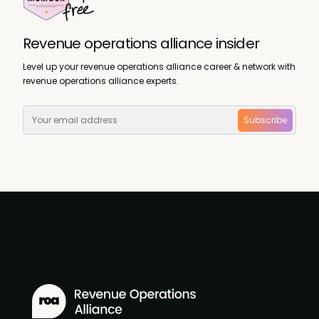
Revenue operations alliance insider
Level up your revenue operations alliance career & network with
revenue operations alliance experts.
Subscribe