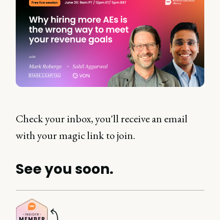
Check your inbox, you'll receive an email
with your magic link to join.
See you soon.