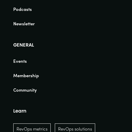
Podcasts
Newsletter
GENERAL
Events
Membership
Community
Learn
RevOps metrics
RevOps solutions