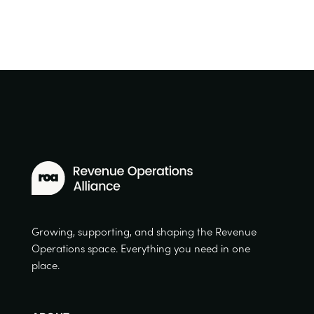
Growing, supporting, and shaping the Revenue
Operations space. Everything you need in one
place.