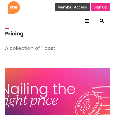
Member Access
Sign Up
Pricing
A collection of 1 post