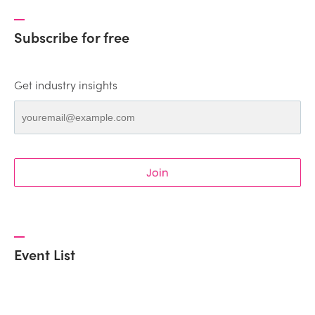
Subscribe for free
Get industry insights
Join
Event List