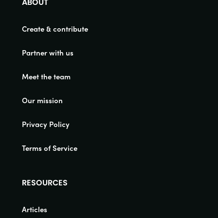
ABOUT
Create & contribute
Partner with us
Meet the team
Our mission
Privacy Policy
Terms of Service
RESOURCES
Articles