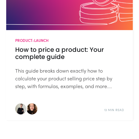
PRODUCT-LAUNCH
How to price a product: Your
complete guide
This guide breaks down exactly how to
calculate your product selling price step by
step, with formulas, examples, and more....
13 MIN READ