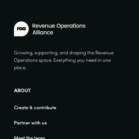
Growing, supporting, and shaping the Revenue
Operations space. Everything you need in one
place.
ABOUT
Create & contribute
Partner with us
Meet the team