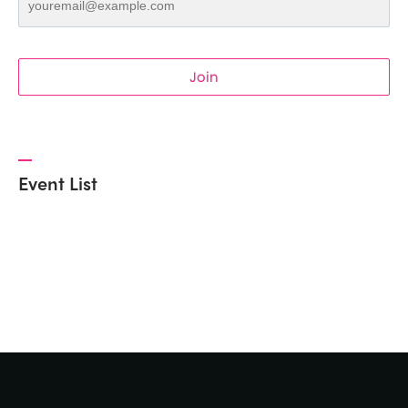
Join
Event List