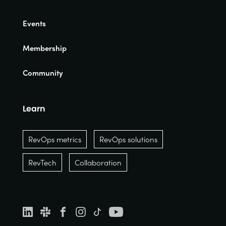
Events
Membership
Community
Learn
RevOps metrics
RevOps solutions
RevTech
Collaboration