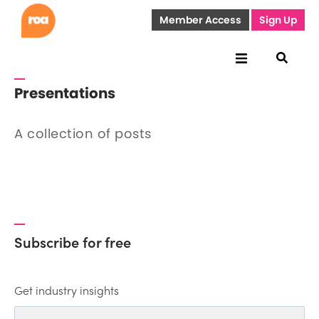
Member Access
Sign Up
Presentations
A collection of posts
Subscribe for free
Get industry insights