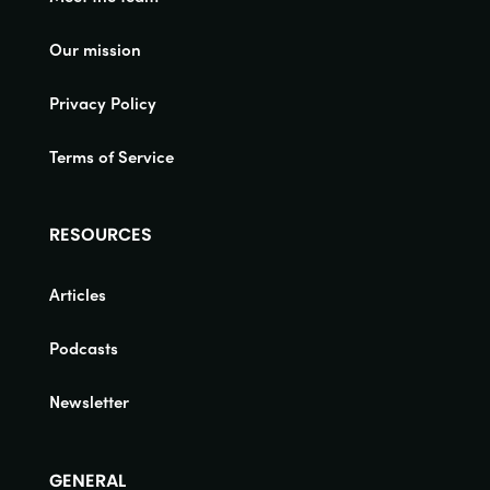
Our mission
Privacy Policy
Terms of Service
RESOURCES
Articles
Podcasts
Newsletter
GENERAL