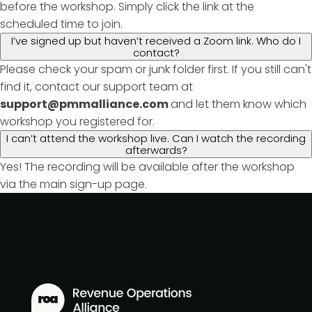
before the workshop. Simply click the link at the
scheduled time to join.
I’ve signed up but haven’t received a Zoom link. Who do I
contact?
Please check your spam or junk folder first. If you still can't
find it, contact our support team at
support@pmmalliance.com
and let them know which
workshop you registered for.
I can’t attend the workshop live. Can I watch the recording
afterwards?
Yes! The recording will be available after the workshop
via the main sign-up page.