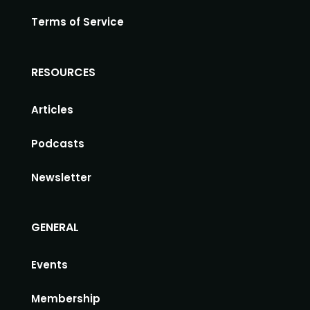
Terms of Service
RESOURCES
Articles
Podcasts
Newsletter
GENERAL
Events
Membership