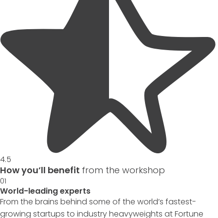
4.5
How you’ll benefit
from the workshop
01
World-leading experts
From the brains behind some of the world’s fastest-
growing startups to industry heavyweights at Fortune