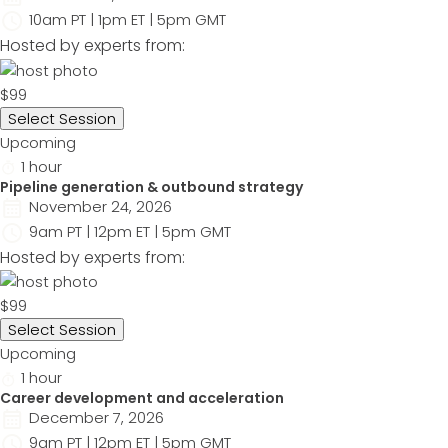
10am PT | 1pm ET | 5pm GMT
Hosted by experts from:
$99
Select Session
Upcoming
1 hour
Pipeline generation & outbound strategy
November 24, 2026
9am PT | 12pm ET | 5pm GMT
Hosted by experts from:
$99
Select Session
Upcoming
1 hour
Career development and acceleration
December 7, 2026
9am PT | 12pm ET | 5pm GMT