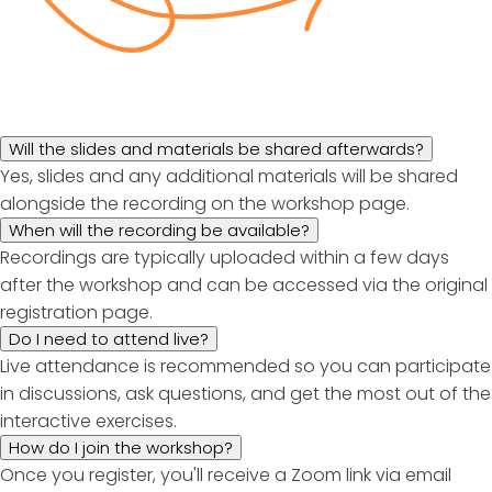
Will the slides and materials be shared afterwards?
Yes, slides and any additional materials will be shared
alongside the recording on the workshop page.
When will the recording be available?
Recordings are typically uploaded within a few days
after the workshop and can be accessed via the original
registration page.
Do I need to attend live?
Live attendance is recommended so you can participate
in discussions, ask questions, and get the most out of the
interactive exercises.
How do I join the workshop?
Once you register, you'll receive a Zoom link via email