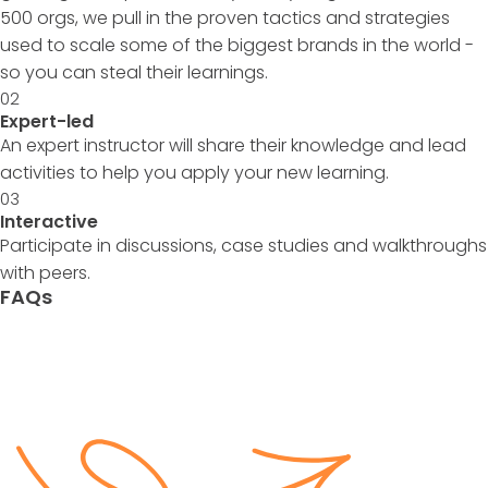
500 orgs, we pull in the proven tactics and strategies
used to scale some of the biggest brands in the world -
so you can steal their learnings.
02
Expert-led
An expert instructor will share their knowledge and lead
activities to help you apply your new learning.
03
Interactive
Participate in discussions, case studies and walkthroughs
with peers.
FAQs