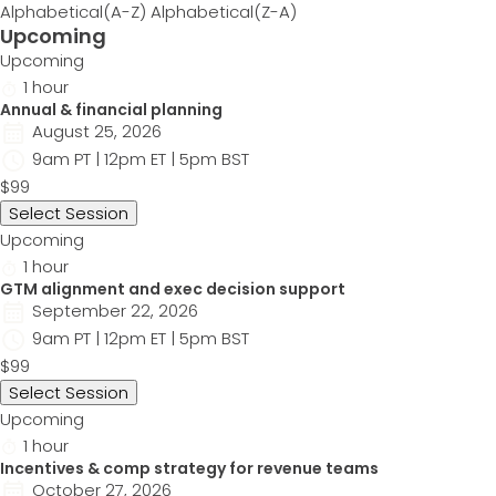
Alphabetical(A-Z)
Alphabetical(Z-A)
Upcoming
Upcoming
1 hour
Annual & financial planning
August 25, 2026
9am PT | 12pm ET | 5pm BST
$99
Select Session
Upcoming
1 hour
GTM alignment and exec decision support
September 22, 2026
9am PT | 12pm ET | 5pm BST
$99
Select Session
Upcoming
1 hour
Incentives & comp strategy for revenue teams
October 27, 2026