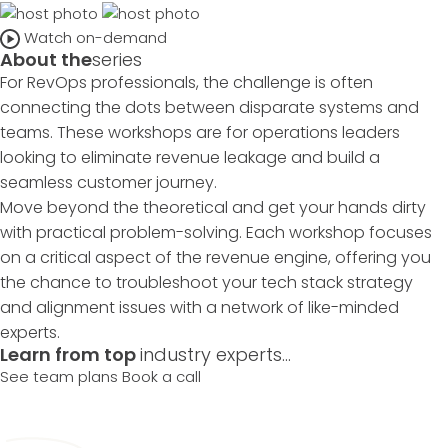
Watch on-demand
About the
series
For RevOps professionals, the challenge is often
connecting the dots between disparate systems and
teams. These workshops are for operations leaders
looking to eliminate revenue leakage and build a
seamless customer journey.
Move beyond the theoretical and get your hands dirty
with practical problem-solving. Each workshop focuses
on a critical aspect of the revenue engine, offering you
the chance to troubleshoot your tech stack strategy
and alignment issues with a network of like-minded
experts.
Learn from top
industry experts...
See team plans
Book a call