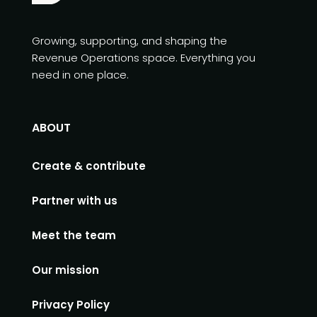
Growing, supporting, and shaping the
Revenue Operations space. Everything you
need in one place.
ABOUT
Create & contribute
Partner with us
Meet the team
Our mission
Privacy Policy