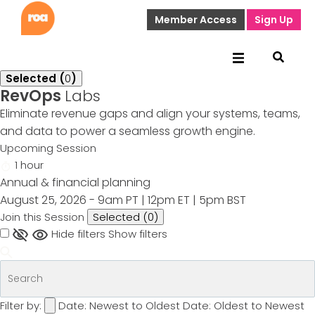
Member Access
Sign Up
Selected (
0
)
RevOps
Labs
Eliminate revenue gaps and align your systems, teams,
and data to power a seamless growth engine.
Upcoming Session
1 hour
Annual & financial planning
August 25, 2026 - 9am PT | 12pm ET | 5pm BST
Join this Session
Selected (
0
)
Hide filters
Show filters
Filter by:
Date: Newest to Oldest
Date: Oldest to Newest