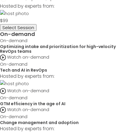
Hosted by experts from:
$99
Select Session
On-demand
On-demand
Optimizing intake and prioritization for high-velocity
RevOps teams
Watch on-demand
On-demand
Tech and AI in RevOps
Hosted by experts from:
Watch on-demand
On-demand
GTM efficiency in the age of AI
Watch on-demand
On-demand
Change management and adoption
Hosted by experts from: