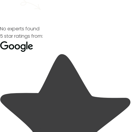
No experts found
5 star ratings from: