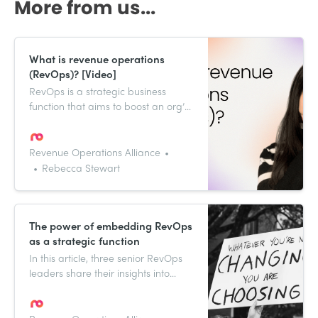
More from us...
What is revenue operations
(RevOps)? [Video]
RevOps is a strategic business
function that aims to boost an org’s
revenue growth. Watch the video to
learn more.
Revenue Operations Alliance
Rebecca Stewart
The power of embedding RevOps
as a strategic function
In this article, three senior RevOps
leaders share their insights into
building a revenue operations
function within your business.