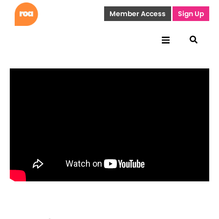
Member Access
Sign Up