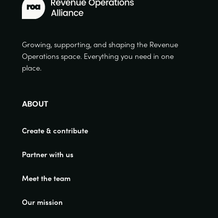
Growing, supporting, and shaping the Revenue
Operations space. Everything you need in one
place.
ABOUT
Create & contribute
Partner with us
Meet the team
Our mission