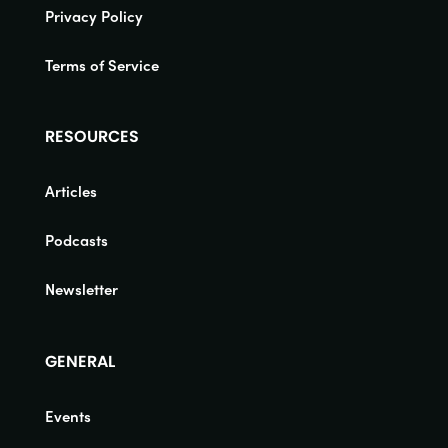
Privacy Policy
Terms of Service
RESOURCES
Articles
Podcasts
Newsletter
GENERAL
Events