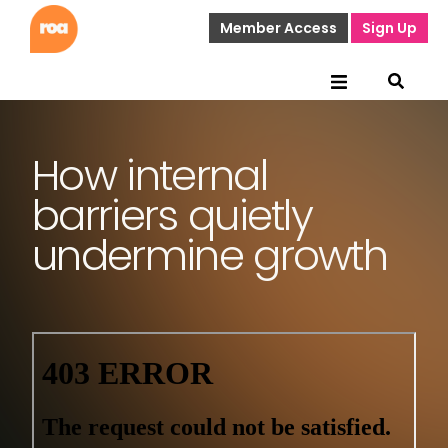
Member Access
Sign Up
How internal
barriers quietly
undermine growth