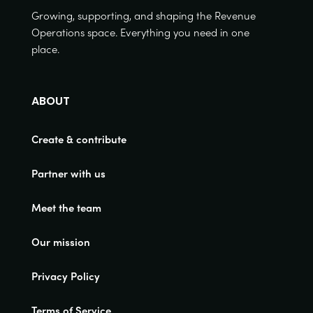
Growing, supporting, and shaping the Revenue
Operations space. Everything you need in one
place.
ABOUT
Create & contribute
Partner with us
Meet the team
Our mission
Privacy Policy
Terms of Service