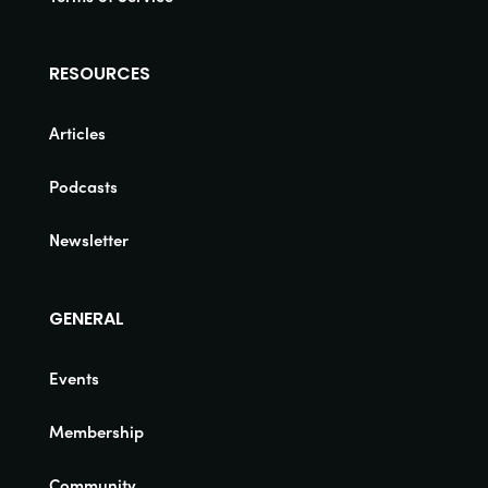
RESOURCES
Articles
Podcasts
Newsletter
GENERAL
Events
Membership
Community