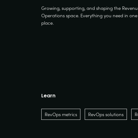
Growing, supporting, and shaping the Reven
Operations space. Everything you need in one
place.
Learn
RevOps metrics
RevOps solutions
R