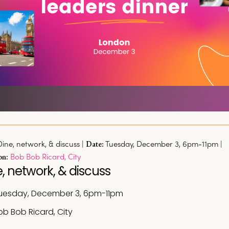
Dine, network, & discuss | 
Tuesday, December 3, 6pm-11pm | 
Date:
Bob Bob Ricard, City
on:
, network, & discuss
uesday, December 3, 6pm-11pm
ob Bob Ricard, City