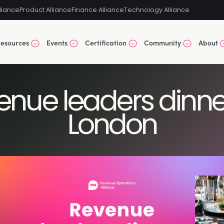
liance
Product Alliance
Finance Alliance
Technology Alliance
esources
Events
Certification
Community
About
venue leaders dinne
London