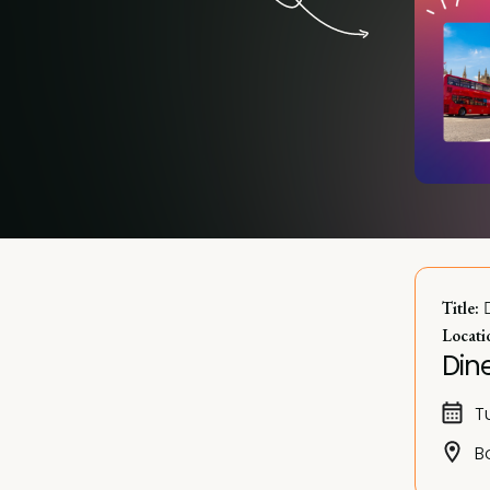
 
Title:
Locati
Dine
T
B