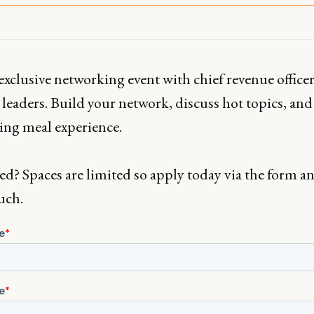
exclusive networking event with chief revenue office
leaders. Build your network, discuss hot topics, and
ing meal experience.
ed? Spaces are limited so apply today via the form an
uch.