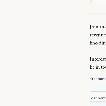
Join an 
revenue 
fine-din
Interest
be in to