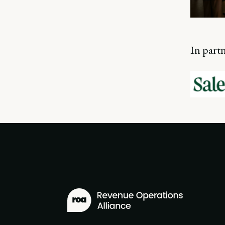
In part