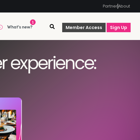
Partner
About
1
What's new?
Member Access
Sign Up
r experience: