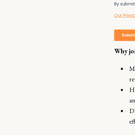
Why jo
Ma
re
He
an
Di
ef