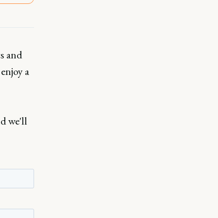
rs and
 enjoy a
d we'll