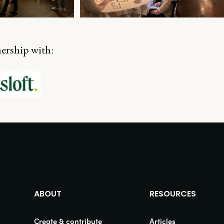
nership with:
ABOUT
RESOURCES
Create & contribute
Articles