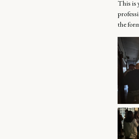
This is 
professi
the form