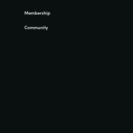
Membership
Community