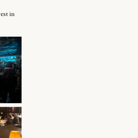
est in