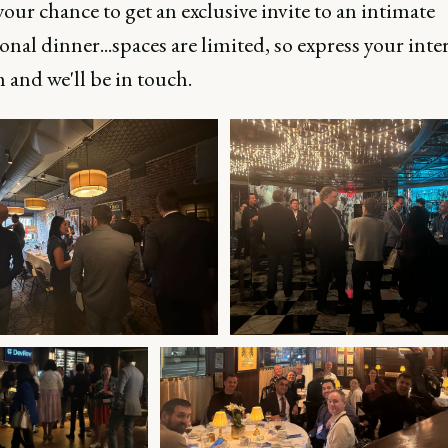
your chance to get an exclusive invite to an intimate
onal dinner...spaces are limited, so express your inter
 and we'll be in touch.