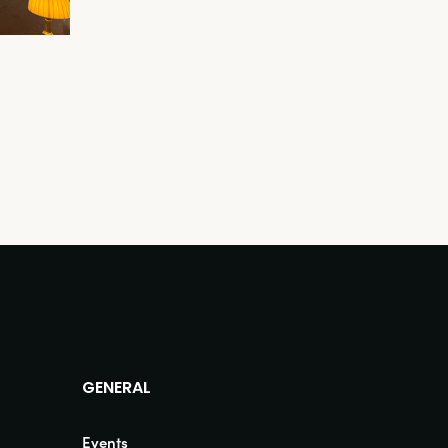
GENERAL
Events