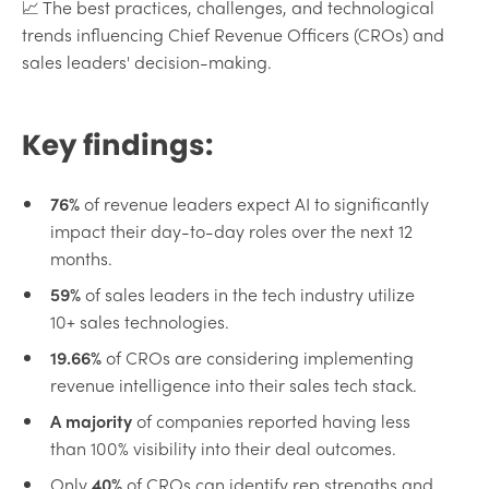
📈 The best practices, challenges, and technological
trends influencing Chief Revenue Officers (CROs) and
sales leaders' decision-making.
Key findings:
76%
of revenue leaders expect AI to significantly
impact their day-to-day roles over the next 12
months.
59%
of sales leaders in the tech industry utilize
10+ sales technologies.
19.66%
of CROs are considering implementing
revenue intelligence into their sales tech stack.
A majority
of companies reported having less
than 100% visibility into their deal outcomes.
Only
40%
of CROs can identify rep strengths and