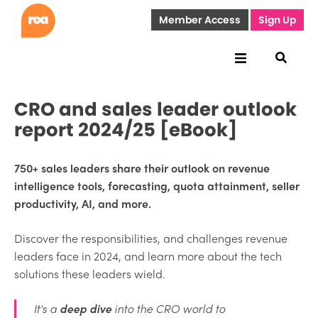
Member Access
Sign Up
CRO and sales leader outlook
report 2024/25 [eBook]
750+ sales leaders share their outlook on revenue
intelligence tools, forecasting, quota attainment, seller
productivity, AI, and more.
Discover the responsibilities, and challenges revenue
leaders face in 2024, and learn more about the tech
solutions these leaders wield.
It's a
deep dive
into the CRO world to