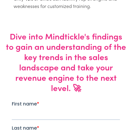
weaknesses for customized training.
Dive into Mindtickle's findings
to gain an understanding of the
key trends in the sales
landscape and take your
revenue engine to the next
level. 🚀