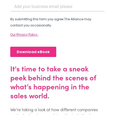
It's time to take a sneak
peek behind the scenes of
what’s happening in the
sales world.
We’re taking a look at how different companies