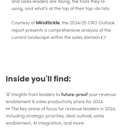
and sales leaders are doing, the tools they’re
using, and what’s at the top of their top-do lists.
Courtesy of
, the 2024/25 CRO Outlook
Mindtickle
report presents a comprehensive analysis of the
current landscape within the sales domain.👉
Inside you'll find:
💡 Insights from leaders to
future-proof
your revenue
enablement & sales productivity plans for 2024.
👀 The key areas of focus for revenue leaders in 2024,
including strategic priorities, deal outlook, sales
enablement, AI integration, and more.