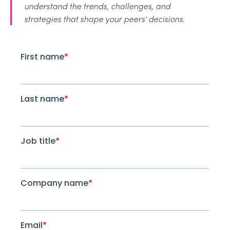
understand the trends, challenges, and
strategies that shape your peers' decisions.