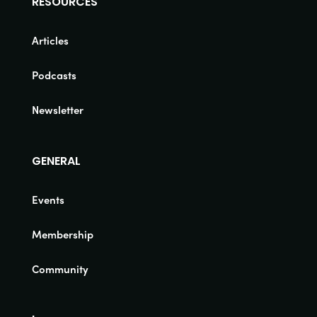
RESOURCES
Articles
Podcasts
Newsletter
GENERAL
Events
Membership
Community