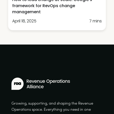
framework for RevOps change
management
April 18, 2025
7 mins
Growing, supporting, and shaping the Revenue
Operations space. Everything you need in one