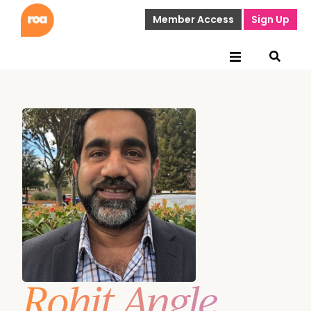
Member Access
Sign Up
Rohit Angle