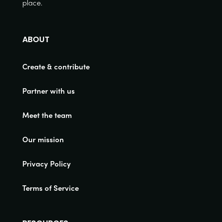
place.
ABOUT
Create & contribute
Partner with us
Meet the team
Our mission
Privacy Policy
Terms of Service