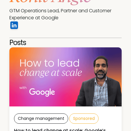
GTM Operations Lead, Partner and Customer 
Experience at Google
Posts
Change management
Sponsored
How to lead change at scale: Google’s