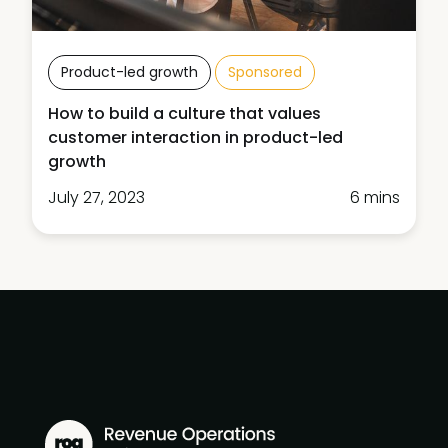
Product-led growth
Sponsored
How to build a culture that values
customer interaction in product-led
growth
July 27, 2023
6 mins