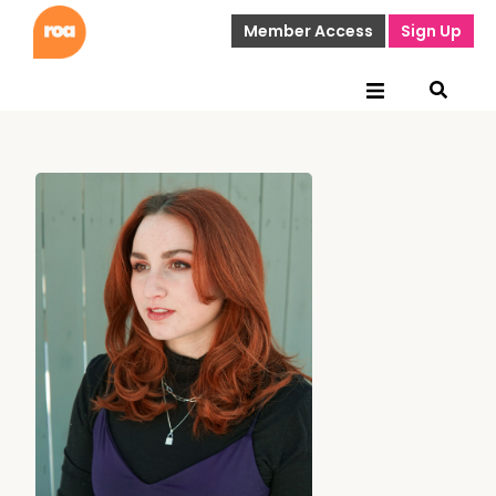
Member Access
Sign Up