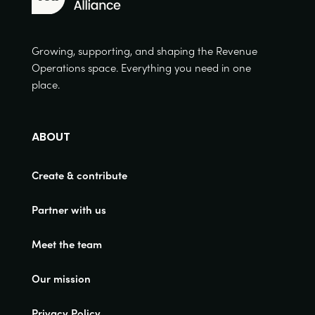
Growing, supporting, and shaping the Revenue
Operations space. Everything you need in one
place.
ABOUT
Create & contribute
Partner with us
Meet the team
Our mission
Privacy Policy