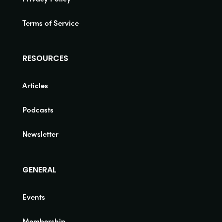
Terms of Service
RESOURCES
Articles
Podcasts
Newsletter
GENERAL
Events
Membership