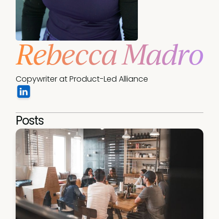
Rebecca Madro
Copywriter at Product-Led Alliance
Posts