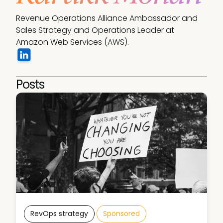
Revenue Operations Alliance Ambassador and 
Sales Strategy and Operations Leader at 
Amazon Web Services (AWS).
Posts
RevOps strategy
Sponsored