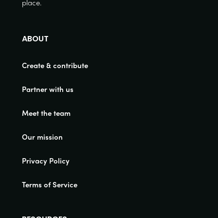
place.
ABOUT
Create & contribute
Partner with us
Meet the team
Our mission
Privacy Policy
Terms of Service