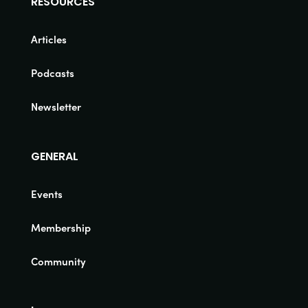
RESOURCES
Articles
Podcasts
Newsletter
GENERAL
Events
Membership
Community