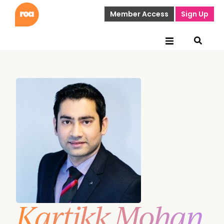
Member Access
Sign Up
Kartikk Mohan