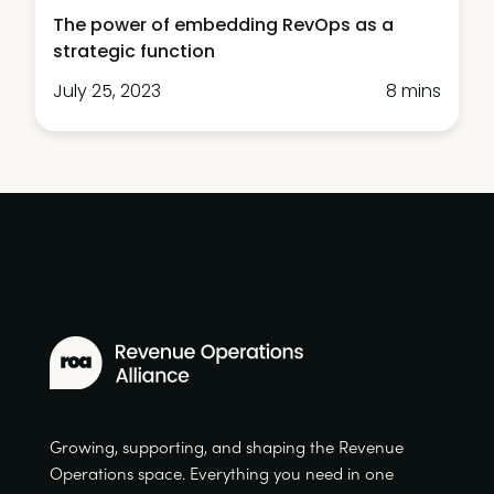
The power of embedding RevOps as a
strategic function
July 25, 2023
8 mins
Growing, supporting, and shaping the Revenue
Operations space. Everything you need in one