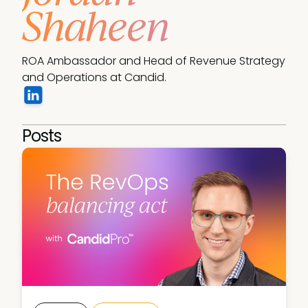
Shaheen
ROA Ambassador and Head of Revenue Strategy 
and Operations at Candid. 
Posts