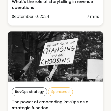
What's the role of storytelling in revenue
operations
September 10, 2024
7 mins
RevOps strategy
Sponsored
The power of embedding RevOps as a
strategic function