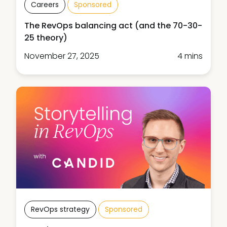
Careers
Sponsored
The RevOps balancing act (and the 70-30-
25 theory)
November 27, 2025
4 mins
RevOps strategy
Sponsored