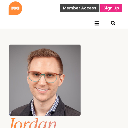
Member Access
Sign Up
Jordan