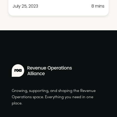
July 25, 2023
8 mins
Growing, supporting, and shaping the Revenue
Operations space. Everything you need in one
place.