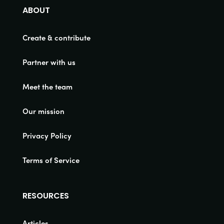
ABOUT
Create & contribute
Partner with us
Meet the team
Our mission
Privacy Policy
Terms of Service
RESOURCES
Articles