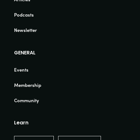
Podcasts
Newsletter
GENERAL
Events
Membership
Community
Learn