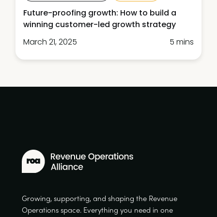
Future-proofing growth: How to build a
winning customer-led growth strategy
March 21, 2025
5 mins
Growing, supporting, and shaping the Revenue
Operations space. Everything you need in one