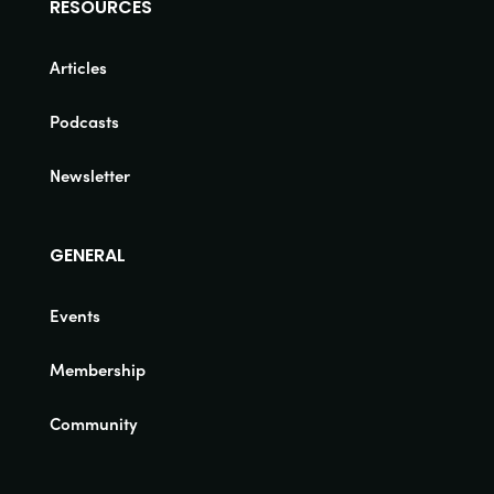
RESOURCES
Articles
Podcasts
Newsletter
GENERAL
Events
Membership
Community