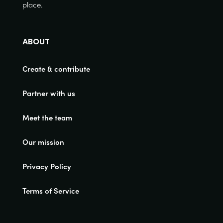
place.
ABOUT
Create & contribute
Partner with us
Meet the team
Our mission
Privacy Policy
Terms of Service