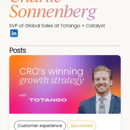
Sonnenberg
SVP of Global Sales at Totango + Catalyst
Posts
Customer experience
Sponsored