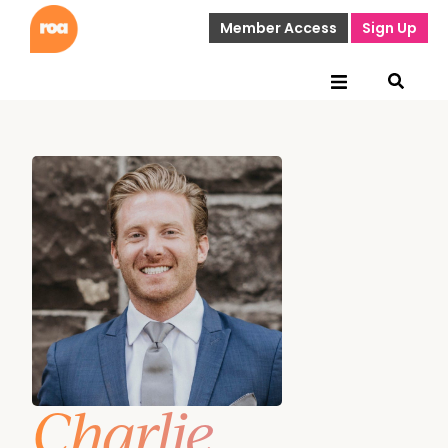
Member Access
Sign Up
Charlie