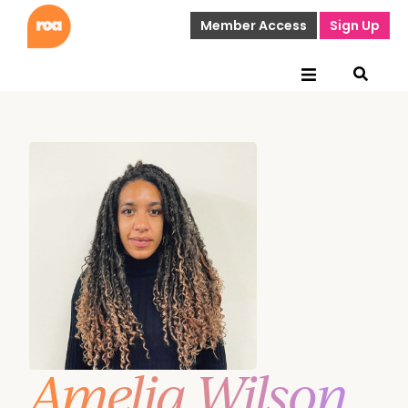
Member Access
Sign Up
Amelia Wilson