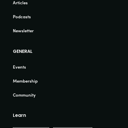
Articles
Podcasts
Newsletter
GENERAL
Events
Membership
Community
Learn