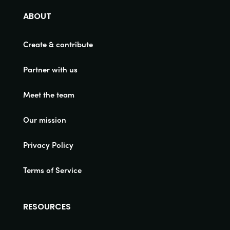
ABOUT
Create & contribute
Partner with us
Meet the team
Our mission
Privacy Policy
Terms of Service
RESOURCES