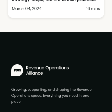
March 04, 2024
16 mins
Growing, supporting, and shaping the Revenue
Operations space. Everything you need in one
place.