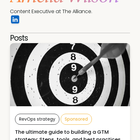
Content Executive at The Alliance.
Posts
RevOps strategy
Sponsored
The ultimate guide to building a GTM
strategy: Steps, tools, and best practices