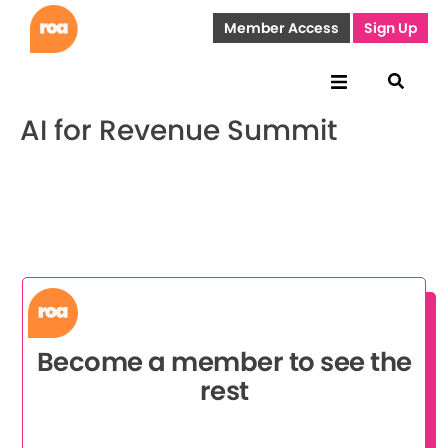
Member Access
Sign Up
AI for Revenue Summit
Become a member to see the
rest