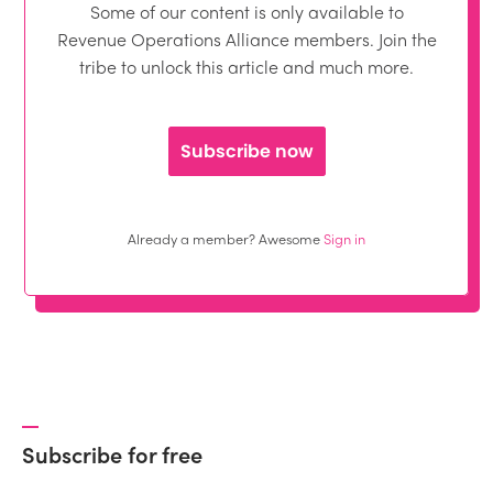
Some of our content is only available to
Revenue Operations Alliance members. Join the
tribe to unlock this article and much more.
Subscribe now
Already a member? Awesome
Sign in
Subscribe for free