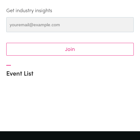
Get industry insights
Join
Event List