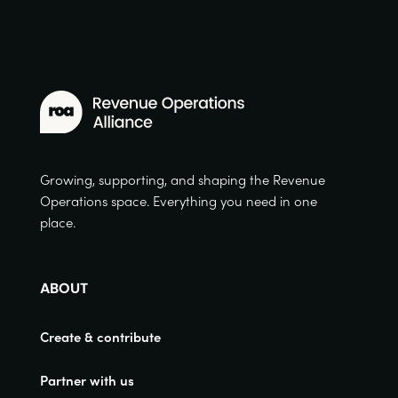
Growing, supporting, and shaping the Revenue
Operations space. Everything you need in one
place.
ABOUT
Create & contribute
Partner with us