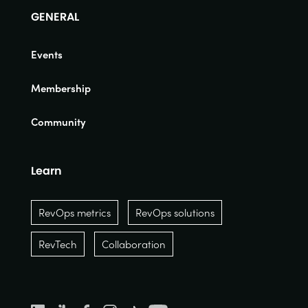
GENERAL
Events
Membership
Community
Learn
RevOps metrics
RevOps solutions
RevTech
Collaboration