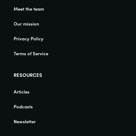
Meet the team
Our mission
Privacy Policy
Terms of Service
RESOURCES
Articles
Podcasts
Newsletter