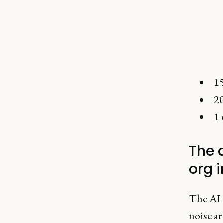
15
20
1 
The d
org 
The AI 
noise a