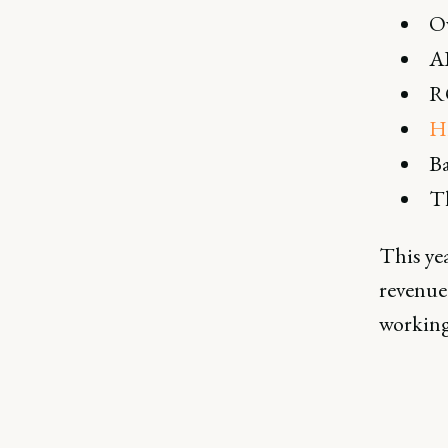
Ow
A
R
H
Ba
Th
This yea
revenue 
working