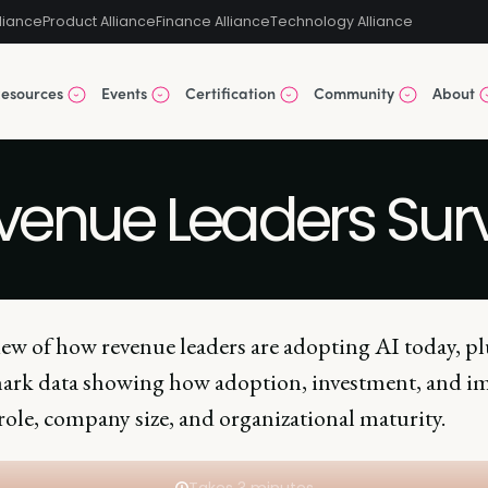
liance
Product Alliance
Finance Alliance
Technology Alliance
esources
Events
Certification
Community
About
evenue Leaders Su
iew of how revenue leaders are adopting AI today, pl
rk data showing how adoption, investment, and i
role, company size, and organizational maturity.