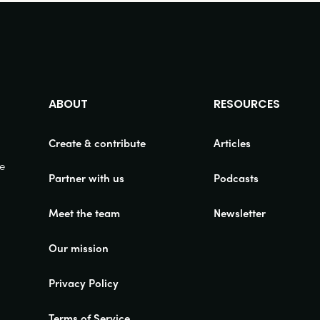
ABOUT
RESOURCES
Create & contribute
Articles
ue
Partner with us
Podcasts
Meet the team
Newsletter
Our mission
Privacy Policy
Terms of Service