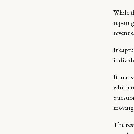
While t
report 
revenue 
It capt
individ
It map
which me
questio
moving 
The resu