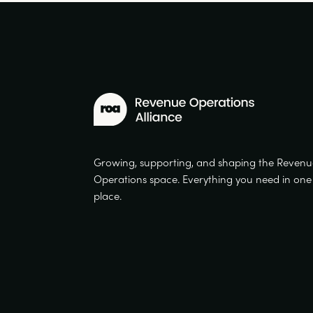
Growing, supporting, and shaping the Reven
Operations space. Everything you need in one
place.