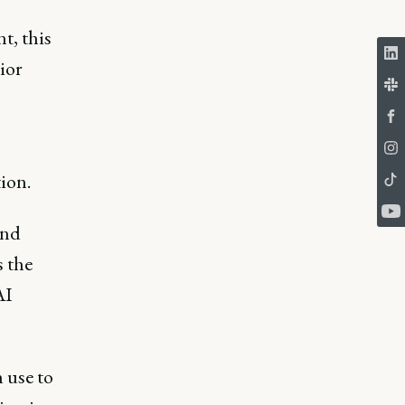
t, this
ior
ion.
and
s the
AI
 use to