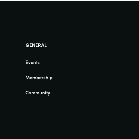
GENERAL
Events
Membership
Community