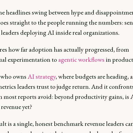
he headlines swing between hype and disappointmen
goes straight to the people running the numbers: sen
leaders deploying AI inside real organizations.
ures how far adoption has actually progressed, from
ual experimentation to
agentic workflows
in product
s who owns
AI strategy
, where budgets are heading, 
trics leaders trust to judge return. And it confront
n most reports avoid: beyond productivity gains, is 
revenue yet?
lt is a single, honest benchmark revenue leaders can