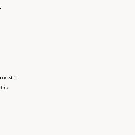
s
 most to
t is