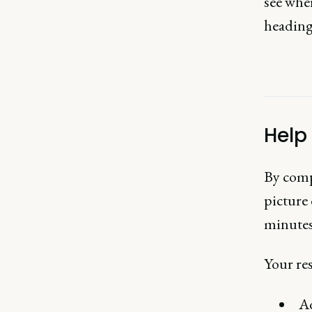
see wher
heading
Help
By comp
picture 
minutes,
Your res
Ad