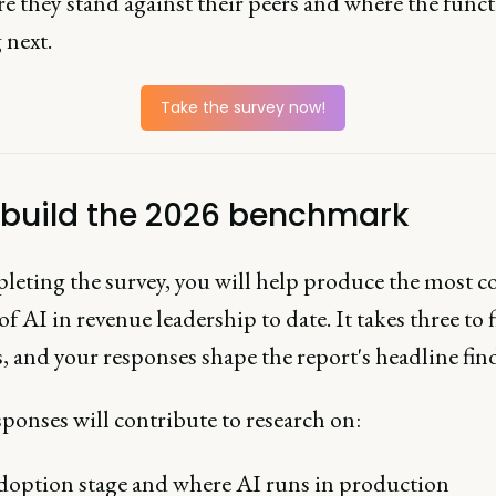
e they stand against their peers and where the funct
 next.
Take the survey now!
 build the 2026 benchmark
leting the survey, you will help produce the most 
of AI in revenue leadership to date. It takes three to f
 and your responses shape the report's headline fin
ponses will contribute to research on:
option stage and where AI runs in production