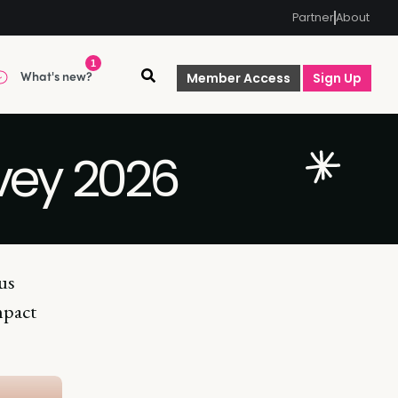
Partner
About
1
What's new?
Member Access
Sign Up
rvey 2026
us
mpact