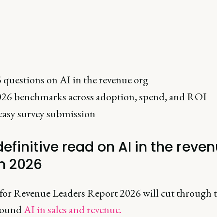
 questions on AI in the revenue org
26 benchmarks across adoption, spend, and ROI
easy survey submission
efinitive read on AI in the reve
in 2026
for Revenue Leaders Report 2026 will cut through 
round
AI in sales and revenue.