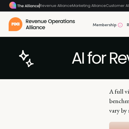
Revenue Alliance
Marketing Alliance
Customer Al
Membership
R
AI for R
A full v
benchma
vary by 