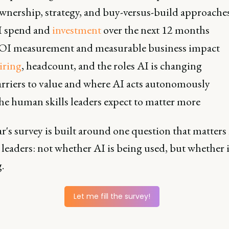
nership, strategy, and buy-versus-build approache
I spend and
investment
over the next 12 months
OI measurement and measurable business impact
iring
, headcount, and the roles AI is changing
rriers to value and where AI acts autonomously
e human skills leaders expect to matter more
r's survey is built around one question that matters
leaders: not whether AI is being used, but whether i
.
Let me fill the survey!