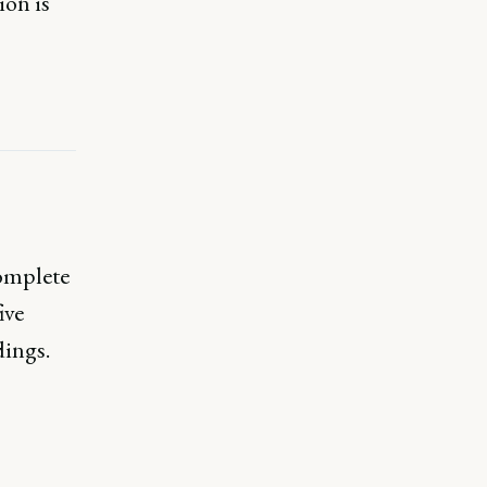
ion is
complete
ive
dings.