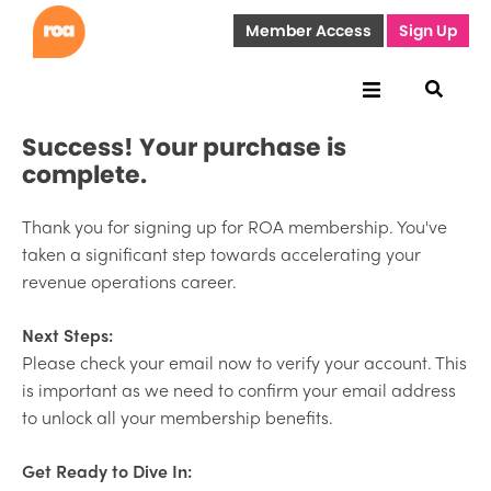
Member Access
Sign Up
Success! Your purchase is
complete.
Thank you for signing up for ROA membership. You've
taken a significant step towards accelerating your
revenue operations career.
Next Steps:
Please check your email now to verify your account. This
is important as we need to confirm your email address
to unlock all your membership benefits.
Get Ready to Dive In: