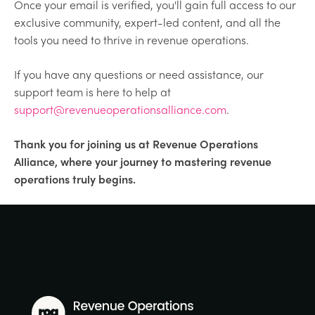
Once your email is verified, you'll gain full access to our
exclusive community, expert-led content, and all the
tools you need to thrive in revenue operations.
If you have any questions or need assistance, our
support team is here to help at
support@revenueoperationsalliance.com
.
Thank you for joining us at Revenue Operations
Alliance, where your journey to mastering revenue
operations truly begins.