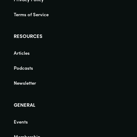
Terms of Service
RESOURCES
Articles
Podcasts
Newsletter
GENERAL
Events
Membership