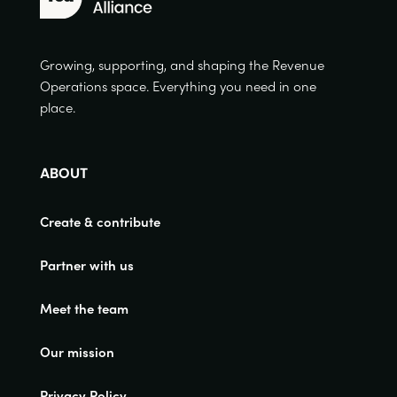
Growing, supporting, and shaping the Revenue
Operations space. Everything you need in one
place.
ABOUT
Create & contribute
Partner with us
Meet the team
Our mission
Privacy Policy