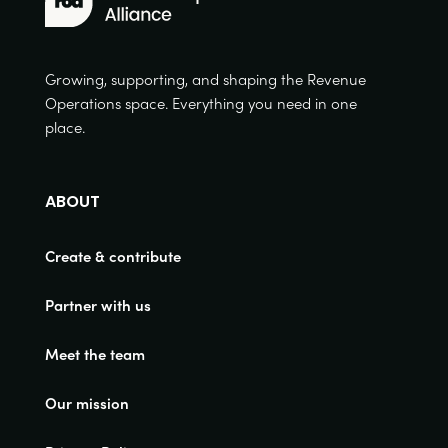
Growing, supporting, and shaping the Revenue
Operations space. Everything you need in one
place.
ABOUT
Create & contribute
Partner with us
Meet the team
Our mission