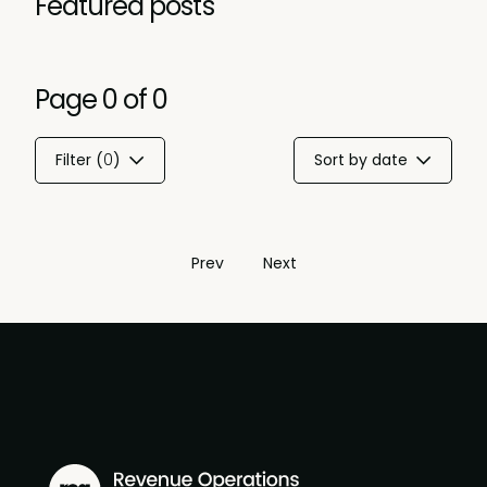
Featured posts
Page
0
of
0
Filter (
0
)
Sort by date
Prev
Next