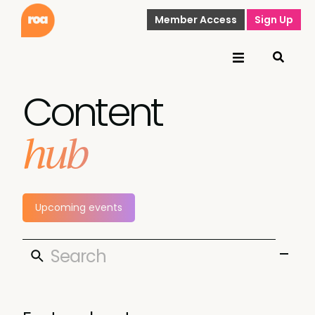
Member Access
Sign Up
Content
hub
Upcoming events