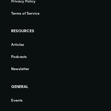
Privacy Policy
Terms of Service
RESOURCES
Articles
Podcasts
Newsletter
GENERAL
Events